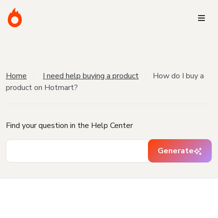
Home
I need help buying a product
How do I buy a
product on Hotmart?
Find your question in the Help Center
Generate