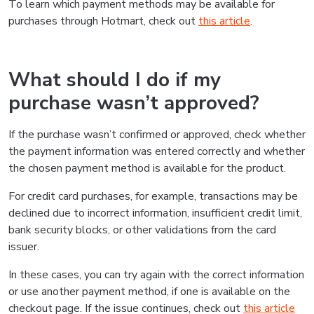
To learn which payment methods may be available for
purchases through Hotmart, check out
this article
.
What should I do if my
purchase wasn’t approved?
If the purchase wasn’t confirmed or approved, check whether
the payment information was entered correctly and whether
the chosen payment method is available for the product.
For credit card purchases, for example, transactions may be
declined due to incorrect information, insufficient credit limit,
bank security blocks, or other validations from the card
issuer.
In these cases, you can try again with the correct information
or use another payment method, if one is available on the
checkout page. If the issue continues, check out
this article