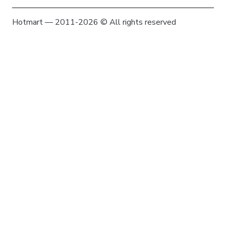
Hotmart — 2011-2026 © All rights reserved