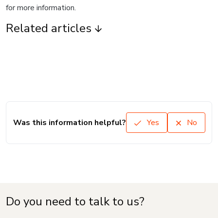
for more information.
Related articles
Was this information helpful?
Yes
No
Do you need to talk to us?