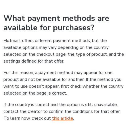
What payment methods are
available for purchases?
Hotmart offers different payment methods, but the
available options may vary depending on the country
selected on the checkout page, the type of product, and the
settings defined for that offer.
For this reason, a payment method may appear for one
product and not be available for another. If the method you
want to use doesn’t appear, first check whether the country
selected on the page is correct.
If the country is correct and the option is still unavailable,
contact the creator to confirm the conditions for that offer.
To learn how, check out
this article
.