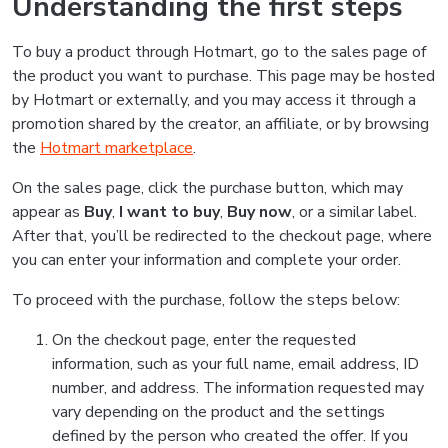
Understanding the first steps
To buy a product through Hotmart, go to the sales page of
the product you want to purchase. This page may be hosted
by Hotmart or externally, and you may access it through a
promotion shared by the creator, an affiliate, or by browsing
the
Hotmart marketplace
.
On the sales page, click the purchase button, which may
appear as
Buy
,
I want to buy
,
Buy now
, or a similar label.
After that, you’ll be redirected to the checkout page, where
you can enter your information and complete your order.
To proceed with the purchase, follow the steps below:
On the checkout page, enter the requested
information, such as your full name, email address, ID
number, and address. The information requested may
vary depending on the product and the settings
defined by the person who created the offer. If you