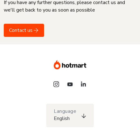
If you have any further questions, please contact us and
we'll get back to you as soon as possible
Contact us
Language
English