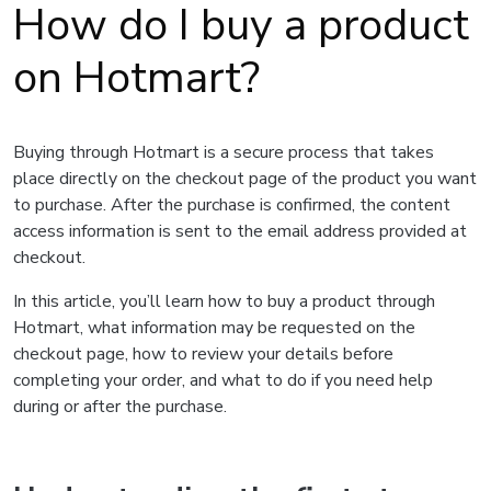
How do I buy a product
on Hotmart?
Buying through Hotmart is a secure process that takes
place directly on the checkout page of the product you want
to purchase. After the purchase is confirmed, the content
access information is sent to the email address provided at
checkout.
In this article, you’ll learn how to buy a product through
Hotmart, what information may be requested on the
checkout page, how to review your details before
completing your order, and what to do if you need help
during or after the purchase.