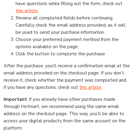
have questions while filling out the form, check out
this article
.
Review all completed fields before continuing.
Carefully check the email address provided, as it will
be used to send your purchase information.
Choose your preferred payment method from the
options available on the page.
Click the button to complete the purchase.
After the purchase, you’ll receive a confirmation email at the
email address provided on the checkout page. If you don’t
receive it, check whether the payment was completed and,
if you have any questions, check out
this article
.
Important
: if you already have other purchases made
through Hotmart, we recommend using the same email
address on the checkout page. This way, you’ll be able to
access your digital products from the same account on the
platform.