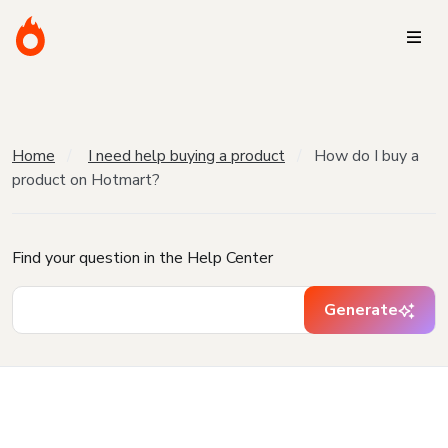
Home
I need help buying a product
How do I buy a
product on Hotmart?
Find your question in the Help Center
Generate