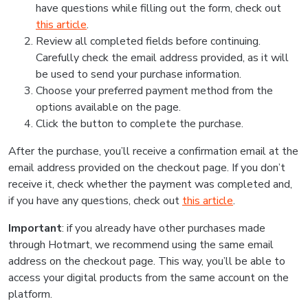
have questions while filling out the form, check out
this article
.
Review all completed fields before continuing.
Carefully check the email address provided, as it will
be used to send your purchase information.
Choose your preferred payment method from the
options available on the page.
Click the button to complete the purchase.
After the purchase, you’ll receive a confirmation email at the
email address provided on the checkout page. If you don’t
receive it, check whether the payment was completed and,
if you have any questions, check out
this article
.
Important
: if you already have other purchases made
through Hotmart, we recommend using the same email
address on the checkout page. This way, you’ll be able to
access your digital products from the same account on the
platform.