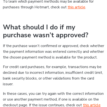
To learn which payment methods may be available for
purchases through Hotmart, check out
this article
.
What should I do if my
purchase wasn’t approved?
If the purchase wasn’t confirmed or approved, check whether
the payment information was entered correctly and whether
the chosen payment method is available for the product.
For credit card purchases, for example, transactions may be
declined due to incorrect information, insufficient credit limit,
bank security blocks, or other validations from the card
issuer.
In these cases, you can try again with the correct information
or use another payment method, if one is available on the
checkout page. If the issue continues, check out
this article