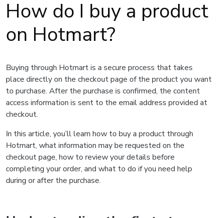
How do I buy a product
on Hotmart?
Buying through Hotmart is a secure process that takes
place directly on the checkout page of the product you want
to purchase. After the purchase is confirmed, the content
access information is sent to the email address provided at
checkout.
In this article, you’ll learn how to buy a product through
Hotmart, what information may be requested on the
checkout page, how to review your details before
completing your order, and what to do if you need help
during or after the purchase.