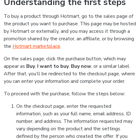
Understanding the first steps
To buy a product through Hotmart, go to the sales page of
the product you want to purchase. This page may be hosted
by Hotmart or externally, and you may access it through a
promotion shared by the creator, an affiliate, or by browsing
the
Hotmart marketplace
.
On the sales page, click the purchase button, which may
appear as
Buy
,
I want to buy
,
Buy now
, or a similar label.
After that, you’ll be redirected to the checkout page, where
you can enter your information and complete your order.
To proceed with the purchase, follow the steps below:
On the checkout page, enter the requested
information, such as your full name, email address, ID
number, and address. The information requested may
vary depending on the product and the settings
defined by the person who created the offer. If you