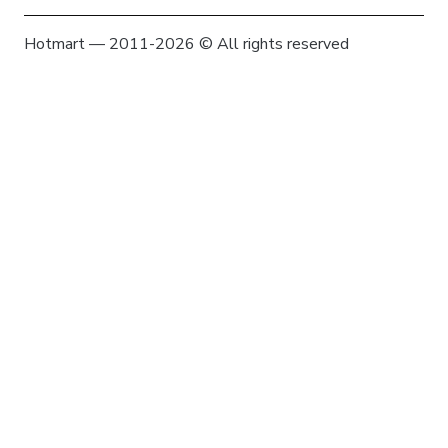
Hotmart — 2011-2026 © All rights reserved