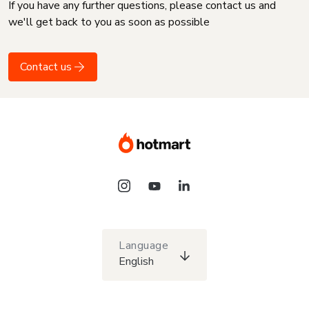
If you have any further questions, please contact us and
we'll get back to you as soon as possible
Contact us
Language
English