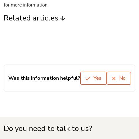
for more information.
Related articles
Was this information helpful?
Yes
No
Do you need to talk to us?