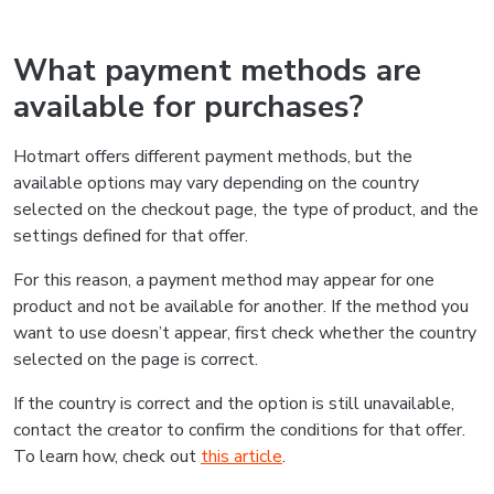
What payment methods are
available for purchases?
Hotmart offers different payment methods, but the
available options may vary depending on the country
selected on the checkout page, the type of product, and the
settings defined for that offer.
For this reason, a payment method may appear for one
product and not be available for another. If the method you
want to use doesn’t appear, first check whether the country
selected on the page is correct.
If the country is correct and the option is still unavailable,
contact the creator to confirm the conditions for that offer.
To learn how, check out
this article
.