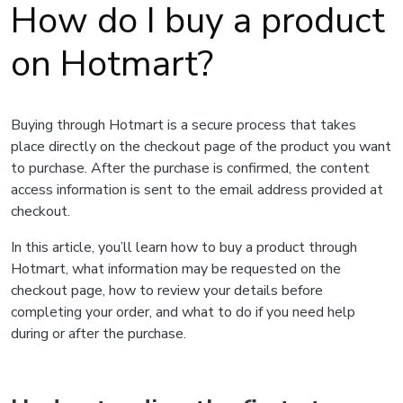
How do I buy a product
on Hotmart?
Buying through Hotmart is a secure process that takes
place directly on the checkout page of the product you want
to purchase. After the purchase is confirmed, the content
access information is sent to the email address provided at
checkout.
In this article, you’ll learn how to buy a product through
Hotmart, what information may be requested on the
checkout page, how to review your details before
completing your order, and what to do if you need help
during or after the purchase.