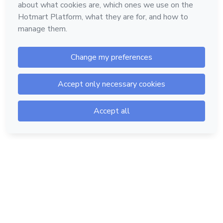
Hotmart — 2011-2026 © All rights reserved