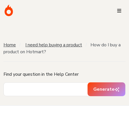
Home
I need help buying a product
How do I buy a
product on Hotmart?
Find your question in the Help Center
Generate