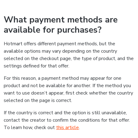
What payment methods are
available for purchases?
Hotmart offers different payment methods, but the
available options may vary depending on the country
selected on the checkout page, the type of product, and the
settings defined for that offer.
For this reason, a payment method may appear for one
product and not be available for another. If the method you
want to use doesn’t appear, first check whether the country
selected on the page is correct.
If the country is correct and the option is still unavailable,
contact the creator to confirm the conditions for that offer.
To learn how, check out
this article
.