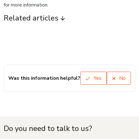
for more information.
Related articles
Was this information helpful?
Yes
No
Do you need to talk to us?