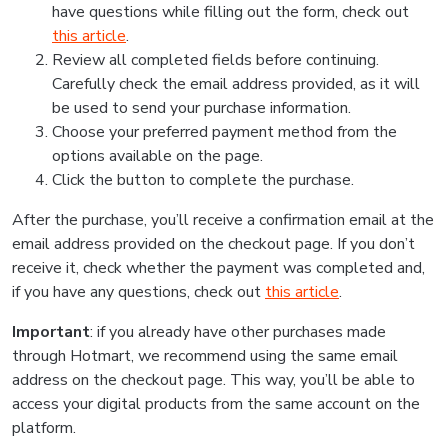
have questions while filling out the form, check out
this article
.
Review all completed fields before continuing.
Carefully check the email address provided, as it will
be used to send your purchase information.
Choose your preferred payment method from the
options available on the page.
Click the button to complete the purchase.
After the purchase, you’ll receive a confirmation email at the
email address provided on the checkout page. If you don’t
receive it, check whether the payment was completed and,
if you have any questions, check out
this article
.
Important
: if you already have other purchases made
through Hotmart, we recommend using the same email
address on the checkout page. This way, you’ll be able to
access your digital products from the same account on the
platform.