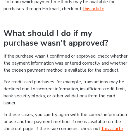
To learn which payment methods may be available for
purchases through Hotmart, check out
this article
.
What should I do if my
purchase wasn’t approved?
If the purchase wasn’t confirmed or approved, check whether
the payment information was entered correctly and whether
the chosen payment method is available for the product.
For credit card purchases, for example, transactions may be
declined due to incorrect information, insufficient credit limit,
bank security blocks, or other validations from the card
issuer.
In these cases, you can try again with the correct information
or use another payment method, if one is available on the
checkout page. If the issue continues, check out
this article