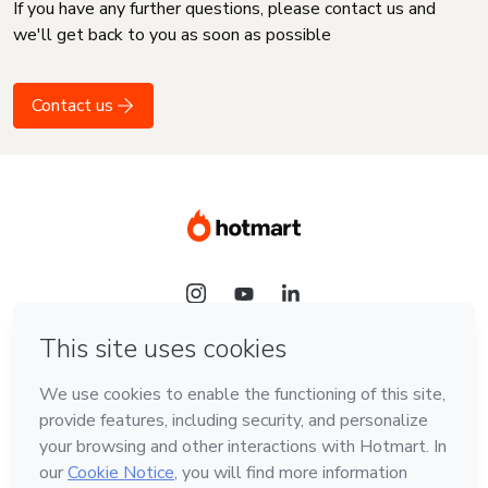
If you have any further questions, please contact us and
we'll get back to you as soon as possible
Contact us
Language
English