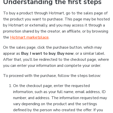
Understanding the first steps
To buy a product through Hotmart, go to the sales page of
the product you want to purchase. This page may be hosted
by Hotmart or externally, and you may access it through a
promotion shared by the creator, an affiliate, or by browsing
the
Hotmart marketplace
.
On the sales page, click the purchase button, which may
appear as
Buy
,
I want to buy
,
Buy now
, or a similar label.
After that, you’ll be redirected to the checkout page, where
you can enter your information and complete your order.
To proceed with the purchase, follow the steps below:
On the checkout page, enter the requested
information, such as your full name, email address, ID
number, and address. The information requested may
vary depending on the product and the settings
defined by the person who created the offer. If you