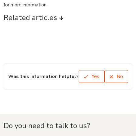
for more information.
Related articles
Was this information helpful?
Yes
No
Do you need to talk to us?