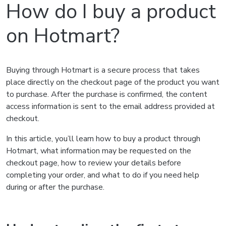
How do I buy a product
on Hotmart?
Buying through Hotmart is a secure process that takes
place directly on the checkout page of the product you want
to purchase. After the purchase is confirmed, the content
access information is sent to the email address provided at
checkout.
In this article, you’ll learn how to buy a product through
Hotmart, what information may be requested on the
checkout page, how to review your details before
completing your order, and what to do if you need help
during or after the purchase.