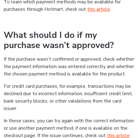
To learn which payment methods may be available for
purchases through Hotmart, check out
this article
.
What should I do if my
purchase wasn’t approved?
If the purchase wasn’t confirmed or approved, check whether
the payment information was entered correctly and whether
the chosen payment method is available for the product.
For credit card purchases, for example, transactions may be
declined due to incorrect information, insufficient credit limit,
bank security blocks, or other validations from the card
issuer.
In these cases, you can try again with the correct information
or use another payment method, if one is available on the
checkout page. If the issue continues, check out
this article