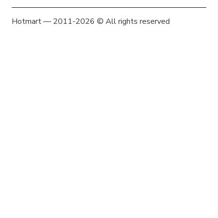
Hotmart — 2011-2026 © All rights reserved