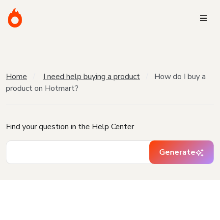
Home
I need help buying a product
How do I buy a
product on Hotmart?
Find your question in the Help Center
Generate