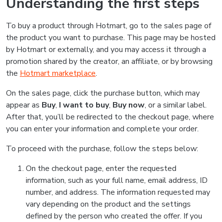
Understanding the first steps
To buy a product through Hotmart, go to the sales page of
the product you want to purchase. This page may be hosted
by Hotmart or externally, and you may access it through a
promotion shared by the creator, an affiliate, or by browsing
the
Hotmart marketplace
.
On the sales page, click the purchase button, which may
appear as
Buy
,
I want to buy
,
Buy now
, or a similar label.
After that, you’ll be redirected to the checkout page, where
you can enter your information and complete your order.
To proceed with the purchase, follow the steps below:
On the checkout page, enter the requested
information, such as your full name, email address, ID
number, and address. The information requested may
vary depending on the product and the settings
defined by the person who created the offer. If you