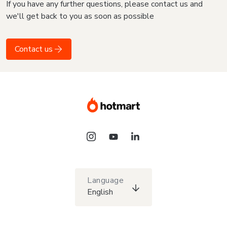
If you have any further questions, please contact us and
we'll get back to you as soon as possible
Contact us
Language
English