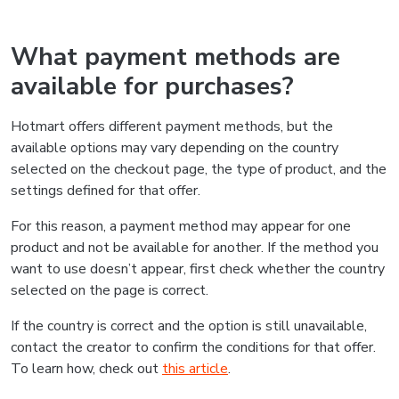
What payment methods are
available for purchases?
Hotmart offers different payment methods, but the
available options may vary depending on the country
selected on the checkout page, the type of product, and the
settings defined for that offer.
For this reason, a payment method may appear for one
product and not be available for another. If the method you
want to use doesn’t appear, first check whether the country
selected on the page is correct.
If the country is correct and the option is still unavailable,
contact the creator to confirm the conditions for that offer.
To learn how, check out
this article
.