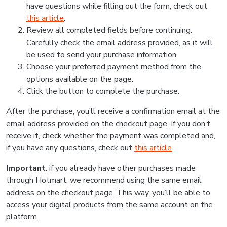
have questions while filling out the form, check out
this article
.
Review all completed fields before continuing.
Carefully check the email address provided, as it will
be used to send your purchase information.
Choose your preferred payment method from the
options available on the page.
Click the button to complete the purchase.
After the purchase, you’ll receive a confirmation email at the
email address provided on the checkout page. If you don’t
receive it, check whether the payment was completed and,
if you have any questions, check out
this article
.
Important
: if you already have other purchases made
through Hotmart, we recommend using the same email
address on the checkout page. This way, you’ll be able to
access your digital products from the same account on the
platform.