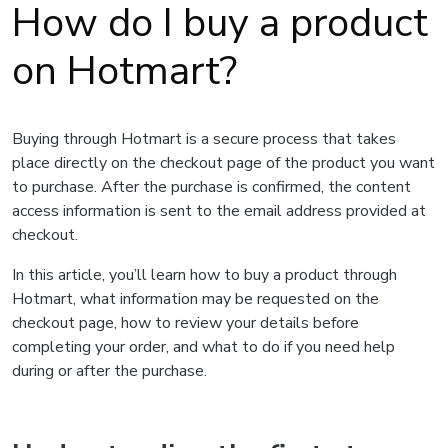
How do I buy a product
on Hotmart?
Buying through Hotmart is a secure process that takes
place directly on the checkout page of the product you want
to purchase. After the purchase is confirmed, the content
access information is sent to the email address provided at
checkout.
In this article, you’ll learn how to buy a product through
Hotmart, what information may be requested on the
checkout page, how to review your details before
completing your order, and what to do if you need help
during or after the purchase.