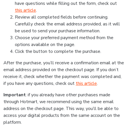
have questions while filling out the form, check out
this article
.
Review all completed fields before continuing.
Carefully check the email address provided, as it will
be used to send your purchase information.
Choose your preferred payment method from the
options available on the page.
Click the button to complete the purchase.
After the purchase, you’ll receive a confirmation email at the
email address provided on the checkout page. If you don’t
receive it, check whether the payment was completed and,
if you have any questions, check out
this article
.
Important
: if you already have other purchases made
through Hotmart, we recommend using the same email
address on the checkout page. This way, you’ll be able to
access your digital products from the same account on the
platform.