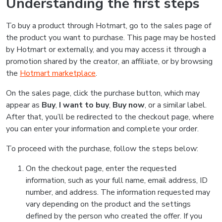
Understanding the first steps
To buy a product through Hotmart, go to the sales page of
the product you want to purchase. This page may be hosted
by Hotmart or externally, and you may access it through a
promotion shared by the creator, an affiliate, or by browsing
the
Hotmart marketplace
.
On the sales page, click the purchase button, which may
appear as
Buy
,
I want to buy
,
Buy now
, or a similar label.
After that, you’ll be redirected to the checkout page, where
you can enter your information and complete your order.
To proceed with the purchase, follow the steps below:
On the checkout page, enter the requested
information, such as your full name, email address, ID
number, and address. The information requested may
vary depending on the product and the settings
defined by the person who created the offer. If you