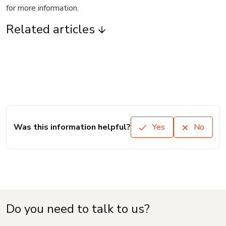
for more information.
Related articles
Was this information helpful?
Yes
No
Do you need to talk to us?