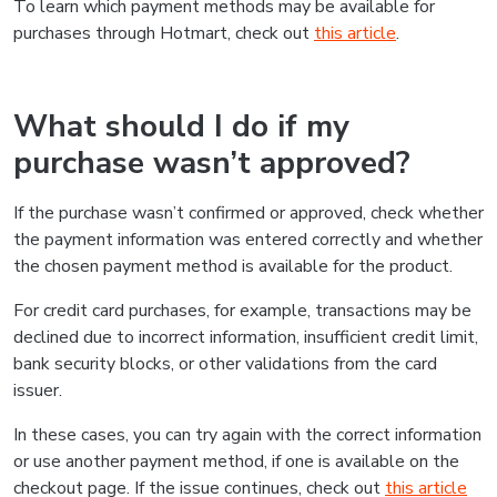
To learn which payment methods may be available for
purchases through Hotmart, check out
this article
.
What should I do if my
purchase wasn’t approved?
If the purchase wasn’t confirmed or approved, check whether
the payment information was entered correctly and whether
the chosen payment method is available for the product.
For credit card purchases, for example, transactions may be
declined due to incorrect information, insufficient credit limit,
bank security blocks, or other validations from the card
issuer.
In these cases, you can try again with the correct information
or use another payment method, if one is available on the
checkout page. If the issue continues, check out
this article