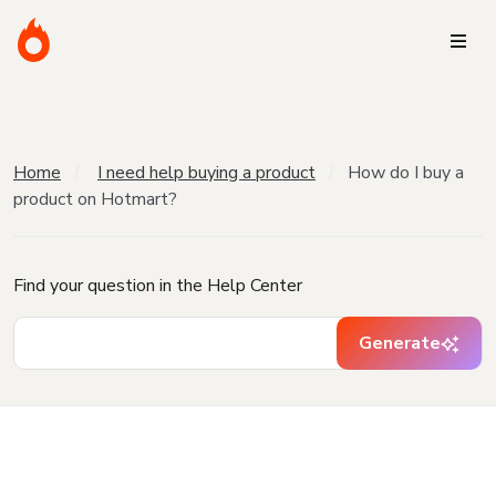
Home
I need help buying a product
How do I buy a
product on Hotmart?
Find your question in the Help Center
Generate