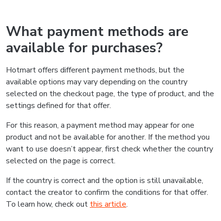
What payment methods are
available for purchases?
Hotmart offers different payment methods, but the
available options may vary depending on the country
selected on the checkout page, the type of product, and the
settings defined for that offer.
For this reason, a payment method may appear for one
product and not be available for another. If the method you
want to use doesn’t appear, first check whether the country
selected on the page is correct.
If the country is correct and the option is still unavailable,
contact the creator to confirm the conditions for that offer.
To learn how, check out
this article
.