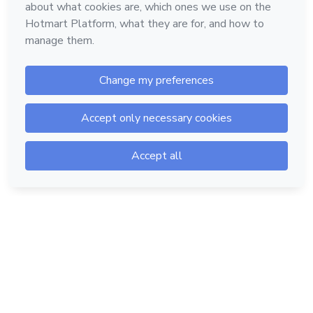
Hotmart — 2011-2026 © All rights reserved