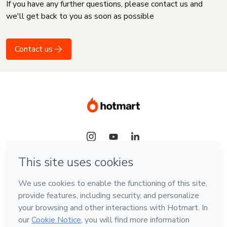
If you have any further questions, please contact us and
we'll get back to you as soon as possible
Contact us
Language
English