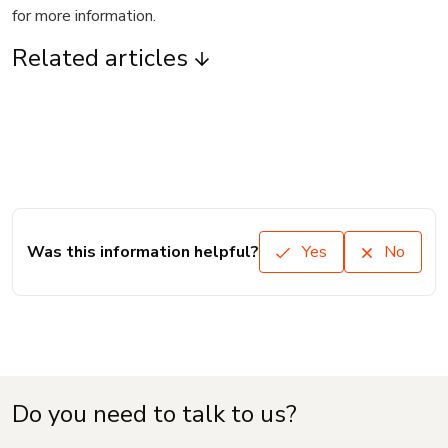
for more information.
Related articles
Was this information helpful?
Yes
No
Do you need to talk to us?