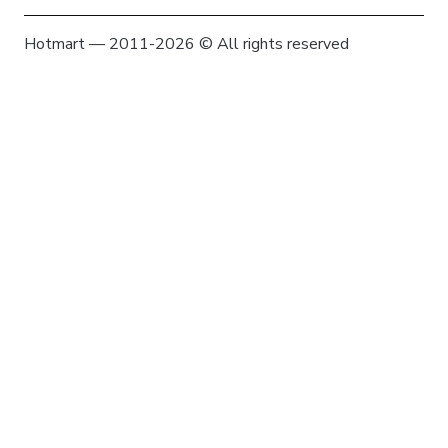
Hotmart — 2011-2026 © All rights reserved