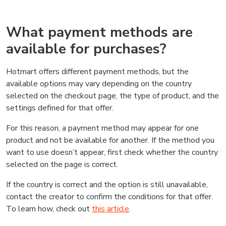
What payment methods are
available for purchases?
Hotmart offers different payment methods, but the
available options may vary depending on the country
selected on the checkout page, the type of product, and the
settings defined for that offer.
For this reason, a payment method may appear for one
product and not be available for another. If the method you
want to use doesn’t appear, first check whether the country
selected on the page is correct.
If the country is correct and the option is still unavailable,
contact the creator to confirm the conditions for that offer.
To learn how, check out
this article
.