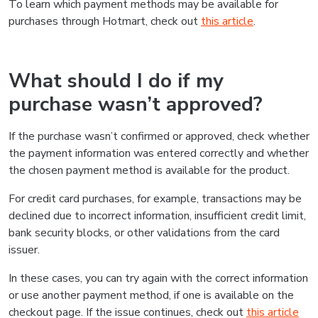
To learn which payment methods may be available for
purchases through Hotmart, check out
this article
.
What should I do if my
purchase wasn’t approved?
If the purchase wasn’t confirmed or approved, check whether
the payment information was entered correctly and whether
the chosen payment method is available for the product.
For credit card purchases, for example, transactions may be
declined due to incorrect information, insufficient credit limit,
bank security blocks, or other validations from the card
issuer.
In these cases, you can try again with the correct information
or use another payment method, if one is available on the
checkout page. If the issue continues, check out
this article