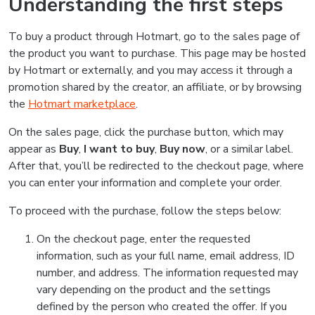
Understanding the first steps
To buy a product through Hotmart, go to the sales page of
the product you want to purchase. This page may be hosted
by Hotmart or externally, and you may access it through a
promotion shared by the creator, an affiliate, or by browsing
the
Hotmart marketplace
.
On the sales page, click the purchase button, which may
appear as
Buy
,
I want to buy
,
Buy now
, or a similar label.
After that, you’ll be redirected to the checkout page, where
you can enter your information and complete your order.
To proceed with the purchase, follow the steps below:
On the checkout page, enter the requested
information, such as your full name, email address, ID
number, and address. The information requested may
vary depending on the product and the settings
defined by the person who created the offer. If you