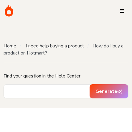
Home
I need help buying a product
How do I buy a
product on Hotmart?
Find your question in the Help Center
Generate