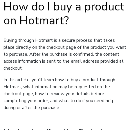
How do I buy a product
on Hotmart?
Buying through Hotmart is a secure process that takes
place directly on the checkout page of the product you want
to purchase. After the purchase is confirmed, the content
access information is sent to the email address provided at
checkout.
In this article, you’ll learn how to buy a product through
Hotmart, what information may be requested on the
checkout page, how to review your details before
completing your order, and what to do if you need help
during or after the purchase.