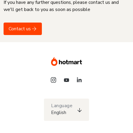
If you have any further questions, please contact us and
we'll get back to you as soon as possible
Contact us
Language
English