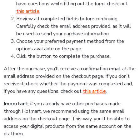
have questions while filling out the form, check out
this article
.
Review all completed fields before continuing.
Carefully check the email address provided, as it will
be used to send your purchase information.
Choose your preferred payment method from the
options available on the page.
Click the button to complete the purchase.
After the purchase, you’ll receive a confirmation email at the
email address provided on the checkout page. If you don’t
receive it, check whether the payment was completed and,
if you have any questions, check out
this article
.
Important
: if you already have other purchases made
through Hotmart, we recommend using the same email
address on the checkout page. This way, you’ll be able to
access your digital products from the same account on the
platform.