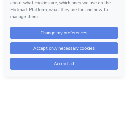
Hotmart — 2011-2026 © All rights reserved