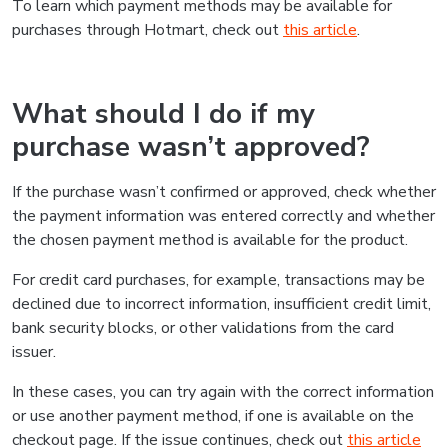
To learn which payment methods may be available for
purchases through Hotmart, check out
this article
.
What should I do if my
purchase wasn’t approved?
If the purchase wasn’t confirmed or approved, check whether
the payment information was entered correctly and whether
the chosen payment method is available for the product.
For credit card purchases, for example, transactions may be
declined due to incorrect information, insufficient credit limit,
bank security blocks, or other validations from the card
issuer.
In these cases, you can try again with the correct information
or use another payment method, if one is available on the
checkout page. If the issue continues, check out
this article