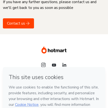
If you have any further questions, please contact us and
we'll get back to you as soon as possible
Contact us
Language
English