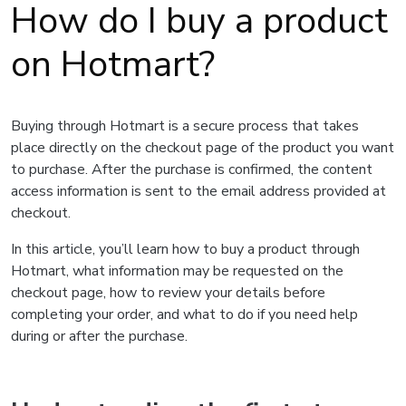
How do I buy a product
on Hotmart?
Buying through Hotmart is a secure process that takes
place directly on the checkout page of the product you want
to purchase. After the purchase is confirmed, the content
access information is sent to the email address provided at
checkout.
In this article, you’ll learn how to buy a product through
Hotmart, what information may be requested on the
checkout page, how to review your details before
completing your order, and what to do if you need help
during or after the purchase.