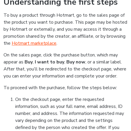
Understanding the first steps
To buy a product through Hotmart, go to the sales page of
the product you want to purchase. This page may be hosted
by Hotmart or externally, and you may access it through a
promotion shared by the creator, an affiliate, or by browsing
the
Hotmart marketplace
.
On the sales page, click the purchase button, which may
appear as
Buy
,
I want to buy
,
Buy now
, or a similar label.
After that, you’ll be redirected to the checkout page, where
you can enter your information and complete your order.
To proceed with the purchase, follow the steps below:
On the checkout page, enter the requested
information, such as your full name, email address, ID
number, and address. The information requested may
vary depending on the product and the settings
defined by the person who created the offer. If you