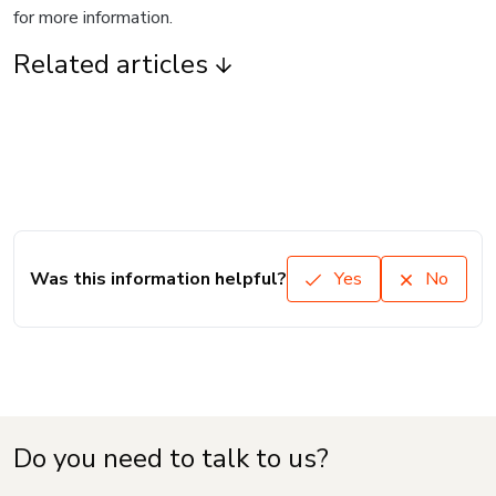
for more information.
Related articles
Was this information helpful?
Yes
No
Do you need to talk to us?