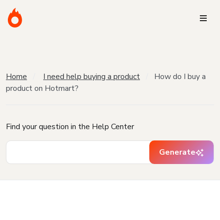
Home
I need help buying a product
How do I buy a
product on Hotmart?
Find your question in the Help Center
Generate