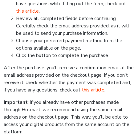
have questions while filling out the form, check out
this article
.
Review all completed fields before continuing.
Carefully check the email address provided, as it will
be used to send your purchase information.
Choose your preferred payment method from the
options available on the page.
Click the button to complete the purchase.
After the purchase, you’ll receive a confirmation email at the
email address provided on the checkout page. If you don’t
receive it, check whether the payment was completed and,
if you have any questions, check out
this article
.
Important
: if you already have other purchases made
through Hotmart, we recommend using the same email
address on the checkout page. This way, you’ll be able to
access your digital products from the same account on the
platform.