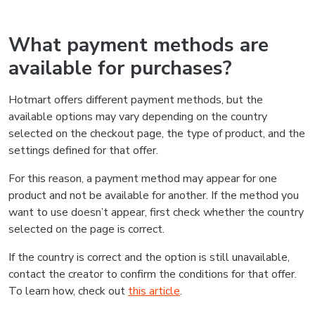
What payment methods are
available for purchases?
Hotmart offers different payment methods, but the
available options may vary depending on the country
selected on the checkout page, the type of product, and the
settings defined for that offer.
For this reason, a payment method may appear for one
product and not be available for another. If the method you
want to use doesn’t appear, first check whether the country
selected on the page is correct.
If the country is correct and the option is still unavailable,
contact the creator to confirm the conditions for that offer.
To learn how, check out
this article
.