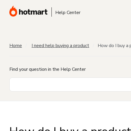
Help Center
Home
I need help buying a product
How do I buy a 
Find your question in the Help Center