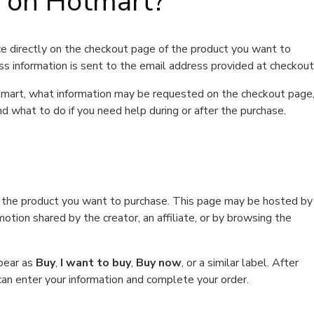
t on Hotmart?
e directly on the checkout page of the product you want to
ss information is sent to the email address provided at checkout
Hotmart, what information may be requested on the checkout page
d what to do if you need help during or after the purchase.
f the product you want to purchase. This page may be hosted by
tion shared by the creator, an affiliate, or by browsing the
ppear as
Buy
,
I want to buy
,
Buy now
, or a similar label. After
can enter your information and complete your order.