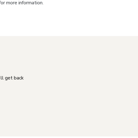
for more information.
'll get back