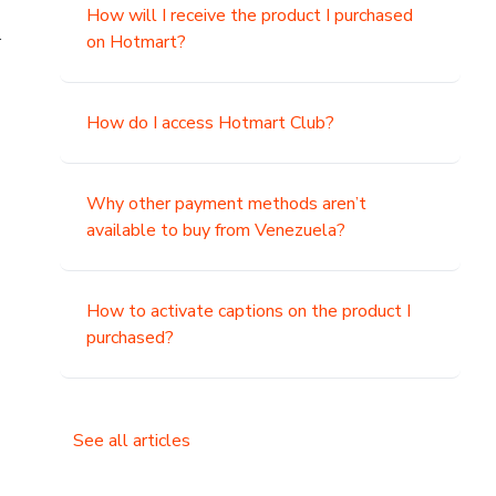
How will I receive the product I purchased
.
on Hotmart?
How do I access Hotmart Club?
Why other payment methods aren’t
available to buy from Venezuela?
How to activate captions on the product I
purchased?
See all articles