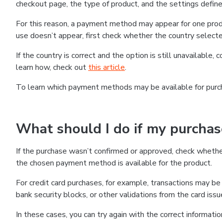
checkout page, the type of product, and the settings defined
For this reason, a payment method may appear for one produ
use doesn’t appear, first check whether the country selecte
If the country is correct and the option is still unavailable, 
learn how, check out
this article
.
To learn which payment methods may be available for pur
What should I do if my purcha
If the purchase wasn’t confirmed or approved, check wheth
the chosen payment method is available for the product.
For credit card purchases, for example, transactions may be de
bank security blocks, or other validations from the card issu
In these cases, you can try again with the correct informati