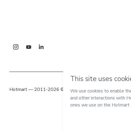
Hotmart — 2011-2026 © All rights reserved