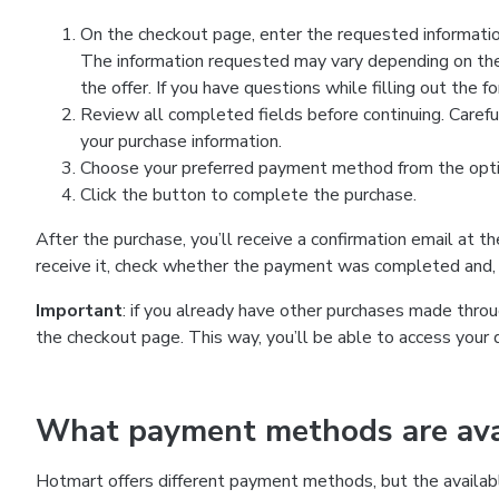
On the checkout page, enter the requested information
The information requested may vary depending on the
the offer. If you have questions while filling out the 
Review all completed fields before continuing. Carefu
your purchase information.
Choose your preferred payment method from the optio
Click the button to complete the purchase.
After the purchase, you’ll receive a confirmation email at t
receive it, check whether the payment was completed and, 
Important
: if you already have other purchases made th
the checkout page. This way, you’ll be able to access your 
What payment methods are avai
Hotmart offers different payment methods, but the availab