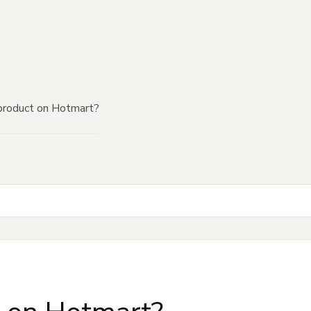
product on Hotmart?