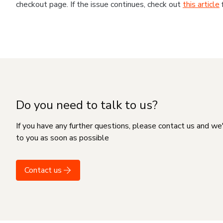
checkout page. If the issue continues, check out
this article
Do you need to talk to us?
If you have any further questions, please contact us and we
to you as soon as possible
Contact us