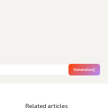
Generate
Related articles