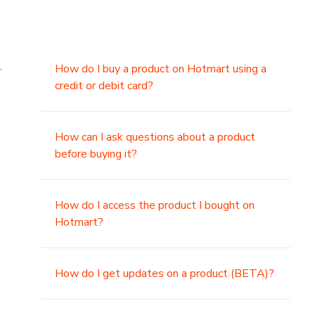
.
How do I buy a product on Hotmart using a
credit or debit card?
,
How can I ask questions about a product
before buying it?
How do I access the product I bought on
Hotmart?
How do I get updates on a product (BETA)?