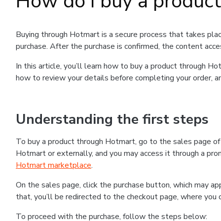
How do I buy a produc
Buying through Hotmart is a secure process that takes plac
purchase. After the purchase is confirmed, the content acce
In this article, you’ll learn how to buy a product through 
how to review your details before completing your order, an
Understanding the first steps
To buy a product through Hotmart, go to the sales page o
Hotmart or externally, and you may access it through a promo
Hotmart marketplace
.
On the sales page, click the purchase button, which may a
that, you’ll be redirected to the checkout page, where you 
To proceed with the purchase, follow the steps below: