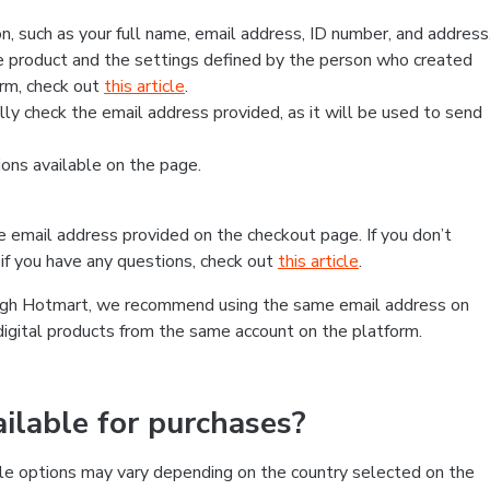
, such as your full name, email address, ID number, and address
 product and the settings defined by the person who created
form, check out
this article
.
lly check the email address provided, as it will be used to send
ns available on the page.
he email address provided on the checkout page. If you don’t
if you have any questions, check out
this article
.
rough Hotmart, we recommend using the same email address on
digital products from the same account on the platform.
lable for purchases?
le options may vary depending on the country selected on the