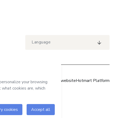
Language
Hotmart website
Hotmart Platform