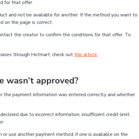
 for that offer.
ct and not be available for another. If the method you want to
d on the page is correct.
contact the creator to confirm the conditions for that offer. To
chases through Hotmart, check out
this article
.
se wasn’t approved?
er the payment information was entered correctly and whether
clined due to incorrect information, insufficient credit limit,
er.
on or use another payment method, if one is available on the