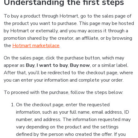
Understanding the first steps
To buy a product through Hotmart, go to the sales page of
the product you want to purchase. This page may be hosted
by Hotmart or externally, and you may access it through a
promotion shared by the creator, an affiliate, or by browsing
the
Hotmart marketplace
.
On the sales page, click the purchase button, which may
appear as
Buy
,
I want to buy
,
Buy now
, or a similar label.
After that, you’ll be redirected to the checkout page, where
you can enter your information and complete your order.
To proceed with the purchase, follow the steps below:
On the checkout page, enter the requested
information, such as your full name, email address, ID
number, and address. The information requested may
vary depending on the product and the settings
defined by the person who created the offer. If you