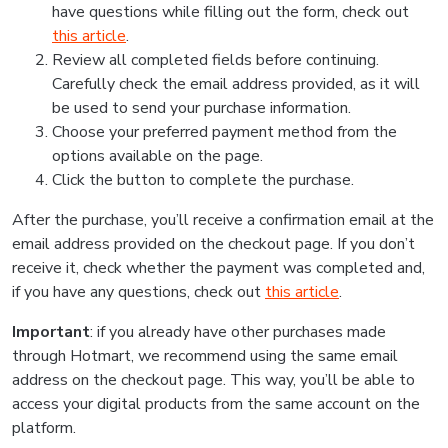
have questions while filling out the form, check out
this article
.
Review all completed fields before continuing.
Carefully check the email address provided, as it will
be used to send your purchase information.
Choose your preferred payment method from the
options available on the page.
Click the button to complete the purchase.
After the purchase, you’ll receive a confirmation email at the
email address provided on the checkout page. If you don’t
receive it, check whether the payment was completed and,
if you have any questions, check out
this article
.
Important
: if you already have other purchases made
through Hotmart, we recommend using the same email
address on the checkout page. This way, you’ll be able to
access your digital products from the same account on the
platform.