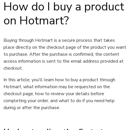
How do I buy a product
on Hotmart?
Buying through Hotmart is a secure process that takes
place directly on the checkout page of the product you want
to purchase. After the purchase is confirmed, the content
access information is sent to the email address provided at
checkout.
In this article, you’ll learn how to buy a product through
Hotmart, what information may be requested on the
checkout page, how to review your details before
completing your order, and what to do if you need help
during or after the purchase.