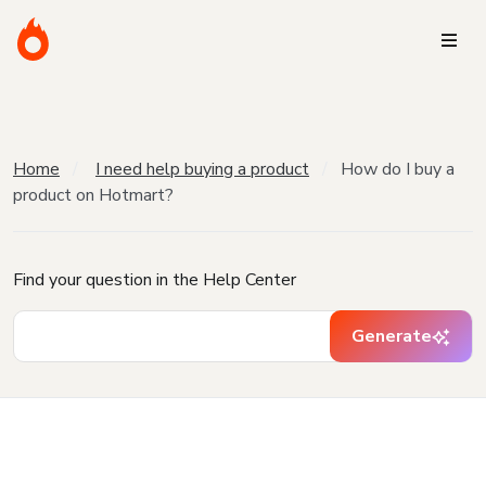
Home
I need help buying a product
How do I buy a
product on Hotmart?
Find your question in the Help Center
Generate