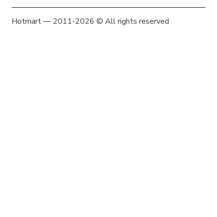
Hotmart — 2011-2026 © All rights reserved