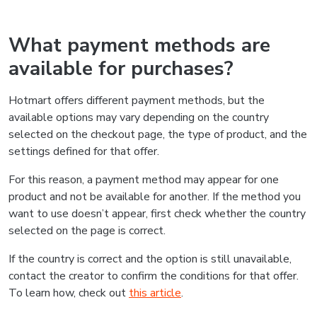
What payment methods are
available for purchases?
Hotmart offers different payment methods, but the
available options may vary depending on the country
selected on the checkout page, the type of product, and the
settings defined for that offer.
For this reason, a payment method may appear for one
product and not be available for another. If the method you
want to use doesn’t appear, first check whether the country
selected on the page is correct.
If the country is correct and the option is still unavailable,
contact the creator to confirm the conditions for that offer.
To learn how, check out
this article
.