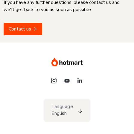
If you have any further questions, please contact us and
we'll get back to you as soon as possible
Contact us
Language
English