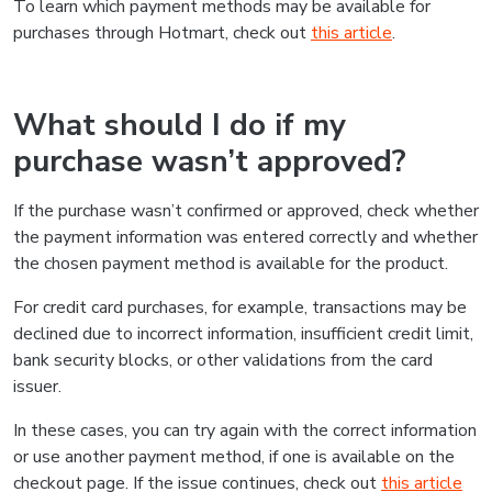
To learn which payment methods may be available for
purchases through Hotmart, check out
this article
.
What should I do if my
purchase wasn’t approved?
If the purchase wasn’t confirmed or approved, check whether
the payment information was entered correctly and whether
the chosen payment method is available for the product.
For credit card purchases, for example, transactions may be
declined due to incorrect information, insufficient credit limit,
bank security blocks, or other validations from the card
issuer.
In these cases, you can try again with the correct information
or use another payment method, if one is available on the
checkout page. If the issue continues, check out
this article