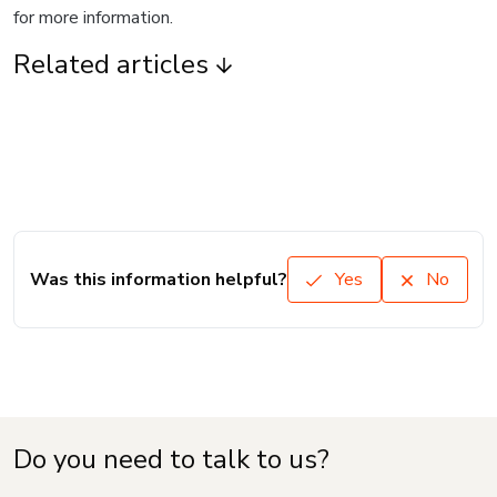
for more information.
Related articles
Was this information helpful?
Yes
No
Do you need to talk to us?