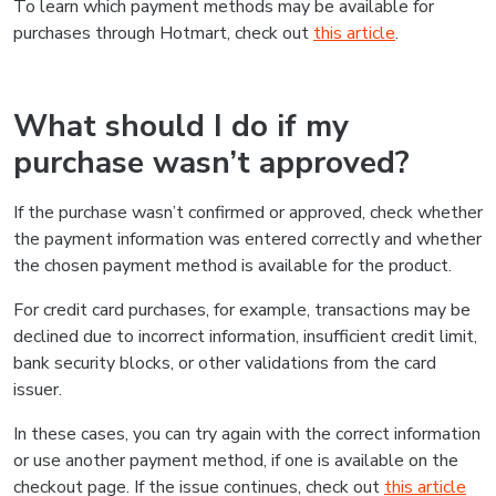
To learn which payment methods may be available for
purchases through Hotmart, check out
this article
.
What should I do if my
purchase wasn’t approved?
If the purchase wasn’t confirmed or approved, check whether
the payment information was entered correctly and whether
the chosen payment method is available for the product.
For credit card purchases, for example, transactions may be
declined due to incorrect information, insufficient credit limit,
bank security blocks, or other validations from the card
issuer.
In these cases, you can try again with the correct information
or use another payment method, if one is available on the
checkout page. If the issue continues, check out
this article