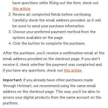
have questions while filling out the form, check out
this article
.
Review all completed fields before continuing.
Carefully check the email address provided, as it will
be used to send your purchase information.
Choose your preferred payment method from the
options available on the page.
Click the button to complete the purchase.
After the purchase, you’ll receive a confirmation email at the
email address provided on the checkout page. If you don’t
receive it, check whether the payment was completed and,
if you have any questions, check out
this article
.
Important
: if you already have other purchases made
through Hotmart, we recommend using the same email
address on the checkout page. This way, you’ll be able to
access your digital products from the same account on the
platform.