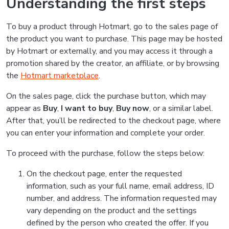
Understanding the first steps
To buy a product through Hotmart, go to the sales page of
the product you want to purchase. This page may be hosted
by Hotmart or externally, and you may access it through a
promotion shared by the creator, an affiliate, or by browsing
the
Hotmart marketplace
.
On the sales page, click the purchase button, which may
appear as
Buy
,
I want to buy
,
Buy now
, or a similar label.
After that, you’ll be redirected to the checkout page, where
you can enter your information and complete your order.
To proceed with the purchase, follow the steps below:
On the checkout page, enter the requested
information, such as your full name, email address, ID
number, and address. The information requested may
vary depending on the product and the settings
defined by the person who created the offer. If you