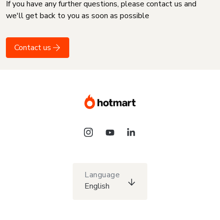
If you have any further questions, please contact us and
we'll get back to you as soon as possible
Contact us
Language
English