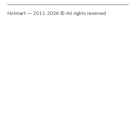
Hotmart — 2011-2026 © All rights reserved