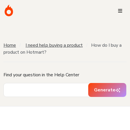
Home
I need help buying a product
How do I buy a
product on Hotmart?
Find your question in the Help Center
Generate