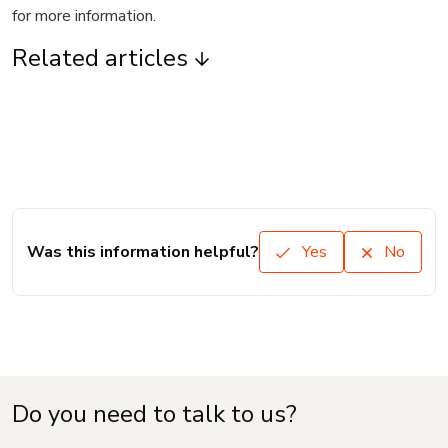
for more information.
Related articles
Was this information helpful?
Yes
No
Do you need to talk to us?