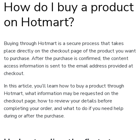
How do I buy a product
on Hotmart?
Buying through Hotmart is a secure process that takes
place directly on the checkout page of the product you want
to purchase. After the purchase is confirmed, the content
access information is sent to the email address provided at
checkout.
In this article, you’ll learn how to buy a product through
Hotmart, what information may be requested on the
checkout page, how to review your details before
completing your order, and what to do if you need help
during or after the purchase.