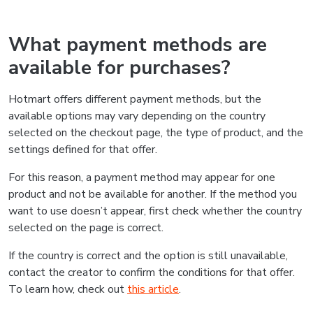
What payment methods are
available for purchases?
Hotmart offers different payment methods, but the
available options may vary depending on the country
selected on the checkout page, the type of product, and the
settings defined for that offer.
For this reason, a payment method may appear for one
product and not be available for another. If the method you
want to use doesn’t appear, first check whether the country
selected on the page is correct.
If the country is correct and the option is still unavailable,
contact the creator to confirm the conditions for that offer.
To learn how, check out
this article
.