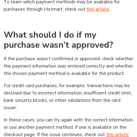
To learn which payment methods may be available for
purchases through Hotmart, check out
this article
.
What should I do if my
purchase wasn’t approved?
If the purchase wasn’t confirmed or approved, check whether
the payment information was entered correctly and whether
the chosen payment method is available for the product.
For credit card purchases, for example, transactions may be
declined due to incorrect information, insufficient credit limit,
bank security blocks, or other validations from the card
issuer.
In these cases, you can try again with the correct information
or use another payment method, if one is available on the
checkout page. If the issue continues, check out
this article