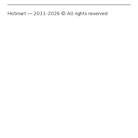
Hotmart — 2011-2026 © All rights reserved