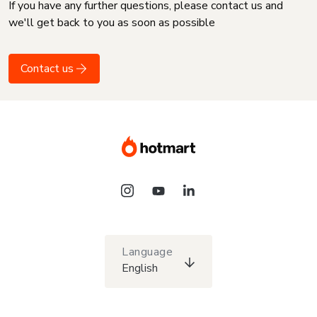
If you have any further questions, please contact us and
we'll get back to you as soon as possible
Contact us
Language
English