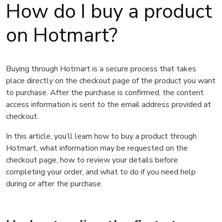
How do I buy a product
on Hotmart?
Buying through Hotmart is a secure process that takes
place directly on the checkout page of the product you want
to purchase. After the purchase is confirmed, the content
access information is sent to the email address provided at
checkout.
In this article, you’ll learn how to buy a product through
Hotmart, what information may be requested on the
checkout page, how to review your details before
completing your order, and what to do if you need help
during or after the purchase.