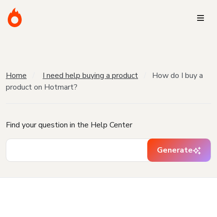
Home
I need help buying a product
How do I buy a
product on Hotmart?
Find your question in the Help Center
Generate