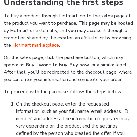
Understanding the first steps
To buy a product through Hotmart, go to the sales page of
the product you want to purchase. This page may be hosted
by Hotmart or externally, and you may access it through a
promotion shared by the creator, an affiliate, or by browsing
the
Hotmart marketplace
.
On the sales page, click the purchase button, which may
appear as
Buy
,
I want to buy
,
Buy now
, or a similar label.
After that, you’ll be redirected to the checkout page, where
you can enter your information and complete your order.
To proceed with the purchase, follow the steps below:
On the checkout page, enter the requested
information, such as your full name, email address, ID
number, and address. The information requested may
vary depending on the product and the settings
defined by the person who created the offer. If you