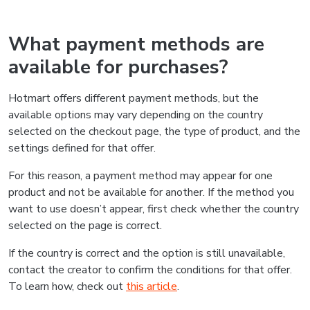
What payment methods are
available for purchases?
Hotmart offers different payment methods, but the
available options may vary depending on the country
selected on the checkout page, the type of product, and the
settings defined for that offer.
For this reason, a payment method may appear for one
product and not be available for another. If the method you
want to use doesn’t appear, first check whether the country
selected on the page is correct.
If the country is correct and the option is still unavailable,
contact the creator to confirm the conditions for that offer.
To learn how, check out
this article
.