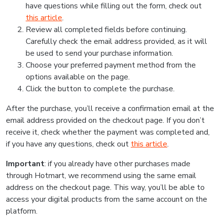
have questions while filling out the form, check out
this article
.
Review all completed fields before continuing.
Carefully check the email address provided, as it will
be used to send your purchase information.
Choose your preferred payment method from the
options available on the page.
Click the button to complete the purchase.
After the purchase, you’ll receive a confirmation email at the
email address provided on the checkout page. If you don’t
receive it, check whether the payment was completed and,
if you have any questions, check out
this article
.
Important
: if you already have other purchases made
through Hotmart, we recommend using the same email
address on the checkout page. This way, you’ll be able to
access your digital products from the same account on the
platform.