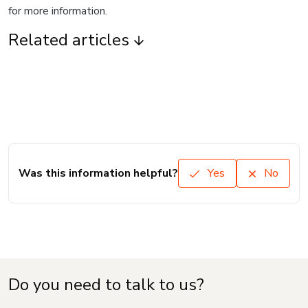
for more information.
Related articles
Was this information helpful?
Yes
No
Do you need to talk to us?