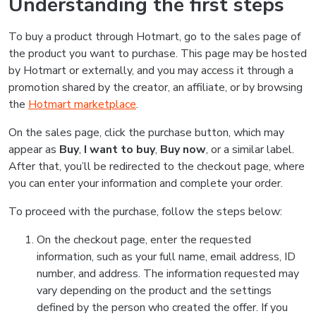
Understanding the first steps
To buy a product through Hotmart, go to the sales page of
the product you want to purchase. This page may be hosted
by Hotmart or externally, and you may access it through a
promotion shared by the creator, an affiliate, or by browsing
the
Hotmart marketplace
.
On the sales page, click the purchase button, which may
appear as
Buy
,
I want to buy
,
Buy now
, or a similar label.
After that, you’ll be redirected to the checkout page, where
you can enter your information and complete your order.
To proceed with the purchase, follow the steps below:
On the checkout page, enter the requested
information, such as your full name, email address, ID
number, and address. The information requested may
vary depending on the product and the settings
defined by the person who created the offer. If you