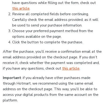
have questions while filling out the form, check out
this article
.
Review all completed fields before continuing.
Carefully check the email address provided, as it will
be used to send your purchase information.
Choose your preferred payment method from the
options available on the page.
Click the button to complete the purchase.
After the purchase, you’ll receive a confirmation email at the
email address provided on the checkout page. If you don’t
receive it, check whether the payment was completed and,
if you have any questions, check out
this article
.
Important
: if you already have other purchases made
through Hotmart, we recommend using the same email
address on the checkout page. This way, you’ll be able to
access your digital products from the same account on the
platform.