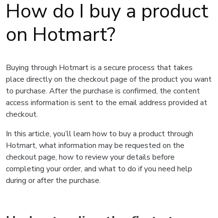
How do I buy a product
on Hotmart?
Buying through Hotmart is a secure process that takes
place directly on the checkout page of the product you want
to purchase. After the purchase is confirmed, the content
access information is sent to the email address provided at
checkout.
In this article, you’ll learn how to buy a product through
Hotmart, what information may be requested on the
checkout page, how to review your details before
completing your order, and what to do if you need help
during or after the purchase.