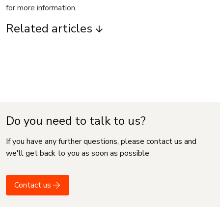
for more information.
Related articles
Do you need to talk to us?
If you have any further questions, please contact us and
we'll get back to you as soon as possible
Contact us