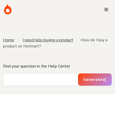
Home
I need help buying a product
How do I buy a
product on Hotmart?
Find your question in the Help Center
Generate