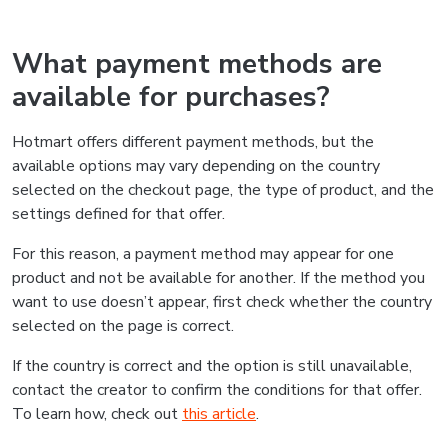
What payment methods are
available for purchases?
Hotmart offers different payment methods, but the
available options may vary depending on the country
selected on the checkout page, the type of product, and the
settings defined for that offer.
For this reason, a payment method may appear for one
product and not be available for another. If the method you
want to use doesn’t appear, first check whether the country
selected on the page is correct.
If the country is correct and the option is still unavailable,
contact the creator to confirm the conditions for that offer.
To learn how, check out
this article
.