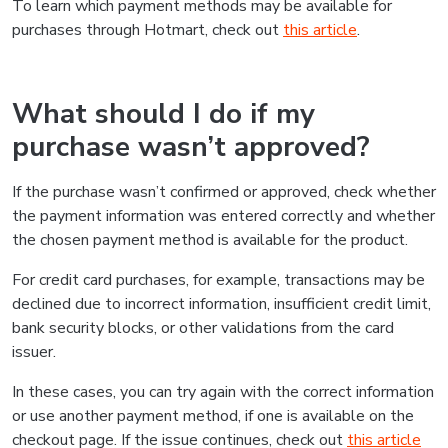
To learn which payment methods may be available for
purchases through Hotmart, check out
this article
.
What should I do if my
purchase wasn’t approved?
If the purchase wasn’t confirmed or approved, check whether
the payment information was entered correctly and whether
the chosen payment method is available for the product.
For credit card purchases, for example, transactions may be
declined due to incorrect information, insufficient credit limit,
bank security blocks, or other validations from the card
issuer.
In these cases, you can try again with the correct information
or use another payment method, if one is available on the
checkout page. If the issue continues, check out
this article