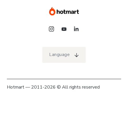
Language
Hotmart — 2011-2026 © All rights reserved