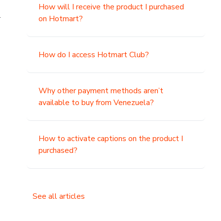
How will I receive the product I purchased
.
on Hotmart?
How do I access Hotmart Club?
Why other payment methods aren’t
available to buy from Venezuela?
How to activate captions on the product I
purchased?
See all articles