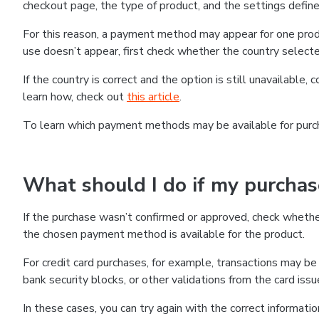
checkout page, the type of product, and the settings defined
For this reason, a payment method may appear for one produ
use doesn’t appear, first check whether the country selecte
If the country is correct and the option is still unavailable, 
learn how, check out
this article
.
To learn which payment methods may be available for pur
What should I do if my purcha
If the purchase wasn’t confirmed or approved, check wheth
the chosen payment method is available for the product.
For credit card purchases, for example, transactions may be de
bank security blocks, or other validations from the card issu
In these cases, you can try again with the correct informati