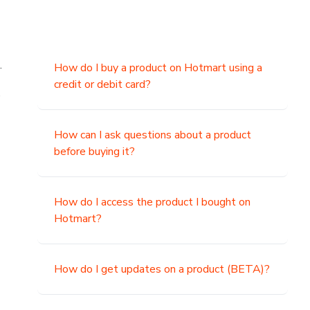
.
How do I buy a product on Hotmart using a
credit or debit card?
,
How can I ask questions about a product
before buying it?
How do I access the product I bought on
Hotmart?
How do I get updates on a product (BETA)?