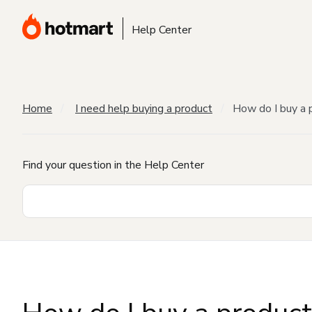
Help Center
Home
I need help buying a product
How do I buy a 
Find your question in the Help Center