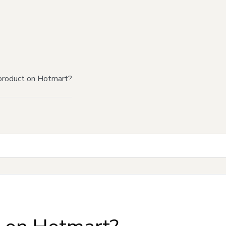
product on Hotmart?