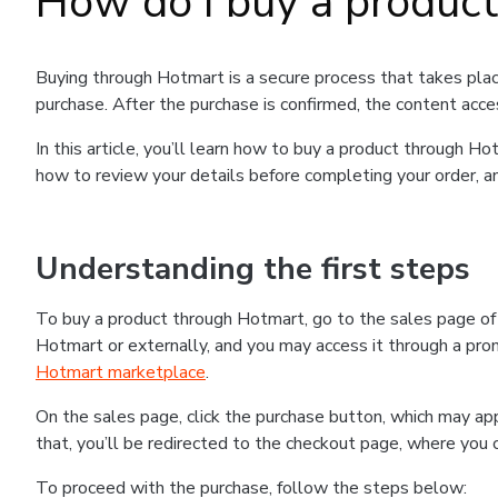
How do I buy a produc
Buying through Hotmart is a secure process that takes plac
purchase. After the purchase is confirmed, the content acce
In this article, you’ll learn how to buy a product through 
how to review your details before completing your order, an
Understanding the first steps
To buy a product through Hotmart, go to the sales page o
Hotmart or externally, and you may access it through a promo
Hotmart marketplace
.
On the sales page, click the purchase button, which may a
that, you’ll be redirected to the checkout page, where you 
To proceed with the purchase, follow the steps below: