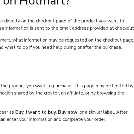
t on Hotmart?
e directly on the checkout page of the product you want to
ss information is sent to the email address provided at checkout
Hotmart, what information may be requested on the checkout page
d what to do if you need help during or after the purchase.
f the product you want to purchase. This page may be hosted by
tion shared by the creator, an affiliate, or by browsing the
ppear as
Buy
,
I want to buy
,
Buy now
, or a similar label. After
can enter your information and complete your order.