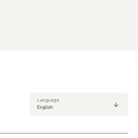
Language
English