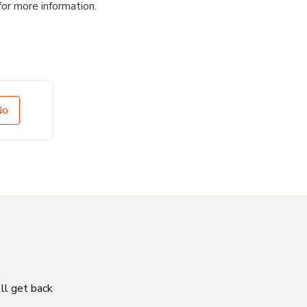
for more information.
No
'll get back