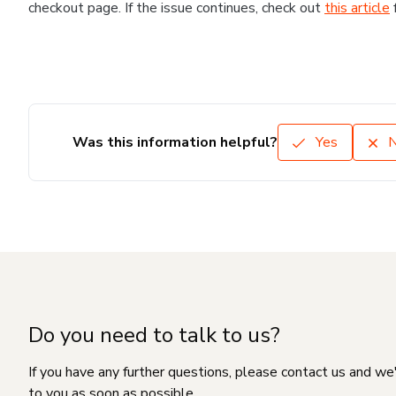
checkout page. If the issue continues, check out
this article
Was this information helpful?
Yes
Do you need to talk to us?
If you have any further questions, please contact us and we
to you as soon as possible