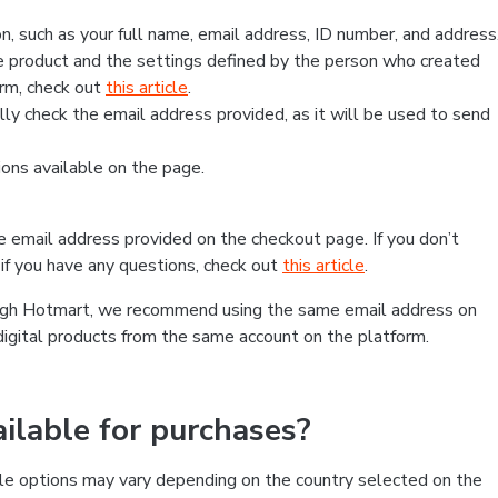
, such as your full name, email address, ID number, and address
 product and the settings defined by the person who created
form, check out
this article
.
lly check the email address provided, as it will be used to send
ns available on the page.
he email address provided on the checkout page. If you don’t
if you have any questions, check out
this article
.
rough Hotmart, we recommend using the same email address on
digital products from the same account on the platform.
lable for purchases?
le options may vary depending on the country selected on the