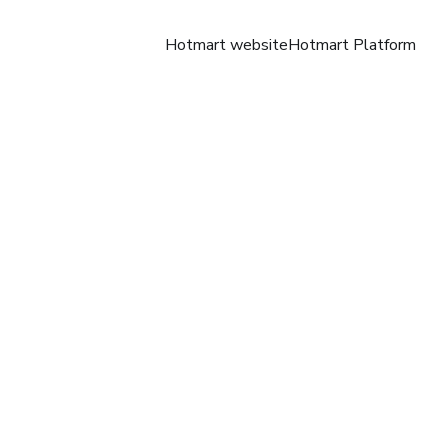
Hotmart website
Hotmart Platform