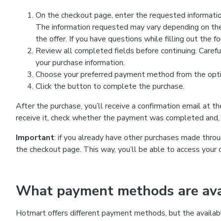
On the checkout page, enter the requested information
The information requested may vary depending on the
the offer. If you have questions while filling out the 
Review all completed fields before continuing. Carefu
your purchase information.
Choose your preferred payment method from the optio
Click the button to complete the purchase.
After the purchase, you’ll receive a confirmation email at t
receive it, check whether the payment was completed and, 
Important
: if you already have other purchases made th
the checkout page. This way, you’ll be able to access your 
What payment methods are avai
Hotmart offers different payment methods, but the availab