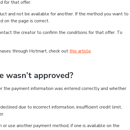
 for that offer.
ct and not be available for another. If the method you want to
d on the page is correct.
contact the creator to confirm the conditions for that offer. To
chases through Hotmart, check out
this article
.
se wasn’t approved?
er the payment information was entered correctly and whether
clined due to incorrect information, insufficient credit limit,
er.
on or use another payment method, if one is available on the