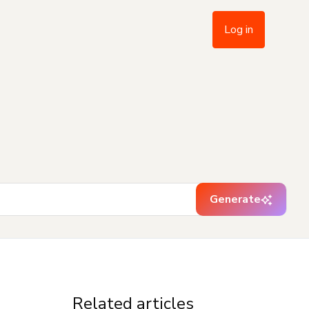
Log in
Generate
Related articles