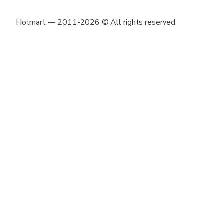
Hotmart — 2011-2026 © All rights reserved