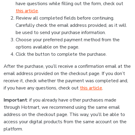
have questions while filling out the form, check out
this article
.
Review all completed fields before continuing.
Carefully check the email address provided, as it will
be used to send your purchase information.
Choose your preferred payment method from the
options available on the page.
Click the button to complete the purchase.
After the purchase, you’ll receive a confirmation email at the
email address provided on the checkout page. If you don’t
receive it, check whether the payment was completed and,
if you have any questions, check out
this article
.
Important
: if you already have other purchases made
through Hotmart, we recommend using the same email
address on the checkout page. This way, you’ll be able to
access your digital products from the same account on the
platform.