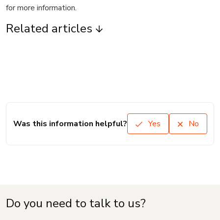
for more information.
Related articles
Was this information helpful?
Yes
No
Do you need to talk to us?