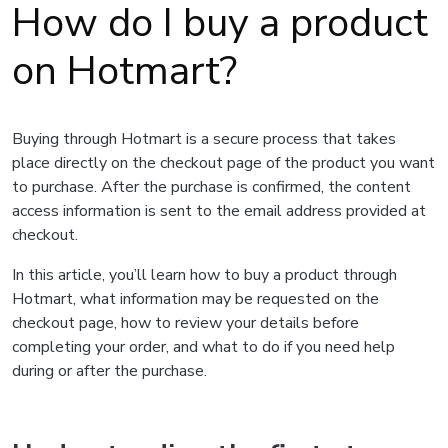
How do I buy a product
on Hotmart?
Buying through Hotmart is a secure process that takes
place directly on the checkout page of the product you want
to purchase. After the purchase is confirmed, the content
access information is sent to the email address provided at
checkout.
In this article, you’ll learn how to buy a product through
Hotmart, what information may be requested on the
checkout page, how to review your details before
completing your order, and what to do if you need help
during or after the purchase.