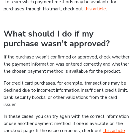
To learn which payment methods may be available for
purchases through Hotmart, check out
this article
.
What should I do if my
purchase wasn’t approved?
If the purchase wasn’t confirmed or approved, check whether
the payment information was entered correctly and whether
the chosen payment method is available for the product.
For credit card purchases, for example, transactions may be
declined due to incorrect information, insufficient credit limit,
bank security blocks, or other validations from the card
issuer.
In these cases, you can try again with the correct information
or use another payment method, if one is available on the
checkout page. If the issue continues, check out
this article