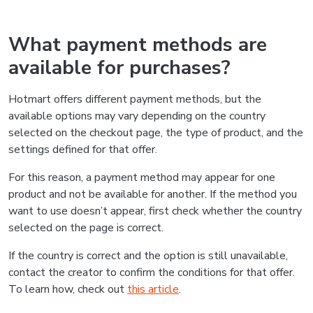
What payment methods are
available for purchases?
Hotmart offers different payment methods, but the
available options may vary depending on the country
selected on the checkout page, the type of product, and the
settings defined for that offer.
For this reason, a payment method may appear for one
product and not be available for another. If the method you
want to use doesn’t appear, first check whether the country
selected on the page is correct.
If the country is correct and the option is still unavailable,
contact the creator to confirm the conditions for that offer.
To learn how, check out
this article
.