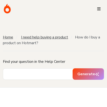
Home
I need help buying a product
How do I buy a
product on Hotmart?
Find your question in the Help Center
Generate