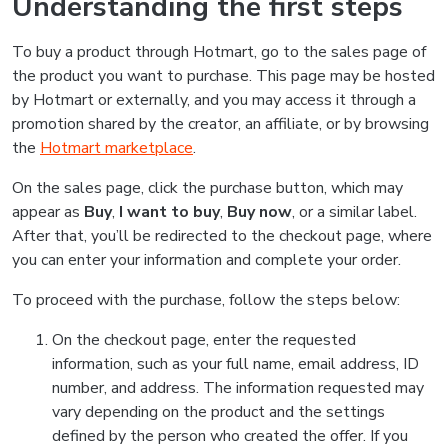
Understanding the first steps
To buy a product through Hotmart, go to the sales page of
the product you want to purchase. This page may be hosted
by Hotmart or externally, and you may access it through a
promotion shared by the creator, an affiliate, or by browsing
the
Hotmart marketplace
.
On the sales page, click the purchase button, which may
appear as
Buy
,
I want to buy
,
Buy now
, or a similar label.
After that, you’ll be redirected to the checkout page, where
you can enter your information and complete your order.
To proceed with the purchase, follow the steps below:
On the checkout page, enter the requested
information, such as your full name, email address, ID
number, and address. The information requested may
vary depending on the product and the settings
defined by the person who created the offer. If you