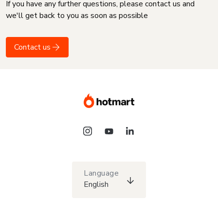
If you have any further questions, please contact us and
we'll get back to you as soon as possible
Contact us
Language
English