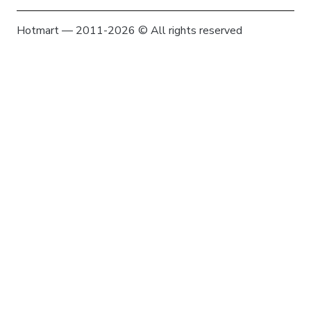
Hotmart — 2011-2026 © All rights reserved