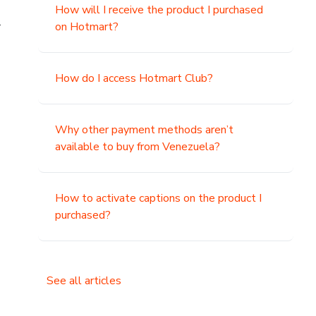
How will I receive the product I purchased
.
on Hotmart?
How do I access Hotmart Club?
Why other payment methods aren’t
available to buy from Venezuela?
How to activate captions on the product I
purchased?
See all articles