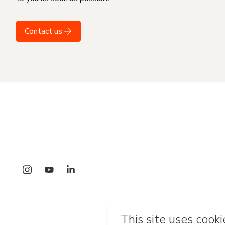
Contact us