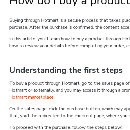
How do I buy a produc
Buying through Hotmart is a secure process that takes plac
purchase. After the purchase is confirmed, the content acce
In this article, you’ll learn how to buy a product through 
how to review your details before completing your order, an
Understanding the first steps
To buy a product through Hotmart, go to the sales page o
Hotmart or externally, and you may access it through a promo
Hotmart marketplace
.
On the sales page, click the purchase button, which may a
that, you’ll be redirected to the checkout page, where you 
To proceed with the purchase, follow the steps below: