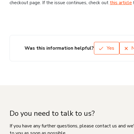
checkout page. If the issue continues, check out
this article
Was this information helpful?
Yes
Do you need to talk to us?
If you have any further questions, please contact us and we
to you as soon as possible