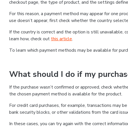
checkout page, the type of product, and the settings defined
For this reason, a payment method may appear for one produ
use doesn’t appear, first check whether the country selecte
If the country is correct and the option is still unavailable, 
learn how, check out
this article
.
To learn which payment methods may be available for pur
What should I do if my purcha
If the purchase wasn’t confirmed or approved, check wheth
the chosen payment method is available for the product.
For credit card purchases, for example, transactions may be de
bank security blocks, or other validations from the card issu
In these cases, you can try again with the correct informati