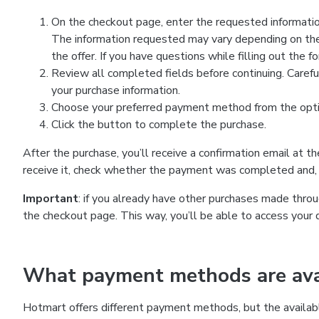
On the checkout page, enter the requested information
The information requested may vary depending on the
the offer. If you have questions while filling out the 
Review all completed fields before continuing. Carefu
your purchase information.
Choose your preferred payment method from the optio
Click the button to complete the purchase.
After the purchase, you’ll receive a confirmation email at t
receive it, check whether the payment was completed and, 
Important
: if you already have other purchases made th
the checkout page. This way, you’ll be able to access your 
What payment methods are avai
Hotmart offers different payment methods, but the availab