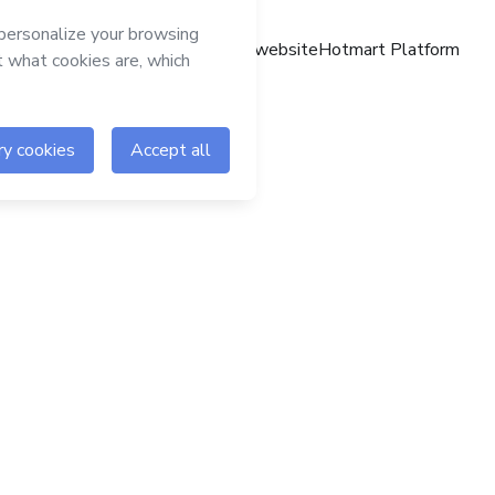
Hotmart website
Hotmart Platform