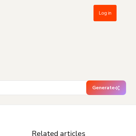
Log in
Generate
Related articles