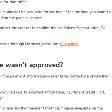
 for that offer.
ct and not be available for another. If the method you want to
d on the page is correct.
contact the creator to confirm the conditions for that offer. To
chases through Hotmart, check out
this article
.
se wasn’t approved?
er the payment information was entered correctly and whether
clined due to incorrect information, insufficient credit limit,
er.
on or use another payment method, if one is available on the