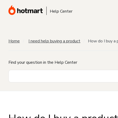
Help Center
Home
I need help buying a product
How do I buy a 
Find your question in the Help Center