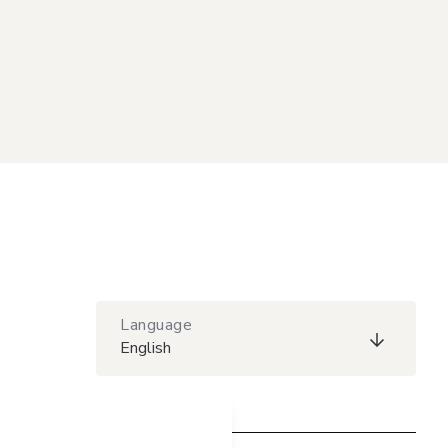
Language
English