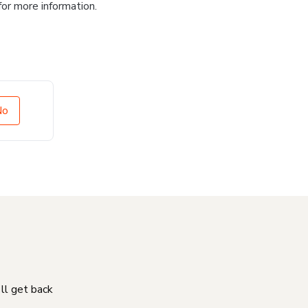
for more information.
No
'll get back