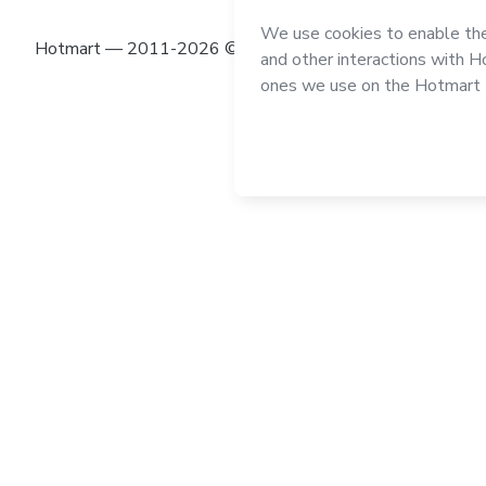
Hotmart — 2011-2026 © All rights reserved