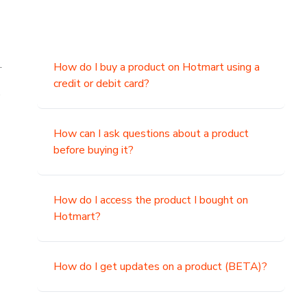
.
How do I buy a product on Hotmart using a
credit or debit card?
,
How can I ask questions about a product
before buying it?
How do I access the product I bought on
Hotmart?
How do I get updates on a product (BETA)?