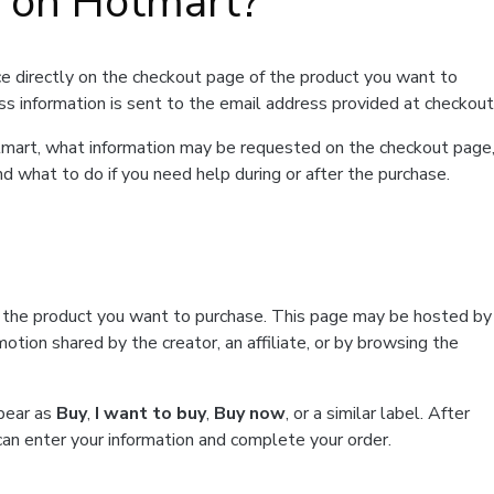
t on Hotmart?
e directly on the checkout page of the product you want to
ss information is sent to the email address provided at checkout
Hotmart, what information may be requested on the checkout page
d what to do if you need help during or after the purchase.
f the product you want to purchase. This page may be hosted by
tion shared by the creator, an affiliate, or by browsing the
ppear as
Buy
,
I want to buy
,
Buy now
, or a similar label. After
can enter your information and complete your order.