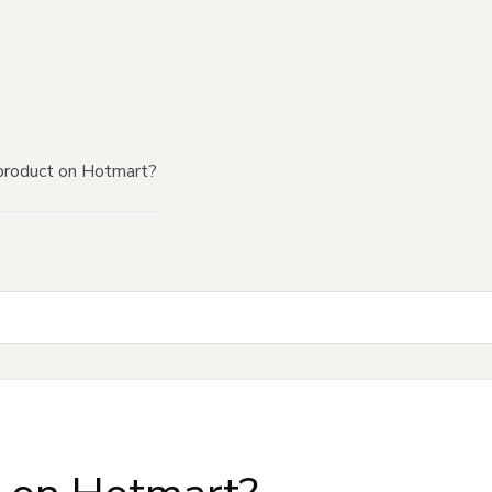
product on Hotmart?