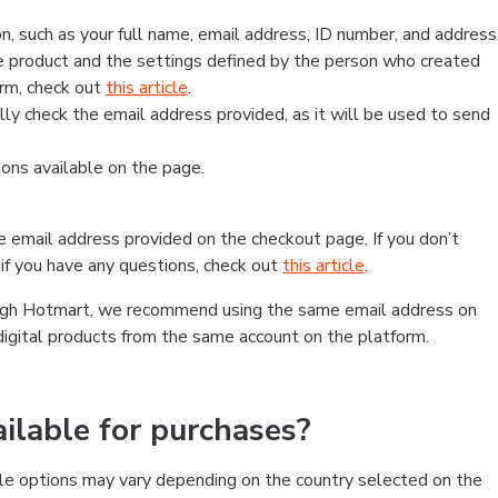
, such as your full name, email address, ID number, and address
 product and the settings defined by the person who created
form, check out
this article
.
lly check the email address provided, as it will be used to send
ns available on the page.
he email address provided on the checkout page. If you don’t
if you have any questions, check out
this article
.
rough Hotmart, we recommend using the same email address on
digital products from the same account on the platform.
lable for purchases?
le options may vary depending on the country selected on the