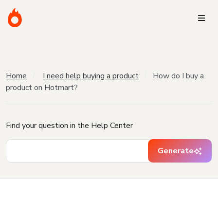
Home
I need help buying a product
How do I buy a
product on Hotmart?
Find your question in the Help Center
Generate