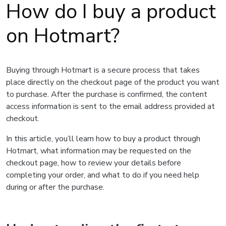
How do I buy a product
on Hotmart?
Buying through Hotmart is a secure process that takes
place directly on the checkout page of the product you want
to purchase. After the purchase is confirmed, the content
access information is sent to the email address provided at
checkout.
In this article, you’ll learn how to buy a product through
Hotmart, what information may be requested on the
checkout page, how to review your details before
completing your order, and what to do if you need help
during or after the purchase.