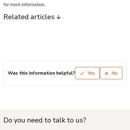
for more information.
Related articles
Was this information helpful?
Yes
No
Do you need to talk to us?