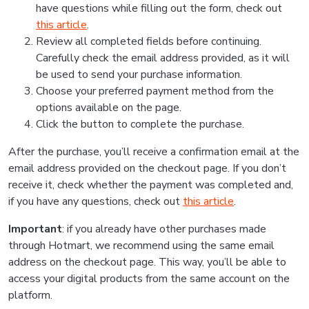
have questions while filling out the form, check out
this article
.
Review all completed fields before continuing.
Carefully check the email address provided, as it will
be used to send your purchase information.
Choose your preferred payment method from the
options available on the page.
Click the button to complete the purchase.
After the purchase, you’ll receive a confirmation email at the
email address provided on the checkout page. If you don’t
receive it, check whether the payment was completed and,
if you have any questions, check out
this article
.
Important
: if you already have other purchases made
through Hotmart, we recommend using the same email
address on the checkout page. This way, you’ll be able to
access your digital products from the same account on the
platform.