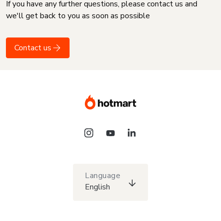
If you have any further questions, please contact us and
we'll get back to you as soon as possible
Contact us
Language
English