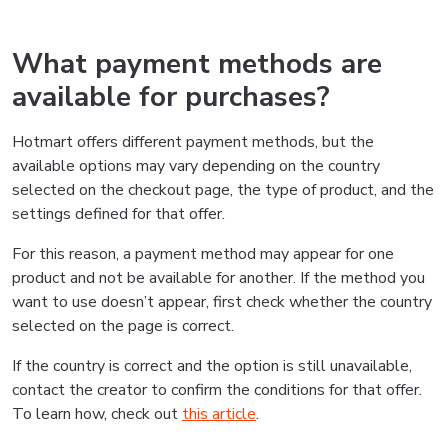
What payment methods are
available for purchases?
Hotmart offers different payment methods, but the
available options may vary depending on the country
selected on the checkout page, the type of product, and the
settings defined for that offer.
For this reason, a payment method may appear for one
product and not be available for another. If the method you
want to use doesn’t appear, first check whether the country
selected on the page is correct.
If the country is correct and the option is still unavailable,
contact the creator to confirm the conditions for that offer.
To learn how, check out
this article
.