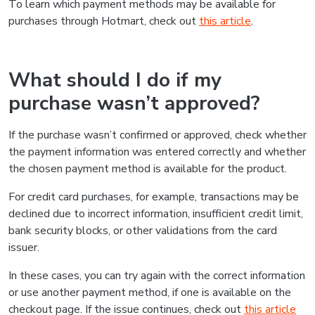
To learn which payment methods may be available for
purchases through Hotmart, check out
this article
.
What should I do if my
purchase wasn’t approved?
If the purchase wasn’t confirmed or approved, check whether
the payment information was entered correctly and whether
the chosen payment method is available for the product.
For credit card purchases, for example, transactions may be
declined due to incorrect information, insufficient credit limit,
bank security blocks, or other validations from the card
issuer.
In these cases, you can try again with the correct information
or use another payment method, if one is available on the
checkout page. If the issue continues, check out
this article