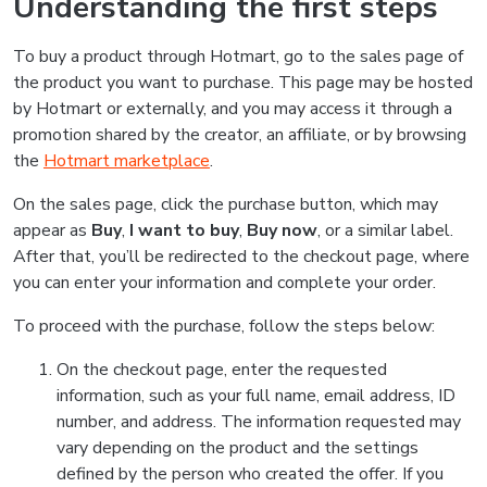
Understanding the first steps
To buy a product through Hotmart, go to the sales page of
the product you want to purchase. This page may be hosted
by Hotmart or externally, and you may access it through a
promotion shared by the creator, an affiliate, or by browsing
the
Hotmart marketplace
.
On the sales page, click the purchase button, which may
appear as
Buy
,
I want to buy
,
Buy now
, or a similar label.
After that, you’ll be redirected to the checkout page, where
you can enter your information and complete your order.
To proceed with the purchase, follow the steps below:
On the checkout page, enter the requested
information, such as your full name, email address, ID
number, and address. The information requested may
vary depending on the product and the settings
defined by the person who created the offer. If you