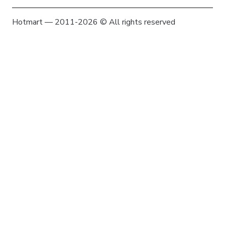
Hotmart — 2011-2026 © All rights reserved