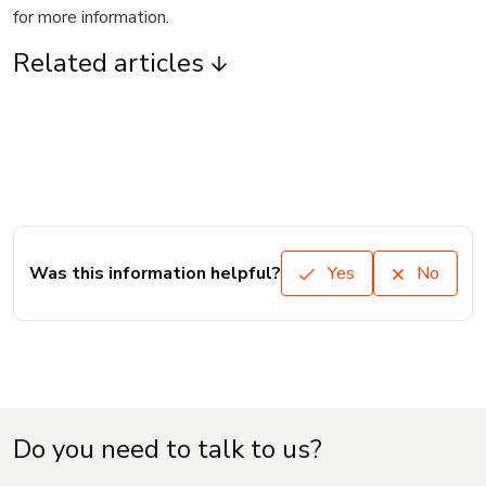
for more information.
Related articles
Was this information helpful?
Yes
No
Do you need to talk to us?