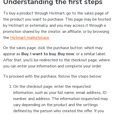
Understanding the first steps
To buy a product through Hotmart, go to the sales page of
the product you want to purchase. This page may be hosted
by Hotmart or externally, and you may access it through a
promotion shared by the creator, an affiliate, or by browsing
the
Hotmart marketplace
.
On the sales page, click the purchase button, which may
appear as
Buy
,
I want to buy
,
Buy now
, or a similar label.
After that, you’ll be redirected to the checkout page, where
you can enter your information and complete your order.
To proceed with the purchase, follow the steps below:
On the checkout page, enter the requested
information, such as your full name, email address, ID
number, and address. The information requested may
vary depending on the product and the settings
defined by the person who created the offer. If you