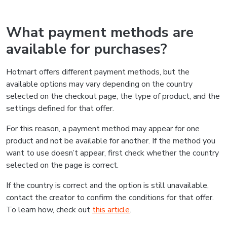
What payment methods are
available for purchases?
Hotmart offers different payment methods, but the
available options may vary depending on the country
selected on the checkout page, the type of product, and the
settings defined for that offer.
For this reason, a payment method may appear for one
product and not be available for another. If the method you
want to use doesn’t appear, first check whether the country
selected on the page is correct.
If the country is correct and the option is still unavailable,
contact the creator to confirm the conditions for that offer.
To learn how, check out
this article
.