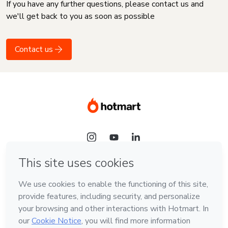
If you have any further questions, please contact us and
we'll get back to you as soon as possible
Contact us
Language
English