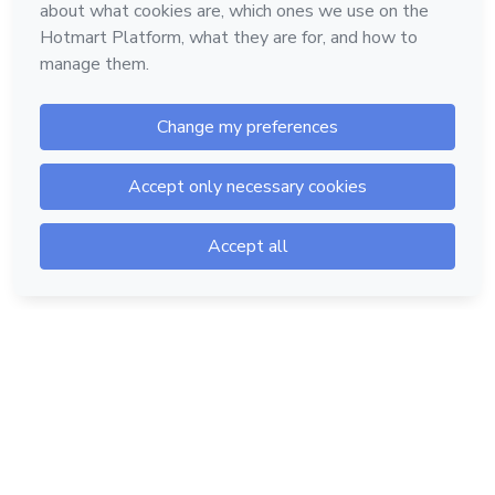
Hotmart — 2011-2026 © All rights reserved