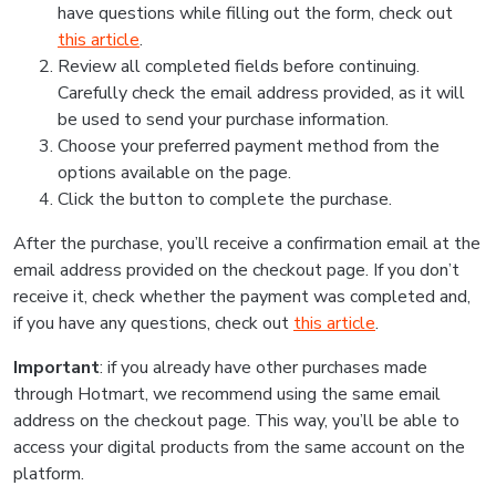
have questions while filling out the form, check out
this article
.
Review all completed fields before continuing.
Carefully check the email address provided, as it will
be used to send your purchase information.
Choose your preferred payment method from the
options available on the page.
Click the button to complete the purchase.
After the purchase, you’ll receive a confirmation email at the
email address provided on the checkout page. If you don’t
receive it, check whether the payment was completed and,
if you have any questions, check out
this article
.
Important
: if you already have other purchases made
through Hotmart, we recommend using the same email
address on the checkout page. This way, you’ll be able to
access your digital products from the same account on the
platform.