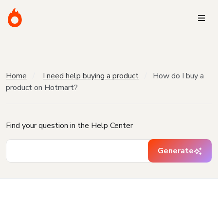
Home
I need help buying a product
How do I buy a
product on Hotmart?
Find your question in the Help Center
Generate