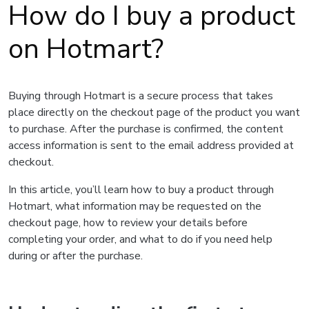
How do I buy a product
on Hotmart?
Buying through Hotmart is a secure process that takes
place directly on the checkout page of the product you want
to purchase. After the purchase is confirmed, the content
access information is sent to the email address provided at
checkout.
In this article, you’ll learn how to buy a product through
Hotmart, what information may be requested on the
checkout page, how to review your details before
completing your order, and what to do if you need help
during or after the purchase.