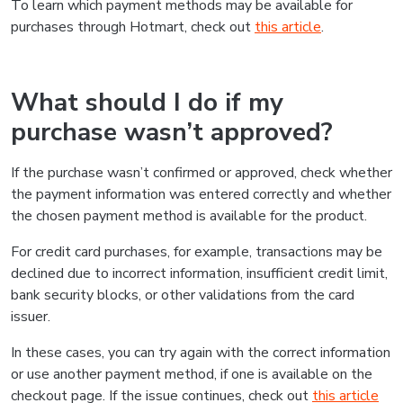
To learn which payment methods may be available for
purchases through Hotmart, check out
this article
.
What should I do if my
purchase wasn’t approved?
If the purchase wasn’t confirmed or approved, check whether
the payment information was entered correctly and whether
the chosen payment method is available for the product.
For credit card purchases, for example, transactions may be
declined due to incorrect information, insufficient credit limit,
bank security blocks, or other validations from the card
issuer.
In these cases, you can try again with the correct information
or use another payment method, if one is available on the
checkout page. If the issue continues, check out
this article