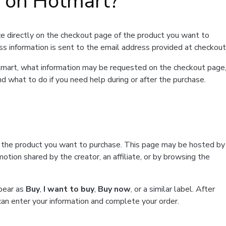
t on Hotmart?
e directly on the checkout page of the product you want to
ss information is sent to the email address provided at checkout
Hotmart, what information may be requested on the checkout page
d what to do if you need help during or after the purchase.
f the product you want to purchase. This page may be hosted by
tion shared by the creator, an affiliate, or by browsing the
ppear as
Buy
,
I want to buy
,
Buy now
, or a similar label. After
can enter your information and complete your order.