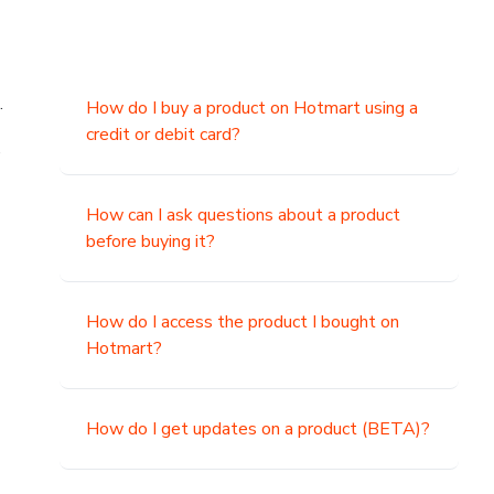
.
How do I buy a product on Hotmart using a
credit or debit card?
,
How can I ask questions about a product
before buying it?
How do I access the product I bought on
Hotmart?
How do I get updates on a product (BETA)?