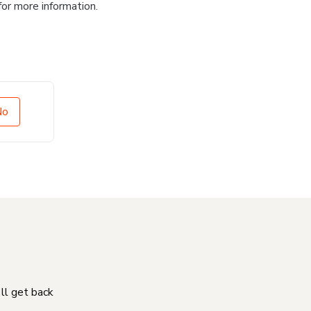
for more information.
No
'll get back