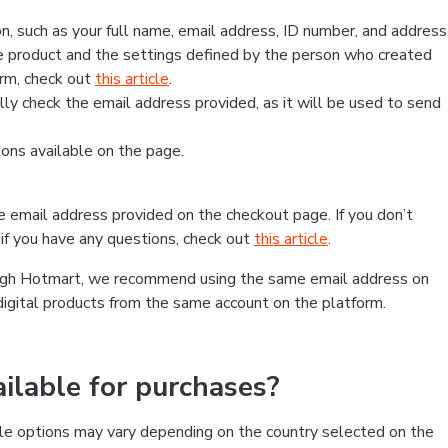
, such as your full name, email address, ID number, and address
 product and the settings defined by the person who created
form, check out
this article
.
lly check the email address provided, as it will be used to send
ns available on the page.
he email address provided on the checkout page. If you don’t
if you have any questions, check out
this article
.
rough Hotmart, we recommend using the same email address on
digital products from the same account on the platform.
lable for purchases?
le options may vary depending on the country selected on the