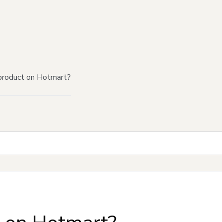
product on Hotmart?