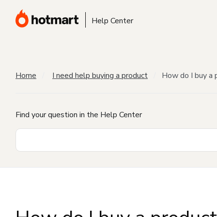
Help Center
Home
I need help buying a product
How do I buy a 
Find your question in the Help Center