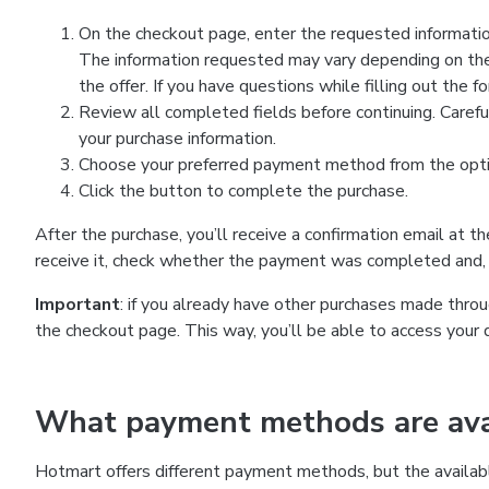
On the checkout page, enter the requested information
The information requested may vary depending on the
the offer. If you have questions while filling out the 
Review all completed fields before continuing. Carefu
your purchase information.
Choose your preferred payment method from the optio
Click the button to complete the purchase.
After the purchase, you’ll receive a confirmation email at t
receive it, check whether the payment was completed and, 
Important
: if you already have other purchases made th
the checkout page. This way, you’ll be able to access your 
What payment methods are avai
Hotmart offers different payment methods, but the availab