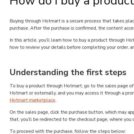
How do I buy a produc
Buying through Hotmart is a secure process that takes plac
purchase. After the purchase is confirmed, the content acce
In this article, you’ll learn how to buy a product through 
how to review your details before completing your order, an
Understanding the first steps
To buy a product through Hotmart, go to the sales page o
Hotmart or externally, and you may access it through a promo
Hotmart marketplace
.
On the sales page, click the purchase button, which may a
that, you’ll be redirected to the checkout page, where you 
To proceed with the purchase, follow the steps below: