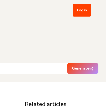
Log in
Generate
Related articles