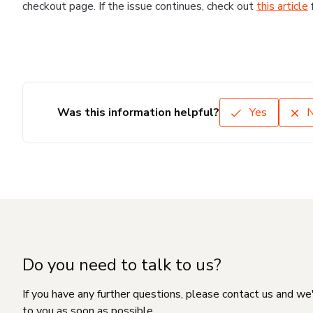
checkout page. If the issue continues, check out
this article
Was this information helpful?
Yes
Do you need to talk to us?
If you have any further questions, please contact us and we
to you as soon as possible