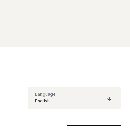
Language
English