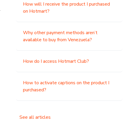
How will I receive the product I purchased
.
on Hotmart?
Why other payment methods aren’t
available to buy from Venezuela?
How do I access Hotmart Club?
How to activate captions on the product I
purchased?
See all articles