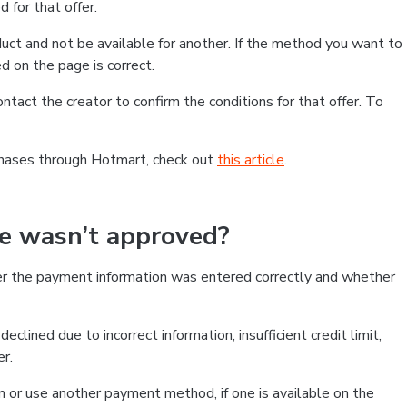
 for that offer.
ct and not be available for another. If the method you want to
d on the page is correct.
contact the creator to confirm the conditions for that offer. To
chases through Hotmart, check out
this article
.
se wasn’t approved?
er the payment information was entered correctly and whether
clined due to incorrect information, insufficient credit limit,
er.
on or use another payment method, if one is available on the