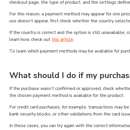
checkout page, the type of product, and the settings defined
For this reason, a payment method may appear for one produ
use doesn’t appear, first check whether the country selecte
If the country is correct and the option is still unavailable, 
learn how, check out
this article
.
To learn which payment methods may be available for pur
What should I do if my purcha
If the purchase wasn’t confirmed or approved, check wheth
the chosen payment method is available for the product.
For credit card purchases, for example, transactions may be de
bank security blocks, or other validations from the card issu
In these cases, you can try again with the correct informati