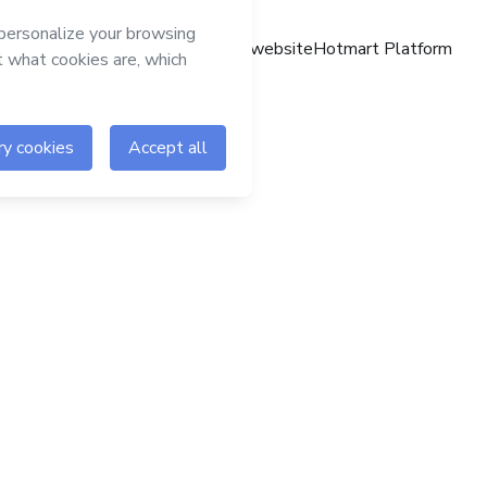
Hotmart website
Hotmart Platform