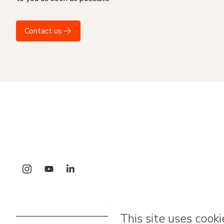
Contact us