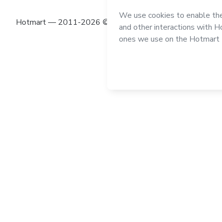
Hotmart — 2011-2026 © All rights reserved