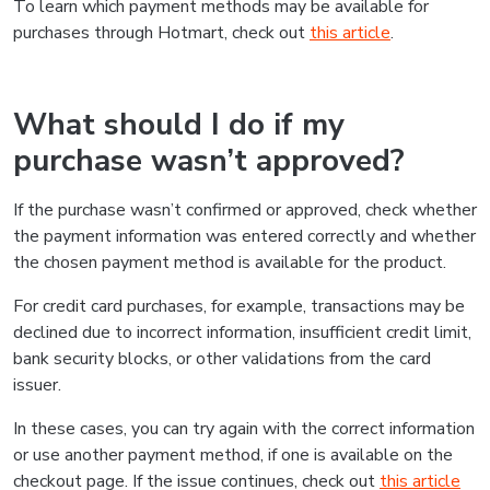
To learn which payment methods may be available for
purchases through Hotmart, check out
this article
.
What should I do if my
purchase wasn’t approved?
If the purchase wasn’t confirmed or approved, check whether
the payment information was entered correctly and whether
the chosen payment method is available for the product.
For credit card purchases, for example, transactions may be
declined due to incorrect information, insufficient credit limit,
bank security blocks, or other validations from the card
issuer.
In these cases, you can try again with the correct information
or use another payment method, if one is available on the
checkout page. If the issue continues, check out
this article