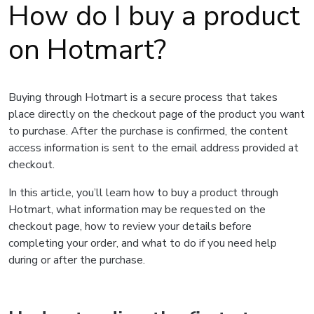
How do I buy a product
on Hotmart?
Buying through Hotmart is a secure process that takes
place directly on the checkout page of the product you want
to purchase. After the purchase is confirmed, the content
access information is sent to the email address provided at
checkout.
In this article, you’ll learn how to buy a product through
Hotmart, what information may be requested on the
checkout page, how to review your details before
completing your order, and what to do if you need help
during or after the purchase.