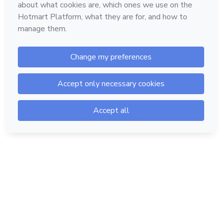
Hotmart — 2011-2026 © All rights reserved