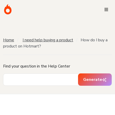
Home
I need help buying a product
How do I buy a
product on Hotmart?
Find your question in the Help Center
Generate