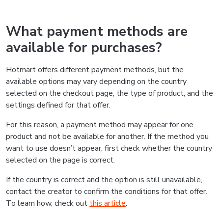
What payment methods are
available for purchases?
Hotmart offers different payment methods, but the
available options may vary depending on the country
selected on the checkout page, the type of product, and the
settings defined for that offer.
For this reason, a payment method may appear for one
product and not be available for another. If the method you
want to use doesn’t appear, first check whether the country
selected on the page is correct.
If the country is correct and the option is still unavailable,
contact the creator to confirm the conditions for that offer.
To learn how, check out
this article
.