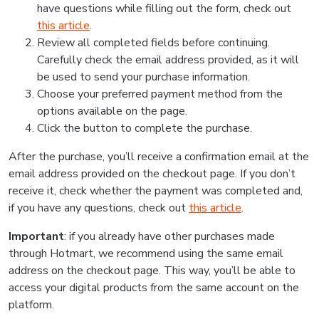
have questions while filling out the form, check out
this article
.
Review all completed fields before continuing.
Carefully check the email address provided, as it will
be used to send your purchase information.
Choose your preferred payment method from the
options available on the page.
Click the button to complete the purchase.
After the purchase, you’ll receive a confirmation email at the
email address provided on the checkout page. If you don’t
receive it, check whether the payment was completed and,
if you have any questions, check out
this article
.
Important
: if you already have other purchases made
through Hotmart, we recommend using the same email
address on the checkout page. This way, you’ll be able to
access your digital products from the same account on the
platform.