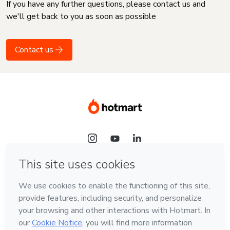
If you have any further questions, please contact us and
we'll get back to you as soon as possible
Contact us
Language
English