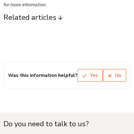
for more information.
Related articles
Was this information helpful?
Yes
No
Do you need to talk to us?