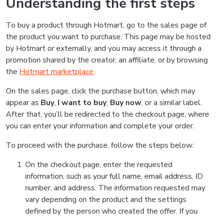
Understanding the first steps
To buy a product through Hotmart, go to the sales page of
the product you want to purchase. This page may be hosted
by Hotmart or externally, and you may access it through a
promotion shared by the creator, an affiliate, or by browsing
the
Hotmart marketplace
.
On the sales page, click the purchase button, which may
appear as
Buy
,
I want to buy
,
Buy now
, or a similar label.
After that, you’ll be redirected to the checkout page, where
you can enter your information and complete your order.
To proceed with the purchase, follow the steps below:
On the checkout page, enter the requested
information, such as your full name, email address, ID
number, and address. The information requested may
vary depending on the product and the settings
defined by the person who created the offer. If you