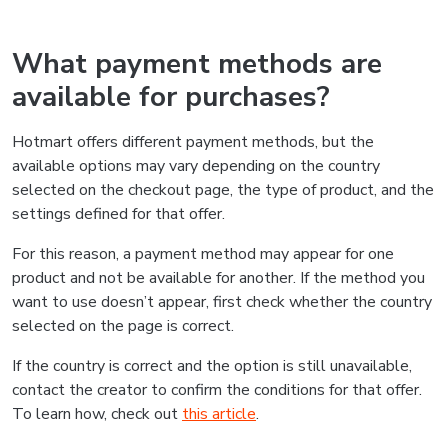
What payment methods are
available for purchases?
Hotmart offers different payment methods, but the
available options may vary depending on the country
selected on the checkout page, the type of product, and the
settings defined for that offer.
For this reason, a payment method may appear for one
product and not be available for another. If the method you
want to use doesn’t appear, first check whether the country
selected on the page is correct.
If the country is correct and the option is still unavailable,
contact the creator to confirm the conditions for that offer.
To learn how, check out
this article
.