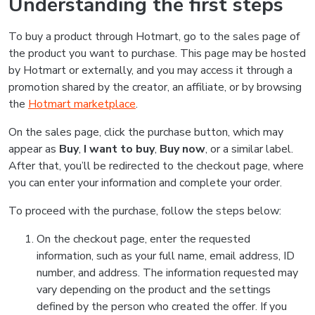
Understanding the first steps
To buy a product through Hotmart, go to the sales page of
the product you want to purchase. This page may be hosted
by Hotmart or externally, and you may access it through a
promotion shared by the creator, an affiliate, or by browsing
the
Hotmart marketplace
.
On the sales page, click the purchase button, which may
appear as
Buy
,
I want to buy
,
Buy now
, or a similar label.
After that, you’ll be redirected to the checkout page, where
you can enter your information and complete your order.
To proceed with the purchase, follow the steps below:
On the checkout page, enter the requested
information, such as your full name, email address, ID
number, and address. The information requested may
vary depending on the product and the settings
defined by the person who created the offer. If you