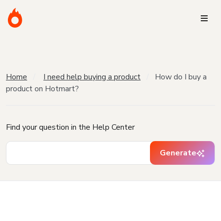
Home
I need help buying a product
How do I buy a
product on Hotmart?
Find your question in the Help Center
Generate