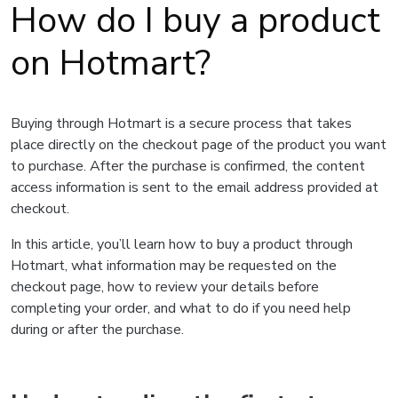
How do I buy a product
on Hotmart?
Buying through Hotmart is a secure process that takes
place directly on the checkout page of the product you want
to purchase. After the purchase is confirmed, the content
access information is sent to the email address provided at
checkout.
In this article, you’ll learn how to buy a product through
Hotmart, what information may be requested on the
checkout page, how to review your details before
completing your order, and what to do if you need help
during or after the purchase.