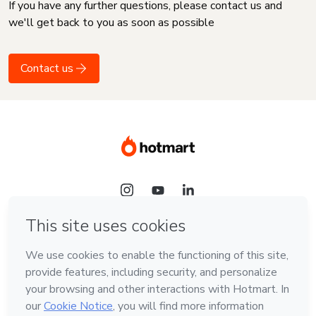
If you have any further questions, please contact us and
we'll get back to you as soon as possible
Contact us
Language
English