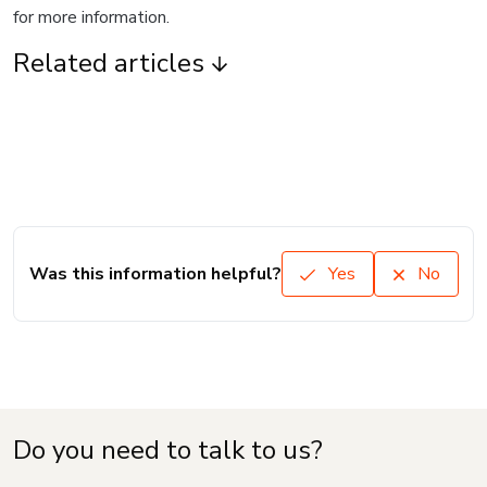
for more information.
Related articles
Was this information helpful?
Yes
No
Do you need to talk to us?