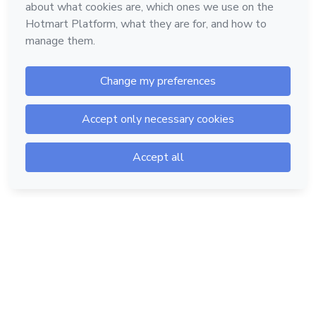
Hotmart — 2011-2026 © All rights reserved