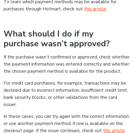
To learn which payment methods may be available for
purchases through Hotmart, check out
this article
.
What should I do if my
purchase wasn’t approved?
If the purchase wasn’t confirmed or approved, check whether
the payment information was entered correctly and whether
the chosen payment method is available for the product.
For credit card purchases, for example, transactions may be
declined due to incorrect information, insufficient credit limit,
bank security blocks, or other validations from the card
issuer.
In these cases, you can try again with the correct information
or use another payment method, if one is available on the
checkout page. If the issue continues, check out
this article