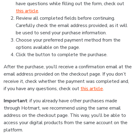
have questions while filling out the form, check out
this article
.
Review all completed fields before continuing.
Carefully check the email address provided, as it will
be used to send your purchase information.
Choose your preferred payment method from the
options available on the page.
Click the button to complete the purchase.
After the purchase, you’ll receive a confirmation email at the
email address provided on the checkout page. If you don’t
receive it, check whether the payment was completed and,
if you have any questions, check out
this article
.
Important
: if you already have other purchases made
through Hotmart, we recommend using the same email
address on the checkout page. This way, you’ll be able to
access your digital products from the same account on the
platform.