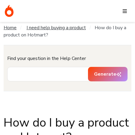
Home
I need help buying a product
How do I buy a
product on Hotmart?
Find your question in the Help Center
Generate
How do I buy a product