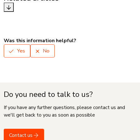
Was this information helpful?
Yes
No
Do you need to talk to us?
If you have any further questions, please contact us and
we'll get back to you as soon as possible
Contact us