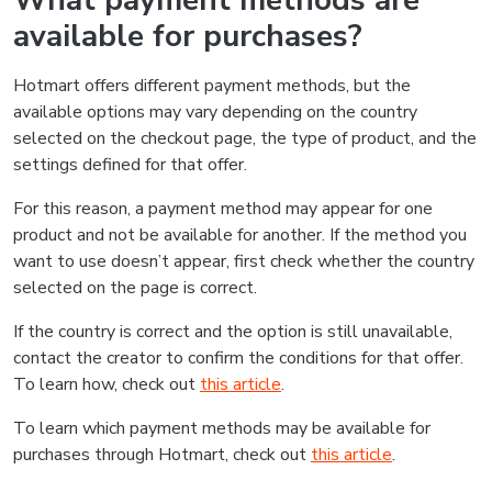
What payment methods are
available for purchases?
Hotmart offers different payment methods, but the
available options may vary depending on the country
selected on the checkout page, the type of product, and the
settings defined for that offer.
For this reason, a payment method may appear for one
product and not be available for another. If the method you
want to use doesn’t appear, first check whether the country
selected on the page is correct.
If the country is correct and the option is still unavailable,
contact the creator to confirm the conditions for that offer.
To learn how, check out
this article
.
To learn which payment methods may be available for
purchases through Hotmart, check out
this article
.