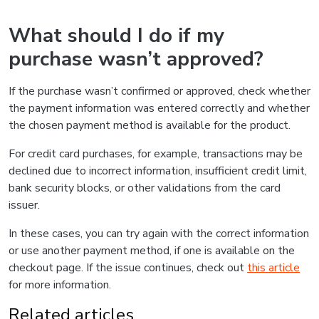
What should I do if my
purchase wasn’t approved?
If the purchase wasn’t confirmed or approved, check whether
the payment information was entered correctly and whether
the chosen payment method is available for the product.
For credit card purchases, for example, transactions may be
declined due to incorrect information, insufficient credit limit,
bank security blocks, or other validations from the card
issuer.
In these cases, you can try again with the correct information
or use another payment method, if one is available on the
checkout page. If the issue continues, check out
this article
for more information.
Related articles