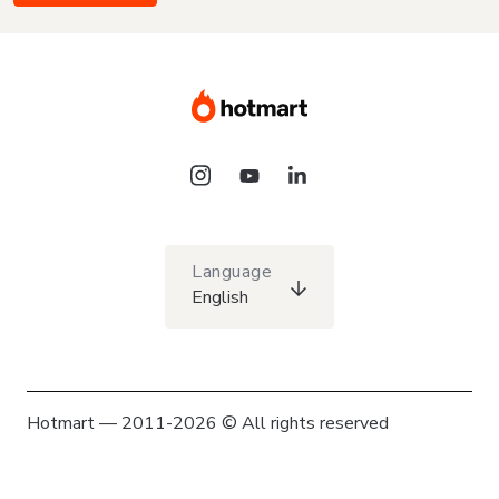
Language
English
Hotmart — 2011-2026 © All rights reserved