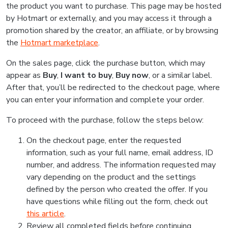
the product you want to purchase. This page may be hosted
by Hotmart or externally, and you may access it through a
promotion shared by the creator, an affiliate, or by browsing
the
Hotmart marketplace
.
On the sales page, click the purchase button, which may
appear as
Buy
,
I want to buy
,
Buy now
, or a similar label.
After that, you’ll be redirected to the checkout page, where
you can enter your information and complete your order.
To proceed with the purchase, follow the steps below:
On the checkout page, enter the requested
information, such as your full name, email address, ID
number, and address. The information requested may
vary depending on the product and the settings
defined by the person who created the offer. If you
have questions while filling out the form, check out
this article
.
Review all completed fields before continuing.