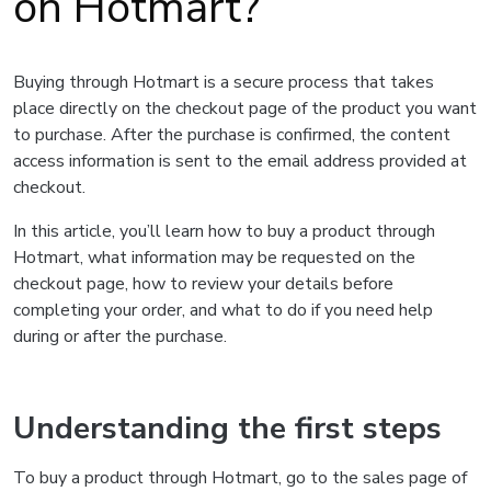
on Hotmart?
Buying through Hotmart is a secure process that takes
place directly on the checkout page of the product you want
to purchase. After the purchase is confirmed, the content
access information is sent to the email address provided at
checkout.
In this article, you’ll learn how to buy a product through
Hotmart, what information may be requested on the
checkout page, how to review your details before
completing your order, and what to do if you need help
during or after the purchase.
Understanding the first steps
To buy a product through Hotmart, go to the sales page of