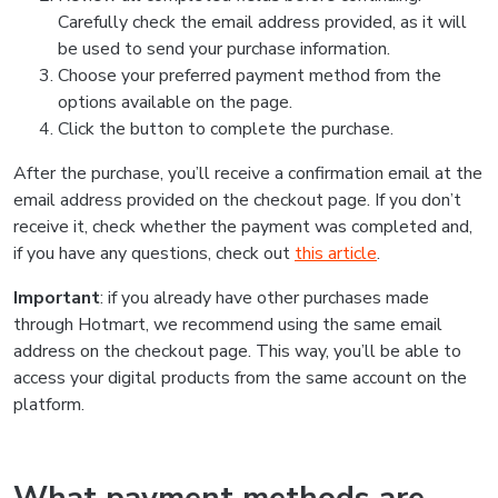
Carefully check the email address provided, as it will
be used to send your purchase information.
Choose your preferred payment method from the
options available on the page.
Click the button to complete the purchase.
After the purchase, you’ll receive a confirmation email at the
email address provided on the checkout page. If you don’t
receive it, check whether the payment was completed and,
if you have any questions, check out
this article
.
Important
: if you already have other purchases made
through Hotmart, we recommend using the same email
address on the checkout page. This way, you’ll be able to
access your digital products from the same account on the
platform.