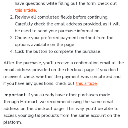
have questions while filling out the form, check out
this article
.
Review all completed fields before continuing.
Carefully check the email address provided, as it will
be used to send your purchase information.
Choose your preferred payment method from the
options available on the page.
Click the button to complete the purchase.
After the purchase, you’ll receive a confirmation email at the
email address provided on the checkout page. If you don’t
receive it, check whether the payment was completed and,
if you have any questions, check out
this article
.
Important
: if you already have other purchases made
through Hotmart, we recommend using the same email
address on the checkout page. This way, you’ll be able to
access your digital products from the same account on the
platform.