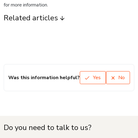
for more information.
Related articles
Was this information helpful?
Yes
No
Do you need to talk to us?