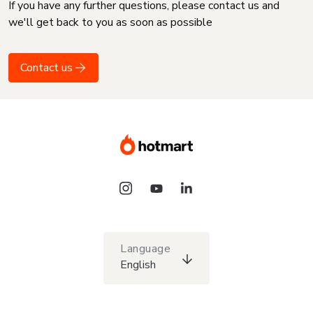
If you have any further questions, please contact us and
we'll get back to you as soon as possible
Contact us
Language
English