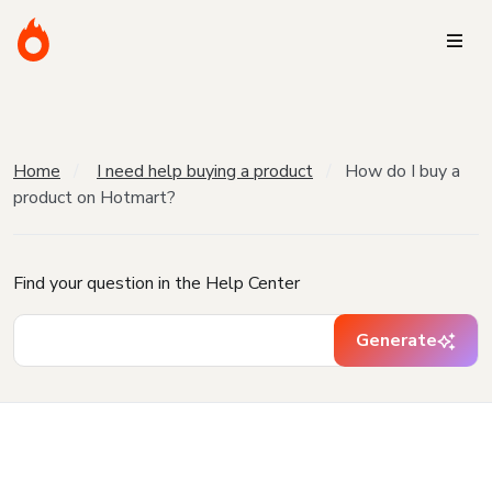
Home
I need help buying a product
How do I buy a
product on Hotmart?
Find your question in the Help Center
Generate