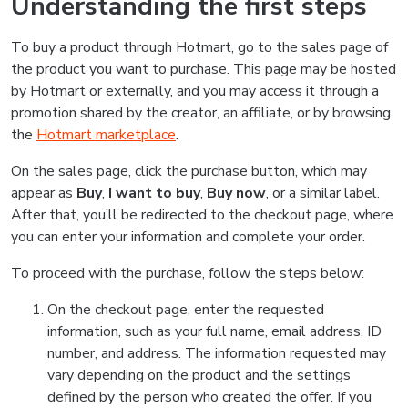
Understanding the first steps
To buy a product through Hotmart, go to the sales page of
the product you want to purchase. This page may be hosted
by Hotmart or externally, and you may access it through a
promotion shared by the creator, an affiliate, or by browsing
the
Hotmart marketplace
.
On the sales page, click the purchase button, which may
appear as
Buy
,
I want to buy
,
Buy now
, or a similar label.
After that, you’ll be redirected to the checkout page, where
you can enter your information and complete your order.
To proceed with the purchase, follow the steps below:
On the checkout page, enter the requested
information, such as your full name, email address, ID
number, and address. The information requested may
vary depending on the product and the settings
defined by the person who created the offer. If you