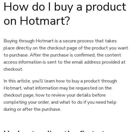
How do I buy a product
on Hotmart?
Buying through Hotmart is a secure process that takes
place directly on the checkout page of the product you want
to purchase. After the purchase is confirmed, the content
access information is sent to the email address provided at
checkout.
In this article, you’ll learn how to buy a product through
Hotmart, what information may be requested on the
checkout page, how to review your details before
completing your order, and what to do if you need help
during or after the purchase.