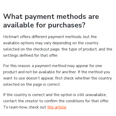
What payment methods are
available for purchases?
Hotmart offers different payment methods, but the
available options may vary depending on the country
selected on the checkout page, the type of product, and the
settings defined for that offer.
For this reason, a payment method may appear for one
product and not be available for another. If the method you
want to use doesn’t appear, first check whether the country
selected on the page is correct.
If the country is correct and the option is still unavailable,
contact the creator to confirm the conditions for that offer.
To learn how, check out
this article
.