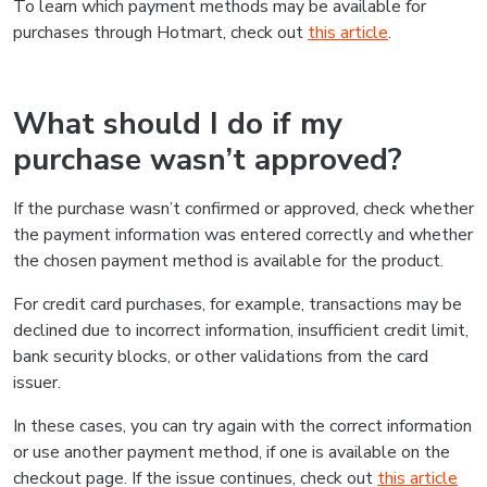
To learn which payment methods may be available for
purchases through Hotmart, check out
this article
.
What should I do if my
purchase wasn’t approved?
If the purchase wasn’t confirmed or approved, check whether
the payment information was entered correctly and whether
the chosen payment method is available for the product.
For credit card purchases, for example, transactions may be
declined due to incorrect information, insufficient credit limit,
bank security blocks, or other validations from the card
issuer.
In these cases, you can try again with the correct information
or use another payment method, if one is available on the
checkout page. If the issue continues, check out
this article