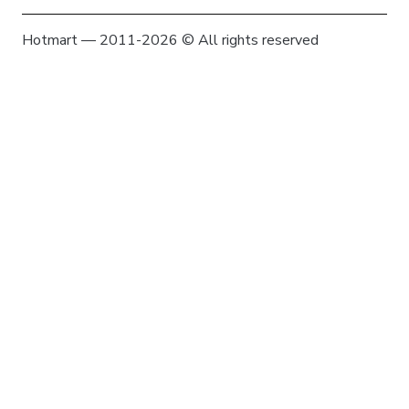
Hotmart — 2011-2026 © All rights reserved