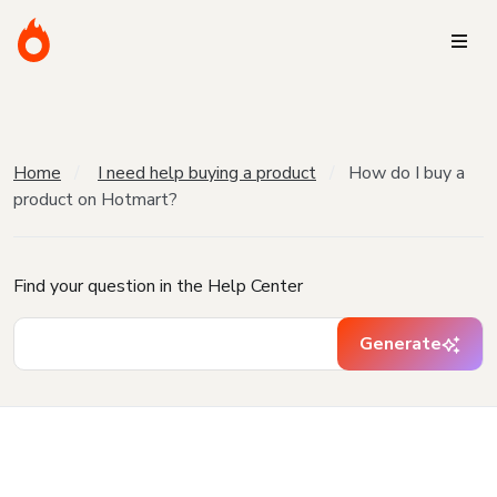
Home
I need help buying a product
How do I buy a
product on Hotmart?
Find your question in the Help Center
Generate