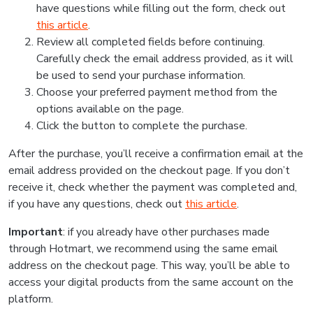
have questions while filling out the form, check out
this article
.
Review all completed fields before continuing.
Carefully check the email address provided, as it will
be used to send your purchase information.
Choose your preferred payment method from the
options available on the page.
Click the button to complete the purchase.
After the purchase, you’ll receive a confirmation email at the
email address provided on the checkout page. If you don’t
receive it, check whether the payment was completed and,
if you have any questions, check out
this article
.
Important
: if you already have other purchases made
through Hotmart, we recommend using the same email
address on the checkout page. This way, you’ll be able to
access your digital products from the same account on the
platform.