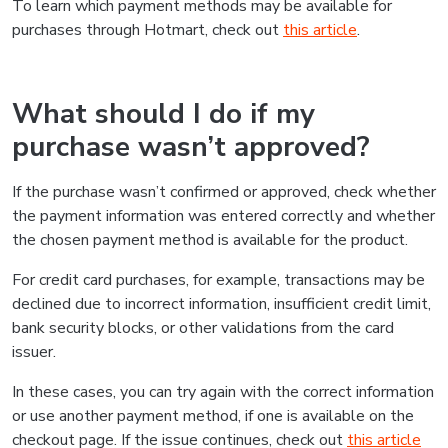
To learn which payment methods may be available for
purchases through Hotmart, check out
this article
.
What should I do if my
purchase wasn’t approved?
If the purchase wasn’t confirmed or approved, check whether
the payment information was entered correctly and whether
the chosen payment method is available for the product.
For credit card purchases, for example, transactions may be
declined due to incorrect information, insufficient credit limit,
bank security blocks, or other validations from the card
issuer.
In these cases, you can try again with the correct information
or use another payment method, if one is available on the
checkout page. If the issue continues, check out
this article