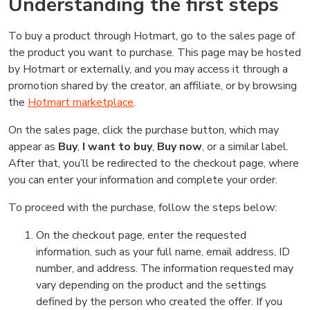
Understanding the first steps
To buy a product through Hotmart, go to the sales page of
the product you want to purchase. This page may be hosted
by Hotmart or externally, and you may access it through a
promotion shared by the creator, an affiliate, or by browsing
the
Hotmart marketplace
.
On the sales page, click the purchase button, which may
appear as
Buy
,
I want to buy
,
Buy now
, or a similar label.
After that, you’ll be redirected to the checkout page, where
you can enter your information and complete your order.
To proceed with the purchase, follow the steps below:
On the checkout page, enter the requested
information, such as your full name, email address, ID
number, and address. The information requested may
vary depending on the product and the settings
defined by the person who created the offer. If you