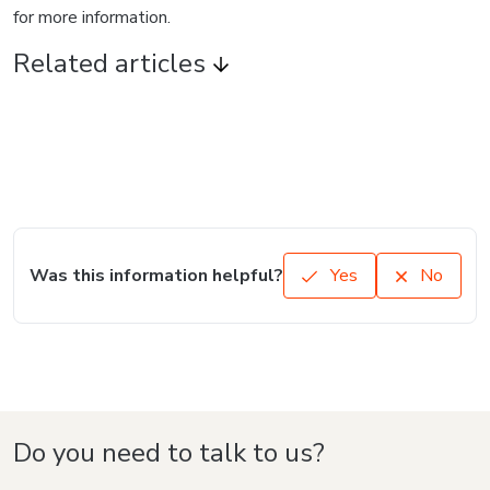
for more information.
Related articles
Was this information helpful?
Yes
No
Do you need to talk to us?