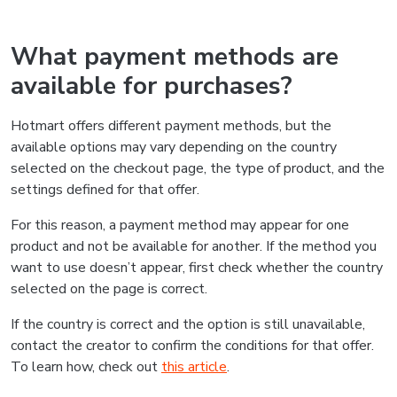
What payment methods are
available for purchases?
Hotmart offers different payment methods, but the
available options may vary depending on the country
selected on the checkout page, the type of product, and the
settings defined for that offer.
For this reason, a payment method may appear for one
product and not be available for another. If the method you
want to use doesn’t appear, first check whether the country
selected on the page is correct.
If the country is correct and the option is still unavailable,
contact the creator to confirm the conditions for that offer.
To learn how, check out
this article
.