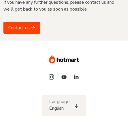
If you have any further questions, please contact us and
we'll get back to you as soon as possible
Contact us
Language
English