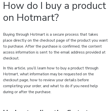
How do I buy a product
on Hotmart?
Buying through Hotmart is a secure process that takes
place directly on the checkout page of the product you want
to purchase. After the purchase is confirmed, the content
access information is sent to the email address provided at
checkout.
In this article, you’ll learn how to buy a product through
Hotmart, what information may be requested on the
checkout page, how to review your details before
completing your order, and what to do if you need help
during or after the purchase.