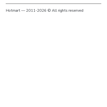
Hotmart — 2011-2026 © All rights reserved