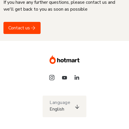
If you have any further questions, please contact us and
we'll get back to you as soon as possible
Contact us
Language
English