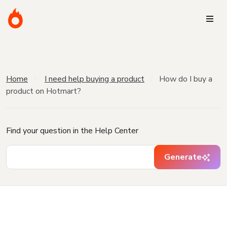
Home
I need help buying a product
How do I buy a
product on Hotmart?
Find your question in the Help Center
Generate