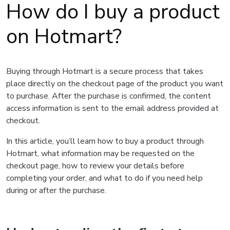
How do I buy a product
on Hotmart?
Buying through Hotmart is a secure process that takes
place directly on the checkout page of the product you want
to purchase. After the purchase is confirmed, the content
access information is sent to the email address provided at
checkout.
In this article, you’ll learn how to buy a product through
Hotmart, what information may be requested on the
checkout page, how to review your details before
completing your order, and what to do if you need help
during or after the purchase.