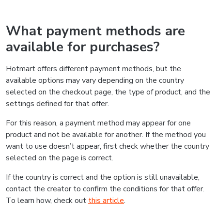
What payment methods are
available for purchases?
Hotmart offers different payment methods, but the
available options may vary depending on the country
selected on the checkout page, the type of product, and the
settings defined for that offer.
For this reason, a payment method may appear for one
product and not be available for another. If the method you
want to use doesn’t appear, first check whether the country
selected on the page is correct.
If the country is correct and the option is still unavailable,
contact the creator to confirm the conditions for that offer.
To learn how, check out
this article
.