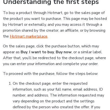
Understanding the first steps
To buy a product through Hotmart, go to the sales page of
the product you want to purchase. This page may be hosted
by Hotmart or externally, and you may access it through a
promotion shared by the creator, an affiliate, or by browsing
the
Hotmart marketplace
.
On the sales page, click the purchase button, which may
appear as
Buy
,
I want to buy
,
Buy now
, or a similar label.
After that, you’ll be redirected to the checkout page, where
you can enter your information and complete your order.
To proceed with the purchase, follow the steps below:
On the checkout page, enter the requested
information, such as your full name, email address, ID
number, and address. The information requested may
vary depending on the product and the settings
defined by the person who created the offer. If you