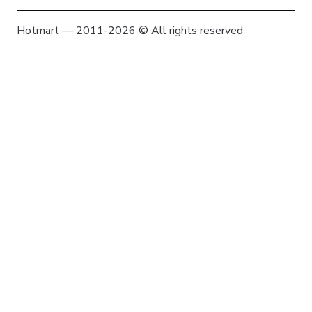
Hotmart — 2011-2026 © All rights reserved