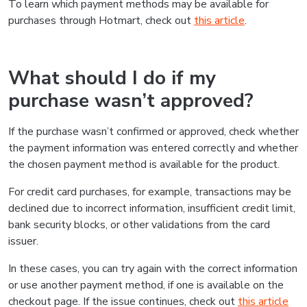
To learn which payment methods may be available for
purchases through Hotmart, check out
this article
.
What should I do if my
purchase wasn’t approved?
If the purchase wasn’t confirmed or approved, check whether
the payment information was entered correctly and whether
the chosen payment method is available for the product.
For credit card purchases, for example, transactions may be
declined due to incorrect information, insufficient credit limit,
bank security blocks, or other validations from the card
issuer.
In these cases, you can try again with the correct information
or use another payment method, if one is available on the
checkout page. If the issue continues, check out
this article