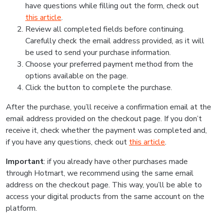
have questions while filling out the form, check out
this article
.
Review all completed fields before continuing.
Carefully check the email address provided, as it will
be used to send your purchase information.
Choose your preferred payment method from the
options available on the page.
Click the button to complete the purchase.
After the purchase, you’ll receive a confirmation email at the
email address provided on the checkout page. If you don’t
receive it, check whether the payment was completed and,
if you have any questions, check out
this article
.
Important
: if you already have other purchases made
through Hotmart, we recommend using the same email
address on the checkout page. This way, you’ll be able to
access your digital products from the same account on the
platform.