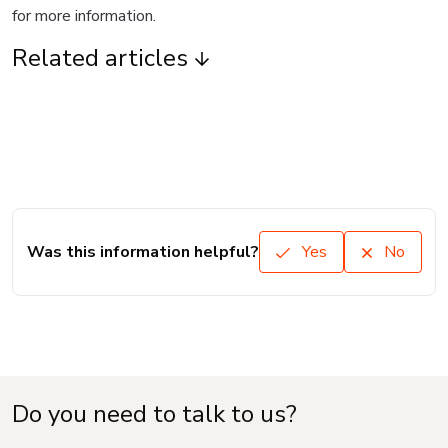
for more information.
Related articles
Was this information helpful?
Yes
No
Do you need to talk to us?