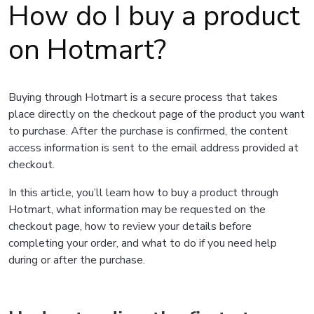
How do I buy a product
on Hotmart?
Buying through Hotmart is a secure process that takes
place directly on the checkout page of the product you want
to purchase. After the purchase is confirmed, the content
access information is sent to the email address provided at
checkout.
In this article, you’ll learn how to buy a product through
Hotmart, what information may be requested on the
checkout page, how to review your details before
completing your order, and what to do if you need help
during or after the purchase.