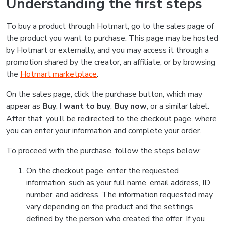
Understanding the first steps
To buy a product through Hotmart, go to the sales page of
the product you want to purchase. This page may be hosted
by Hotmart or externally, and you may access it through a
promotion shared by the creator, an affiliate, or by browsing
the
Hotmart marketplace
.
On the sales page, click the purchase button, which may
appear as
Buy
,
I want to buy
,
Buy now
, or a similar label.
After that, you’ll be redirected to the checkout page, where
you can enter your information and complete your order.
To proceed with the purchase, follow the steps below:
On the checkout page, enter the requested
information, such as your full name, email address, ID
number, and address. The information requested may
vary depending on the product and the settings
defined by the person who created the offer. If you