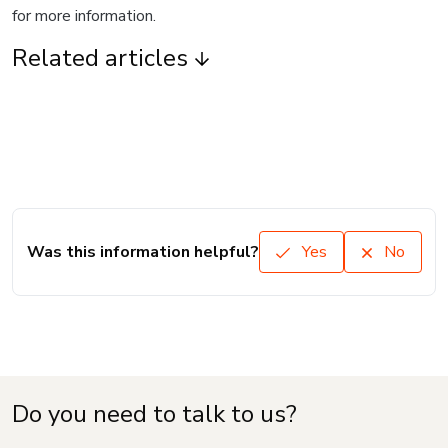
for more information.
Related articles
Was this information helpful?
Yes
No
Do you need to talk to us?