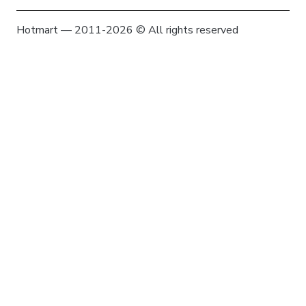
Hotmart — 2011-2026 © All rights reserved