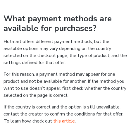
What payment methods are
available for purchases?
Hotmart offers different payment methods, but the
available options may vary depending on the country
selected on the checkout page, the type of product, and the
settings defined for that offer.
For this reason, a payment method may appear for one
product and not be available for another. If the method you
want to use doesn’t appear, first check whether the country
selected on the page is correct.
If the country is correct and the option is still unavailable,
contact the creator to confirm the conditions for that offer.
To learn how, check out
this article
.