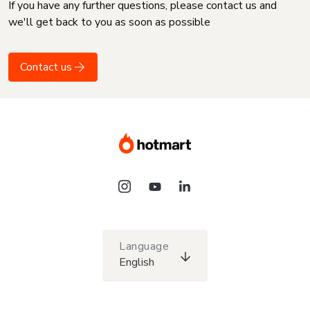
If you have any further questions, please contact us and
we'll get back to you as soon as possible
Contact us
Language
English