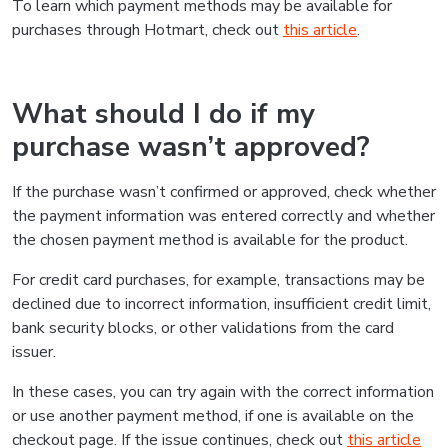
To learn which payment methods may be available for
purchases through Hotmart, check out
this article
.
What should I do if my
purchase wasn’t approved?
If the purchase wasn’t confirmed or approved, check whether
the payment information was entered correctly and whether
the chosen payment method is available for the product.
For credit card purchases, for example, transactions may be
declined due to incorrect information, insufficient credit limit,
bank security blocks, or other validations from the card
issuer.
In these cases, you can try again with the correct information
or use another payment method, if one is available on the
checkout page. If the issue continues, check out
this article