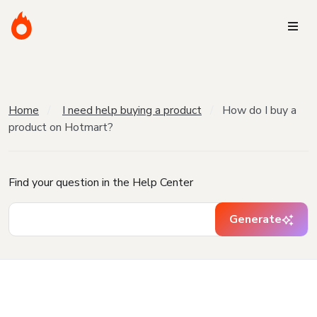
Home
I need help buying a product
How do I buy a
product on Hotmart?
Find your question in the Help Center
Generate