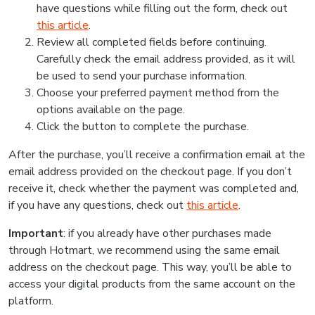
have questions while filling out the form, check out
this article
.
Review all completed fields before continuing.
Carefully check the email address provided, as it will
be used to send your purchase information.
Choose your preferred payment method from the
options available on the page.
Click the button to complete the purchase.
After the purchase, you’ll receive a confirmation email at the
email address provided on the checkout page. If you don’t
receive it, check whether the payment was completed and,
if you have any questions, check out
this article
.
Important
: if you already have other purchases made
through Hotmart, we recommend using the same email
address on the checkout page. This way, you’ll be able to
access your digital products from the same account on the
platform.