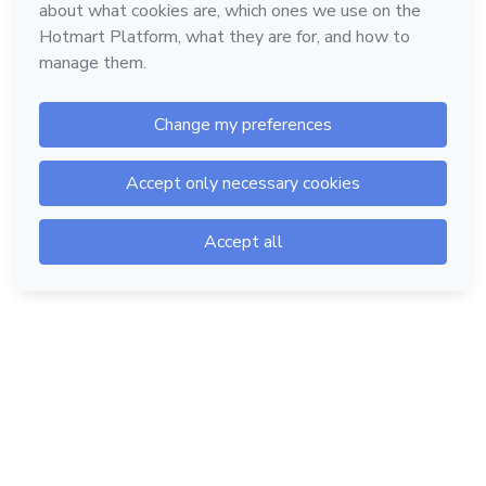
Hotmart — 2011-2026 © All rights reserved