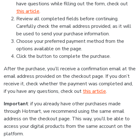
have questions while filling out the form, check out
this article
.
Review all completed fields before continuing.
Carefully check the email address provided, as it will
be used to send your purchase information.
Choose your preferred payment method from the
options available on the page.
Click the button to complete the purchase.
After the purchase, you’ll receive a confirmation email at the
email address provided on the checkout page. If you don’t
receive it, check whether the payment was completed and,
if you have any questions, check out
this article
.
Important
: if you already have other purchases made
through Hotmart, we recommend using the same email
address on the checkout page. This way, you’ll be able to
access your digital products from the same account on the
platform.