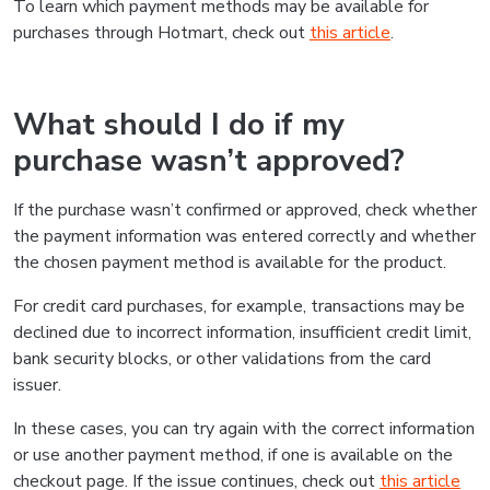
To learn which payment methods may be available for
purchases through Hotmart, check out
this article
.
What should I do if my
purchase wasn’t approved?
If the purchase wasn’t confirmed or approved, check whether
the payment information was entered correctly and whether
the chosen payment method is available for the product.
For credit card purchases, for example, transactions may be
declined due to incorrect information, insufficient credit limit,
bank security blocks, or other validations from the card
issuer.
In these cases, you can try again with the correct information
or use another payment method, if one is available on the
checkout page. If the issue continues, check out
this article