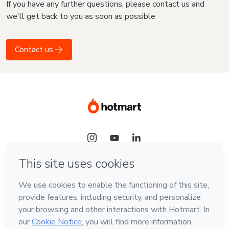
If you have any further questions, please contact us and
we'll get back to you as soon as possible
Contact us
Language
English