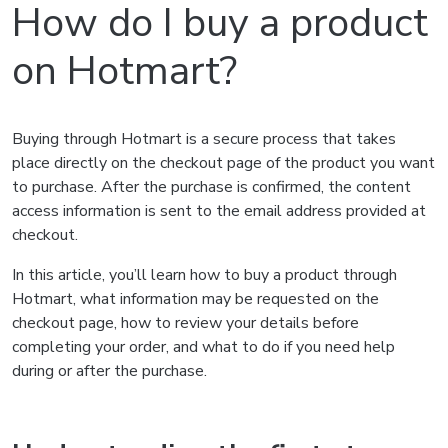
How do I buy a product
on Hotmart?
Buying through Hotmart is a secure process that takes
place directly on the checkout page of the product you want
to purchase. After the purchase is confirmed, the content
access information is sent to the email address provided at
checkout.
In this article, you’ll learn how to buy a product through
Hotmart, what information may be requested on the
checkout page, how to review your details before
completing your order, and what to do if you need help
during or after the purchase.