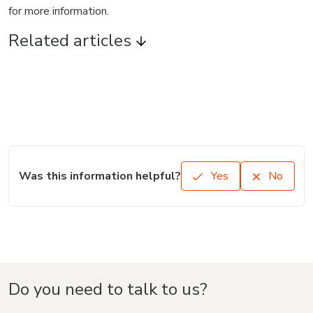
for more information.
Related articles
Was this information helpful?
Yes
No
Do you need to talk to us?