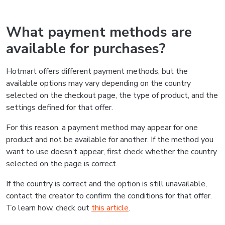
What payment methods are
available for purchases?
Hotmart offers different payment methods, but the
available options may vary depending on the country
selected on the checkout page, the type of product, and the
settings defined for that offer.
For this reason, a payment method may appear for one
product and not be available for another. If the method you
want to use doesn’t appear, first check whether the country
selected on the page is correct.
If the country is correct and the option is still unavailable,
contact the creator to confirm the conditions for that offer.
To learn how, check out
this article
.