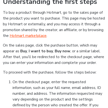
Understanding the first steps
To buy a product through Hotmart, go to the sales page of
the product you want to purchase. This page may be hosted
by Hotmart or externally, and you may access it through a
promotion shared by the creator, an affiliate, or by browsing
the
Hotmart marketplace
.
On the sales page, click the purchase button, which may
appear as
Buy
,
I want to buy
,
Buy now
, or a similar label.
After that, you’ll be redirected to the checkout page, where
you can enter your information and complete your order.
To proceed with the purchase, follow the steps below:
On the checkout page, enter the requested
information, such as your full name, email address, ID
number, and address. The information requested may
vary depending on the product and the settings
defined by the person who created the offer. If you