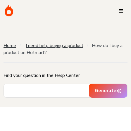
Home
I need help buying a product
How do I buy a
product on Hotmart?
Find your question in the Help Center
Generate