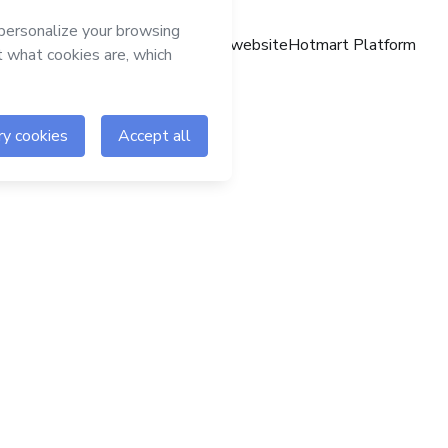
Hotmart website
Hotmart Platform