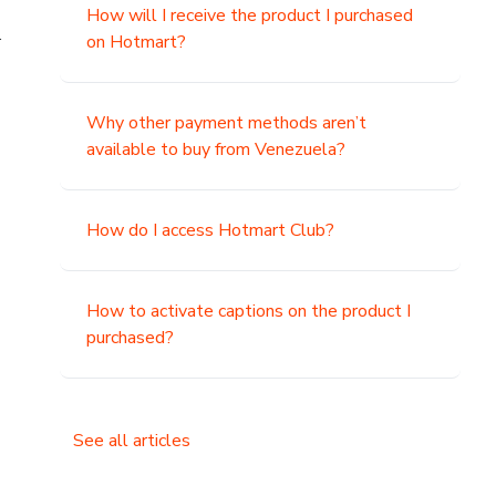
How will I receive the product I purchased
.
on Hotmart?
Why other payment methods aren’t
available to buy from Venezuela?
How do I access Hotmart Club?
How to activate captions on the product I
purchased?
See all articles