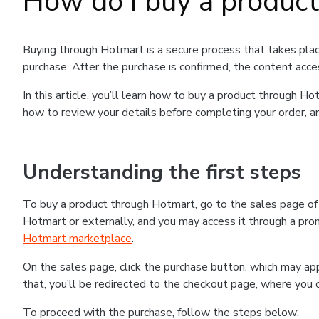
How do I buy a produc
Buying through Hotmart is a secure process that takes plac
purchase. After the purchase is confirmed, the content acce
In this article, you’ll learn how to buy a product through 
how to review your details before completing your order, an
Understanding the first steps
To buy a product through Hotmart, go to the sales page o
Hotmart or externally, and you may access it through a promo
Hotmart marketplace
.
On the sales page, click the purchase button, which may a
that, you’ll be redirected to the checkout page, where you 
To proceed with the purchase, follow the steps below: