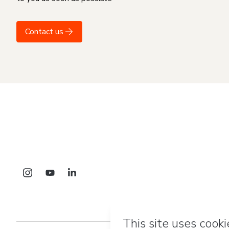
Contact us