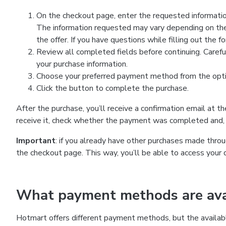
On the checkout page, enter the requested information
The information requested may vary depending on the
the offer. If you have questions while filling out the 
Review all completed fields before continuing. Carefu
your purchase information.
Choose your preferred payment method from the optio
Click the button to complete the purchase.
After the purchase, you’ll receive a confirmation email at t
receive it, check whether the payment was completed and, 
Important
: if you already have other purchases made th
the checkout page. This way, you’ll be able to access your 
What payment methods are avai
Hotmart offers different payment methods, but the availab