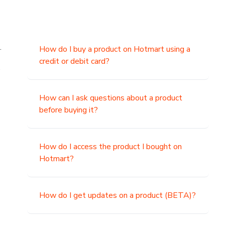
.
How do I buy a product on Hotmart using a
credit or debit card?
,
How can I ask questions about a product
before buying it?
How do I access the product I bought on
Hotmart?
How do I get updates on a product (BETA)?