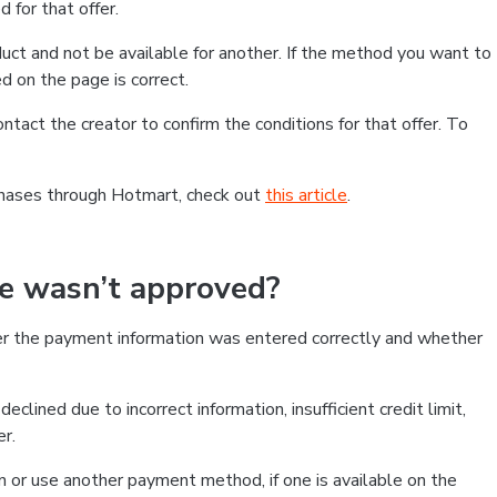
 for that offer.
ct and not be available for another. If the method you want to
d on the page is correct.
contact the creator to confirm the conditions for that offer. To
chases through Hotmart, check out
this article
.
se wasn’t approved?
er the payment information was entered correctly and whether
clined due to incorrect information, insufficient credit limit,
er.
on or use another payment method, if one is available on the