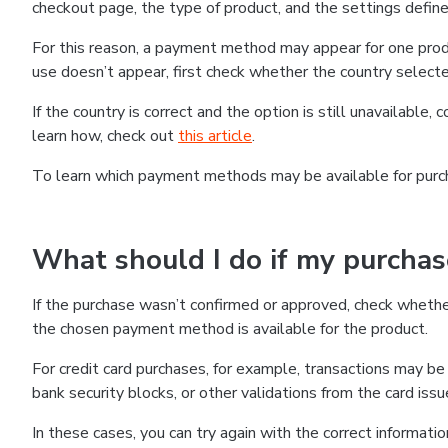
checkout page, the type of product, and the settings defined
For this reason, a payment method may appear for one produ
use doesn’t appear, first check whether the country selecte
If the country is correct and the option is still unavailable, 
learn how, check out
this article
.
To learn which payment methods may be available for pur
What should I do if my purcha
If the purchase wasn’t confirmed or approved, check wheth
the chosen payment method is available for the product.
For credit card purchases, for example, transactions may be de
bank security blocks, or other validations from the card issu
In these cases, you can try again with the correct informati