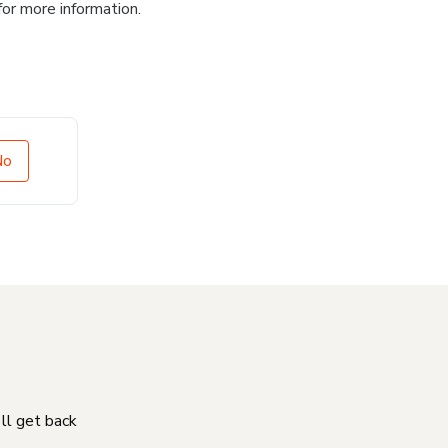
for more information.
No
'll get back