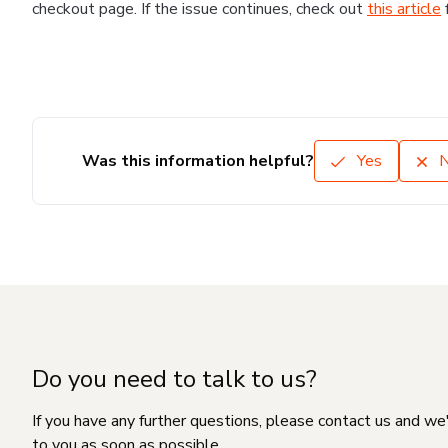
checkout page. If the issue continues, check out
this article
Was this information helpful?
Yes
Do you need to talk to us?
If you have any further questions, please contact us and we
to you as soon as possible