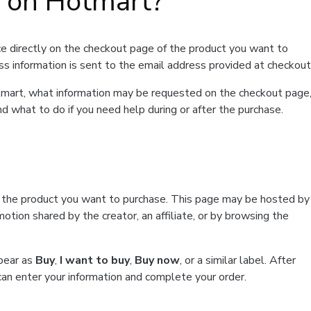
t on Hotmart?
e directly on the checkout page of the product you want to
ss information is sent to the email address provided at checkout
Hotmart, what information may be requested on the checkout page
d what to do if you need help during or after the purchase.
f the product you want to purchase. This page may be hosted by
tion shared by the creator, an affiliate, or by browsing the
ppear as
Buy
,
I want to buy
,
Buy now
, or a similar label. After
can enter your information and complete your order.