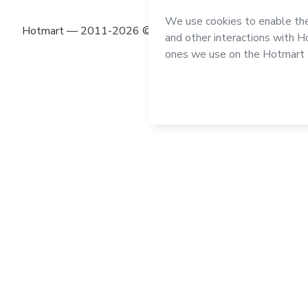
Hotmart — 2011-2026 © All rights reserved