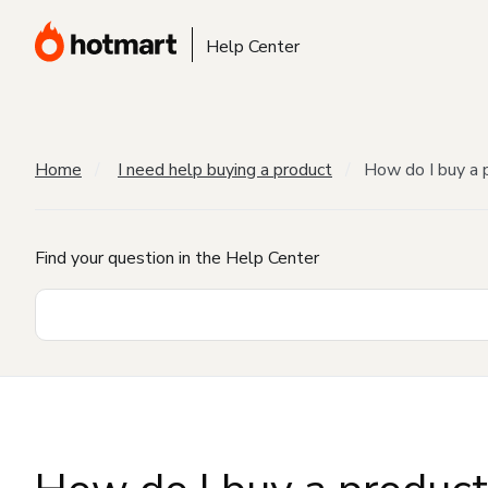
Help Center
Home
I need help buying a product
How do I buy a 
Find your question in the Help Center