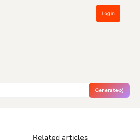
Log in
Generate
Related articles