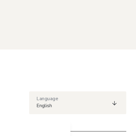
Language
English