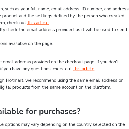
, such as your full name, email address, ID number, and address
 product and the settings defined by the person who created
form, check out
this article
.
lly check the email address provided, as it will be used to send
ns available on the page.
he email address provided on the checkout page. If you don’t
if you have any questions, check out
this article
.
rough Hotmart, we recommend using the same email address on
digital products from the same account on the platform.
lable for purchases?
le options may vary depending on the country selected on the