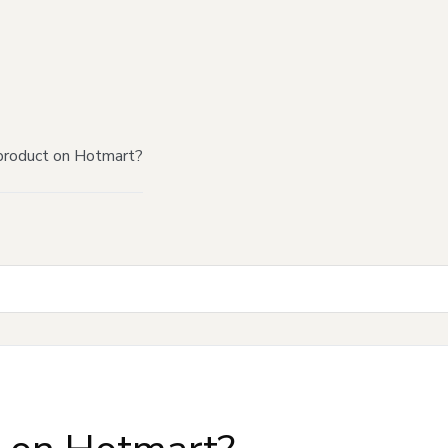
product on Hotmart?