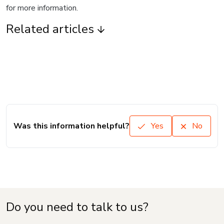
for more information.
Related articles
Was this information helpful?
Yes
No
Do you need to talk to us?