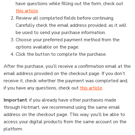
have questions while filling out the form, check out
this article
.
Review all completed fields before continuing.
Carefully check the email address provided, as it will
be used to send your purchase information.
Choose your preferred payment method from the
options available on the page.
Click the button to complete the purchase.
After the purchase, you’ll receive a confirmation email at the
email address provided on the checkout page. If you don’t
receive it, check whether the payment was completed and,
if you have any questions, check out
this article
.
Important
: if you already have other purchases made
through Hotmart, we recommend using the same email
address on the checkout page. This way, you’ll be able to
access your digital products from the same account on the
platform.