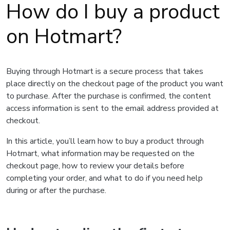
How do I buy a product
on Hotmart?
Buying through Hotmart is a secure process that takes
place directly on the checkout page of the product you want
to purchase. After the purchase is confirmed, the content
access information is sent to the email address provided at
checkout.
In this article, you’ll learn how to buy a product through
Hotmart, what information may be requested on the
checkout page, how to review your details before
completing your order, and what to do if you need help
during or after the purchase.