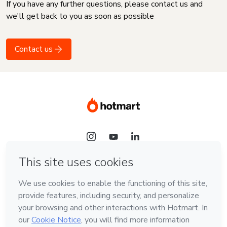
If you have any further questions, please contact us and
we'll get back to you as soon as possible
Contact us
Language
English