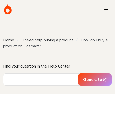
Home
I need help buying a product
How do I buy a
product on Hotmart?
Find your question in the Help Center
Generate