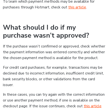
To learn which payment methods may be available for
purchases through Hotmart, check out
this article
.
What should I do if my
purchase wasn’t approved?
If the purchase wasn’t confirmed or approved, check whether
the payment information was entered correctly and whether
the chosen payment method is available for the product.
For credit card purchases, for example, transactions may be
declined due to incorrect information, insufficient credit limit,
bank security blocks, or other validations from the card
issuer.
In these cases, you can try again with the correct information
or use another payment method, if one is available on the
checkout page. If the issue continues, check out
this article