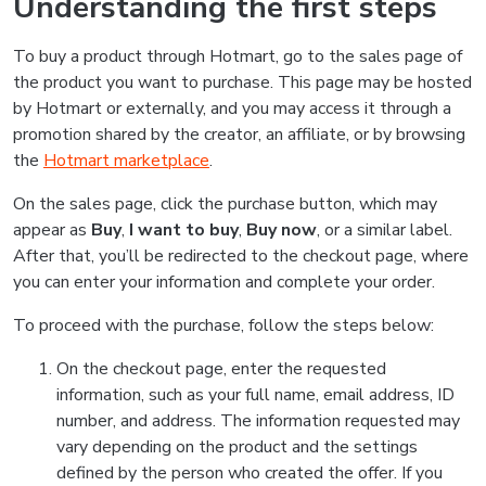
Understanding the first steps
To buy a product through Hotmart, go to the sales page of
the product you want to purchase. This page may be hosted
by Hotmart or externally, and you may access it through a
promotion shared by the creator, an affiliate, or by browsing
the
Hotmart marketplace
.
On the sales page, click the purchase button, which may
appear as
Buy
,
I want to buy
,
Buy now
, or a similar label.
After that, you’ll be redirected to the checkout page, where
you can enter your information and complete your order.
To proceed with the purchase, follow the steps below:
On the checkout page, enter the requested
information, such as your full name, email address, ID
number, and address. The information requested may
vary depending on the product and the settings
defined by the person who created the offer. If you