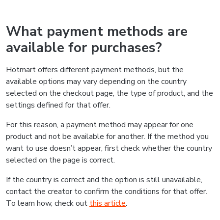
What payment methods are
available for purchases?
Hotmart offers different payment methods, but the
available options may vary depending on the country
selected on the checkout page, the type of product, and the
settings defined for that offer.
For this reason, a payment method may appear for one
product and not be available for another. If the method you
want to use doesn’t appear, first check whether the country
selected on the page is correct.
If the country is correct and the option is still unavailable,
contact the creator to confirm the conditions for that offer.
To learn how, check out
this article
.