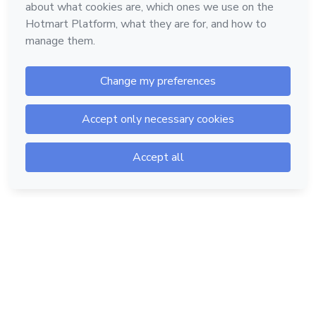
Hotmart — 2011-2026 © All rights reserved