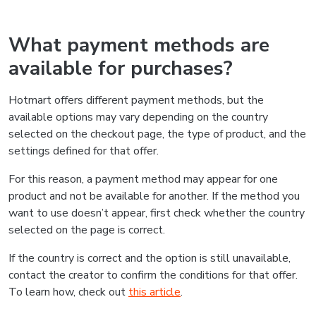
What payment methods are
available for purchases?
Hotmart offers different payment methods, but the
available options may vary depending on the country
selected on the checkout page, the type of product, and the
settings defined for that offer.
For this reason, a payment method may appear for one
product and not be available for another. If the method you
want to use doesn’t appear, first check whether the country
selected on the page is correct.
If the country is correct and the option is still unavailable,
contact the creator to confirm the conditions for that offer.
To learn how, check out
this article
.