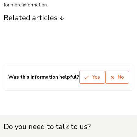
for more information.
Related articles
Was this information helpful?
Yes
No
Do you need to talk to us?