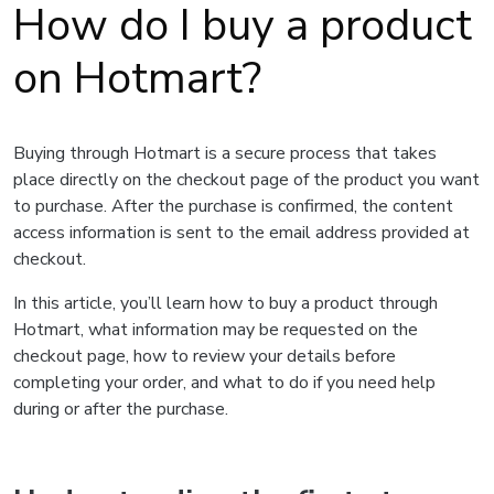
How do I buy a product
on Hotmart?
Buying through Hotmart is a secure process that takes
place directly on the checkout page of the product you want
to purchase. After the purchase is confirmed, the content
access information is sent to the email address provided at
checkout.
In this article, you’ll learn how to buy a product through
Hotmart, what information may be requested on the
checkout page, how to review your details before
completing your order, and what to do if you need help
during or after the purchase.