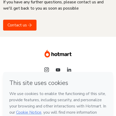
If you have any further questions, please contact us and
we'll get back to you as soon as possible
Contact us
Language
English