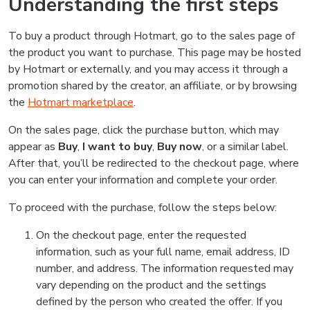
Understanding the first steps
To buy a product through Hotmart, go to the sales page of
the product you want to purchase. This page may be hosted
by Hotmart or externally, and you may access it through a
promotion shared by the creator, an affiliate, or by browsing
the
Hotmart marketplace
.
On the sales page, click the purchase button, which may
appear as
Buy
,
I want to buy
,
Buy now
, or a similar label.
After that, you’ll be redirected to the checkout page, where
you can enter your information and complete your order.
To proceed with the purchase, follow the steps below:
On the checkout page, enter the requested
information, such as your full name, email address, ID
number, and address. The information requested may
vary depending on the product and the settings
defined by the person who created the offer. If you