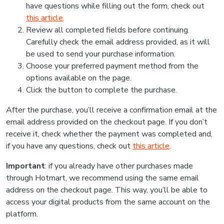
have questions while filling out the form, check out
this article
.
Review all completed fields before continuing.
Carefully check the email address provided, as it will
be used to send your purchase information.
Choose your preferred payment method from the
options available on the page.
Click the button to complete the purchase.
After the purchase, you’ll receive a confirmation email at the
email address provided on the checkout page. If you don’t
receive it, check whether the payment was completed and,
if you have any questions, check out
this article
.
Important
: if you already have other purchases made
through Hotmart, we recommend using the same email
address on the checkout page. This way, you’ll be able to
access your digital products from the same account on the
platform.