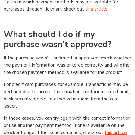
To learn which payment methods may be available for
purchases through Hotmart, check out
this article
.
What should I do if my
purchase wasn’t approved?
If the purchase wasn’t confirmed or approved, check whether
the payment information was entered correctly and whether
the chosen payment method is available for the product.
For credit card purchases, for example, transactions may be
declined due to incorrect information, insufficient credit limit,
bank security blocks, or other validations from the card
issuer.
In these cases, you can try again with the correct information
or use another payment method, if one is available on the
checkout page. If the issue continues, check out
this article