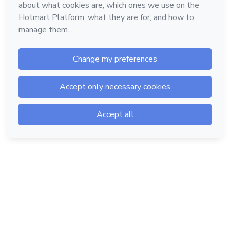
Hotmart — 2011-2026 © All rights reserved