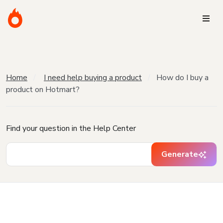
Home
I need help buying a product
How do I buy a
product on Hotmart?
Find your question in the Help Center
Generate