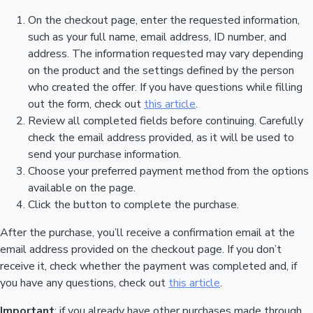
On the checkout page, enter the requested information,
such as your full name, email address, ID number, and
address. The information requested may vary depending
on the product and the settings defined by the person
who created the offer. If you have questions while filling
out the form, check out
this article
.
Review all completed fields before continuing. Carefully
check the email address provided, as it will be used to
send your purchase information.
Choose your preferred payment method from the options
available on the page.
Click the button to complete the purchase.
After the purchase, you’ll receive a confirmation email at the
email address provided on the checkout page. If you don’t
receive it, check whether the payment was completed and, if
you have any questions, check out
this article
.
Important
: if you already have other purchases made through