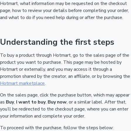
Hotmart, what information may be requested on the checkout
page, how to review your details before completing your order,
and what to do if you need help during or after the purchase.
Understanding the first steps
To buy a product through Hotmart, go to the sales page of the
product you want to purchase. This page may be hosted by
Hotmart or externally, and you may access it through a
promotion shared by the creator, an affiliate, or by browsing the
Hotmart marketplace
.
On the sales page, click the purchase button, which may appear
as
Buy
,
I want to buy
,
Buy now
, or a similar label. After that,
you’ll be redirected to the checkout page, where you can enter
your information and complete your order.
To proceed with the purchase, follow the steps below: