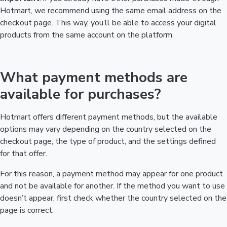
Hotmart, we recommend using the same email address on the
checkout page. This way, you’ll be able to access your digital
products from the same account on the platform.
What payment methods are
available for purchases?
Hotmart offers different payment methods, but the available
options may vary depending on the country selected on the
checkout page, the type of product, and the settings defined
for that offer.
For this reason, a payment method may appear for one product
and not be available for another. If the method you want to use
doesn’t appear, first check whether the country selected on the
page is correct.