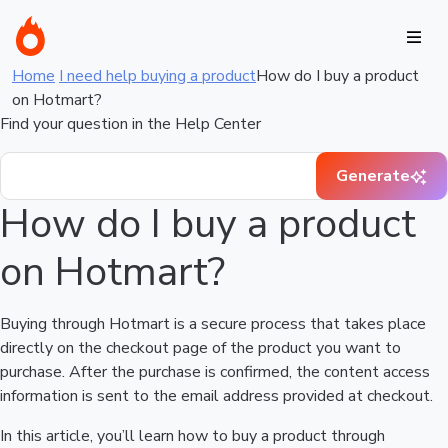
Home
I need help buying a product
How do I buy a product
on Hotmart?
Find your question in the Help Center
Generate
How do I buy a product
on Hotmart?
Buying through Hotmart is a secure process that takes place
directly on the checkout page of the product you want to
purchase. After the purchase is confirmed, the content access
information is sent to the email address provided at checkout.
In this article, you’ll learn how to buy a product through