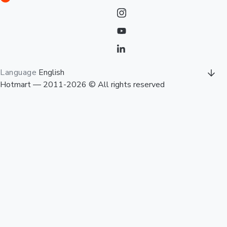
Language
English
Hotmart — 2011-2026 © All rights reserved