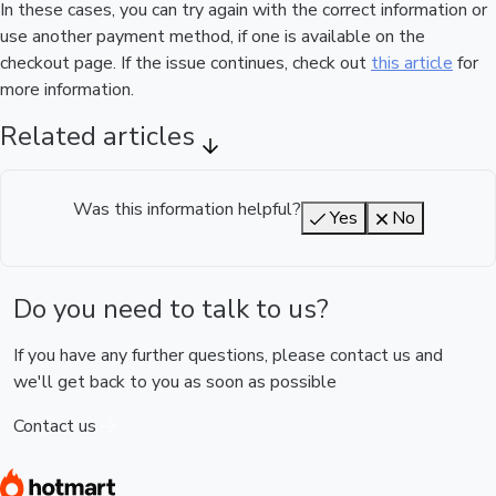
In these cases, you can try again with the correct information or
use another payment method, if one is available on the
checkout page. If the issue continues, check out
this article
for
more information.
Related articles
Was this information helpful?
Yes
No
Do you need to talk to us?
If you have any further questions, please contact us and
we'll get back to you as soon as possible
Contact us