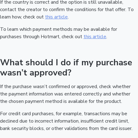
If the country is correct and the option is still unavailable,
contact the creator to confirm the conditions for that offer. To
learn how, check out
this article
.
To learn which payment methods may be available for
purchases through Hotmart, check out
this article
.
What should I do if my purchase
wasn’t approved?
If the purchase wasn’t confirmed or approved, check whether
the payment information was entered correctly and whether
the chosen payment method is available for the product.
For credit card purchases, for example, transactions may be
declined due to incorrect information, insufficient credit limit,
bank security blocks, or other validations from the card issuer.