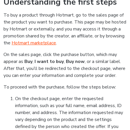
Understanding the first steps
To buy a product through Hotmart, go to the sales page of
the product you want to purchase. This page may be hosted
by Hotmart or externally, and you may access it through a
promotion shared by the creator, an affiliate, or by browsing
the
Hotmart marketplace
.
On the sales page, click the purchase button, which may
appear as
Buy
,
I want to buy
,
Buy now
, or a similar label.
After that, you’ll be redirected to the checkout page, where
you can enter your information and complete your order.
To proceed with the purchase, follow the steps below:
On the checkout page, enter the requested
information, such as your full name, email address, ID
number, and address. The information requested may
vary depending on the product and the settings
defined by the person who created the offer. If you