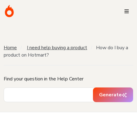
Home
I need help buying a product
How do I buy a
product on Hotmart?
Find your question in the Help Center
Generate