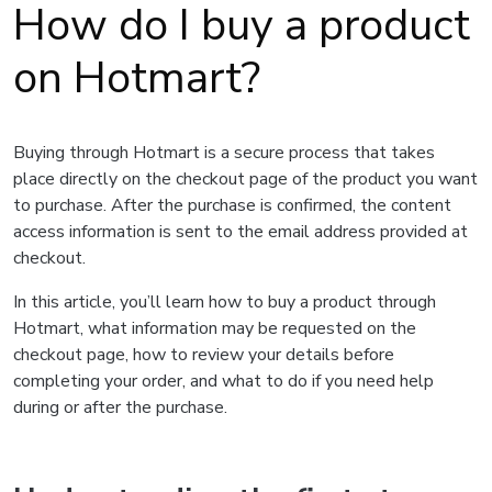
How do I buy a product
on Hotmart?
Buying through Hotmart is a secure process that takes
place directly on the checkout page of the product you want
to purchase. After the purchase is confirmed, the content
access information is sent to the email address provided at
checkout.
In this article, you’ll learn how to buy a product through
Hotmart, what information may be requested on the
checkout page, how to review your details before
completing your order, and what to do if you need help
during or after the purchase.