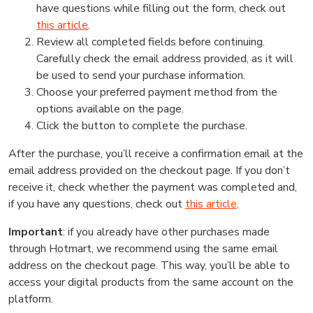
have questions while filling out the form, check out
this article
.
Review all completed fields before continuing.
Carefully check the email address provided, as it will
be used to send your purchase information.
Choose your preferred payment method from the
options available on the page.
Click the button to complete the purchase.
After the purchase, you’ll receive a confirmation email at the
email address provided on the checkout page. If you don’t
receive it, check whether the payment was completed and,
if you have any questions, check out
this article
.
Important
: if you already have other purchases made
through Hotmart, we recommend using the same email
address on the checkout page. This way, you’ll be able to
access your digital products from the same account on the
platform.