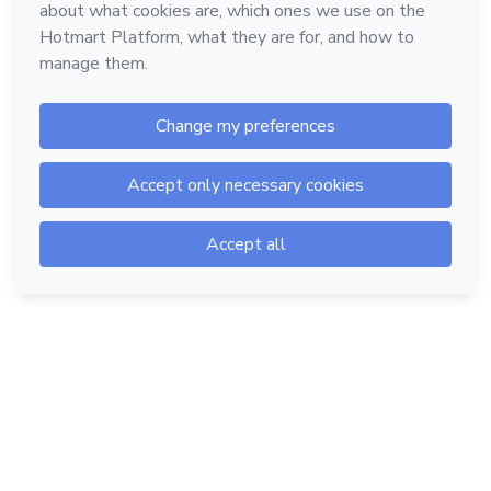
Hotmart — 2011-2026 © All rights reserved