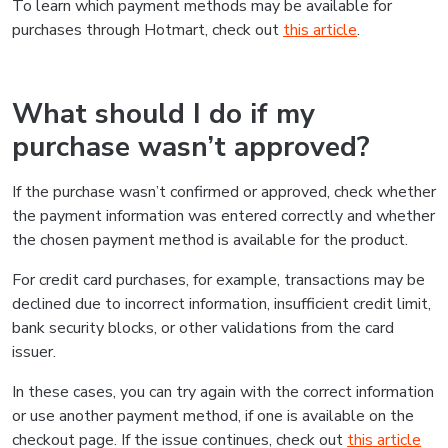
To learn which payment methods may be available for
purchases through Hotmart, check out
this article
.
What should I do if my
purchase wasn’t approved?
If the purchase wasn’t confirmed or approved, check whether
the payment information was entered correctly and whether
the chosen payment method is available for the product.
For credit card purchases, for example, transactions may be
declined due to incorrect information, insufficient credit limit,
bank security blocks, or other validations from the card
issuer.
In these cases, you can try again with the correct information
or use another payment method, if one is available on the
checkout page. If the issue continues, check out
this article