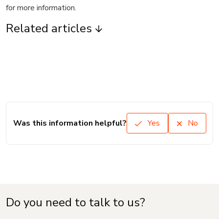
for more information.
Related articles
Was this information helpful?
Yes
No
Do you need to talk to us?