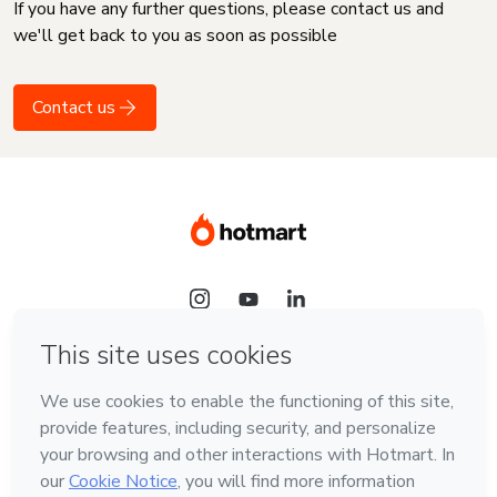
If you have any further questions, please contact us and
we'll get back to you as soon as possible
Contact us
Language
English