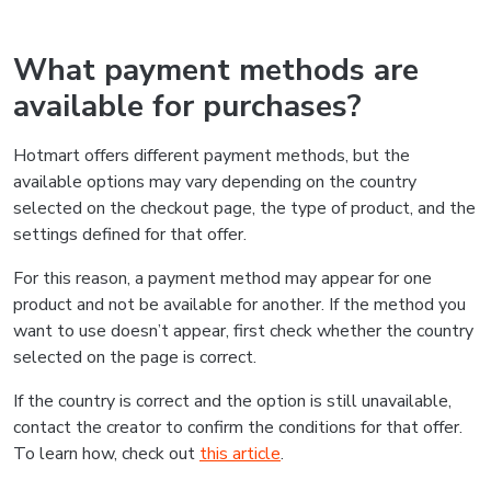
What payment methods are
available for purchases?
Hotmart offers different payment methods, but the
available options may vary depending on the country
selected on the checkout page, the type of product, and the
settings defined for that offer.
For this reason, a payment method may appear for one
product and not be available for another. If the method you
want to use doesn’t appear, first check whether the country
selected on the page is correct.
If the country is correct and the option is still unavailable,
contact the creator to confirm the conditions for that offer.
To learn how, check out
this article
.