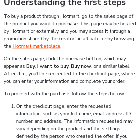
Understanding the first steps
To buy a product through Hotmart, go to the sales page of
the product you want to purchase. This page may be hosted
by Hotmart or externally, and you may access it through a
promotion shared by the creator, an affiliate, or by browsing
the
Hotmart marketplace
.
On the sales page, click the purchase button, which may
appear as
Buy
,
I want to buy
,
Buy now
, or a similar label.
After that, you’ll be redirected to the checkout page, where
you can enter your information and complete your order.
To proceed with the purchase, follow the steps below:
On the checkout page, enter the requested
information, such as your full name, email address, ID
number, and address. The information requested may
vary depending on the product and the settings
defined by the person who created the offer. If you