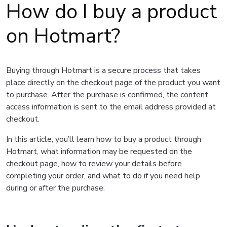
How do I buy a product
on Hotmart?
Buying through Hotmart is a secure process that takes
place directly on the checkout page of the product you want
to purchase. After the purchase is confirmed, the content
access information is sent to the email address provided at
checkout.
In this article, you’ll learn how to buy a product through
Hotmart, what information may be requested on the
checkout page, how to review your details before
completing your order, and what to do if you need help
during or after the purchase.