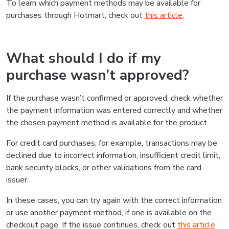
To learn which payment methods may be available for
purchases through Hotmart, check out
this article
.
What should I do if my
purchase wasn’t approved?
If the purchase wasn’t confirmed or approved, check whether
the payment information was entered correctly and whether
the chosen payment method is available for the product.
For credit card purchases, for example, transactions may be
declined due to incorrect information, insufficient credit limit,
bank security blocks, or other validations from the card
issuer.
In these cases, you can try again with the correct information
or use another payment method, if one is available on the
checkout page. If the issue continues, check out
this article