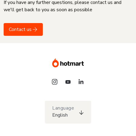
If you have any further questions, please contact us and
we'll get back to you as soon as possible
Contact us
Language
English