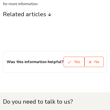
for more information.
Related articles
Was this information helpful?
Yes
No
Do you need to talk to us?