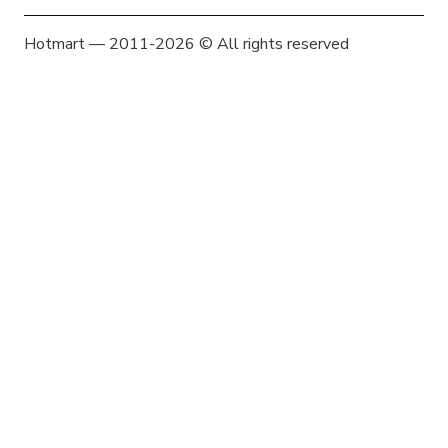
Hotmart — 2011-2026 © All rights reserved