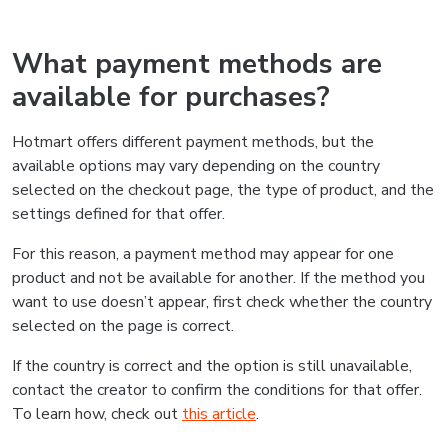
What payment methods are
available for purchases?
Hotmart offers different payment methods, but the
available options may vary depending on the country
selected on the checkout page, the type of product, and the
settings defined for that offer.
For this reason, a payment method may appear for one
product and not be available for another. If the method you
want to use doesn’t appear, first check whether the country
selected on the page is correct.
If the country is correct and the option is still unavailable,
contact the creator to confirm the conditions for that offer.
To learn how, check out
this article
.