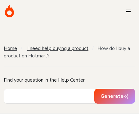
Home
I need help buying a product
How do I buy a
product on Hotmart?
Find your question in the Help Center
Generate