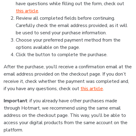
have questions while filling out the form, check out
this article
.
Review all completed fields before continuing.
Carefully check the email address provided, as it will
be used to send your purchase information.
Choose your preferred payment method from the
options available on the page.
Click the button to complete the purchase.
After the purchase, you’ll receive a confirmation email at the
email address provided on the checkout page. If you don’t
receive it, check whether the payment was completed and,
if you have any questions, check out
this article
.
Important
: if you already have other purchases made
through Hotmart, we recommend using the same email
address on the checkout page. This way, you’ll be able to
access your digital products from the same account on the
platform.