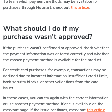
To learn which payment methods may be available for
purchases through Hotmart, check out
this article
.
What should I do if my
purchase wasn’t approved?
If the purchase wasn’t confirmed or approved, check whether
the payment information was entered correctly and whether
the chosen payment method is available for the product.
For credit card purchases, for example, transactions may be
declined due to incorrect information, insufficient credit limit,
bank security blocks, or other validations from the card
issuer.
In these cases, you can try again with the correct information
or use another payment method, if one is available on the
checkout page. If the issue continues, check out
this article