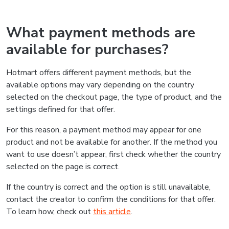
What payment methods are
available for purchases?
Hotmart offers different payment methods, but the
available options may vary depending on the country
selected on the checkout page, the type of product, and the
settings defined for that offer.
For this reason, a payment method may appear for one
product and not be available for another. If the method you
want to use doesn’t appear, first check whether the country
selected on the page is correct.
If the country is correct and the option is still unavailable,
contact the creator to confirm the conditions for that offer.
To learn how, check out
this article
.