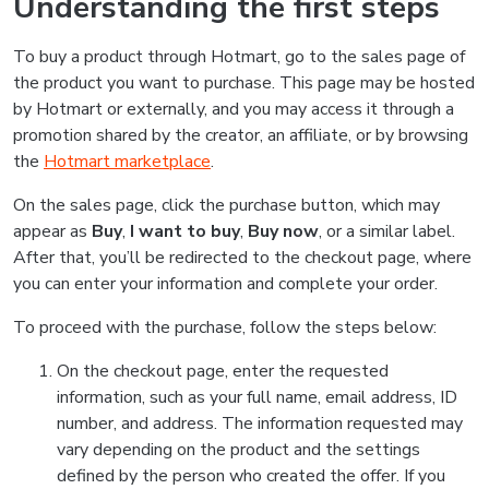
Understanding the first steps
To buy a product through Hotmart, go to the sales page of
the product you want to purchase. This page may be hosted
by Hotmart or externally, and you may access it through a
promotion shared by the creator, an affiliate, or by browsing
the
Hotmart marketplace
.
On the sales page, click the purchase button, which may
appear as
Buy
,
I want to buy
,
Buy now
, or a similar label.
After that, you’ll be redirected to the checkout page, where
you can enter your information and complete your order.
To proceed with the purchase, follow the steps below:
On the checkout page, enter the requested
information, such as your full name, email address, ID
number, and address. The information requested may
vary depending on the product and the settings
defined by the person who created the offer. If you