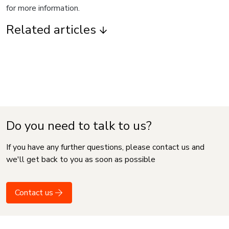
for more information.
Related articles
Do you need to talk to us?
If you have any further questions, please contact us and
we'll get back to you as soon as possible
Contact us