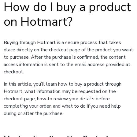
How do I buy a product
on Hotmart?
Buying through Hotmart is a secure process that takes
place directly on the checkout page of the product you want
to purchase. After the purchase is confirmed, the content
access information is sent to the email address provided at
checkout.
In this article, you’ll learn how to buy a product through
Hotmart, what information may be requested on the
checkout page, how to review your details before
completing your order, and what to do if you need help
during or after the purchase.