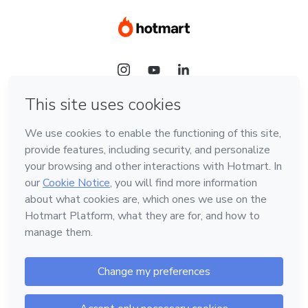
Language
Hotmart — 2011-2026 © All rights reserved