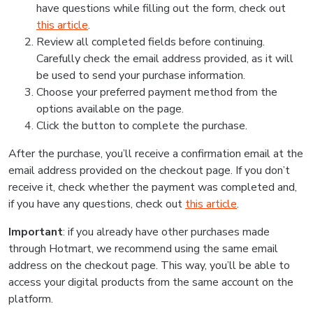
have questions while filling out the form, check out
this article
.
Review all completed fields before continuing.
Carefully check the email address provided, as it will
be used to send your purchase information.
Choose your preferred payment method from the
options available on the page.
Click the button to complete the purchase.
After the purchase, you’ll receive a confirmation email at the
email address provided on the checkout page. If you don’t
receive it, check whether the payment was completed and,
if you have any questions, check out
this article
.
Important
: if you already have other purchases made
through Hotmart, we recommend using the same email
address on the checkout page. This way, you’ll be able to
access your digital products from the same account on the
platform.