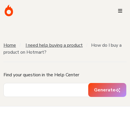
Home
I need help buying a product
How do I buy a
product on Hotmart?
Find your question in the Help Center
Generate