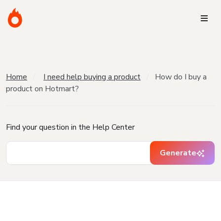
Home
I need help buying a product
How do I buy a
product on Hotmart?
Find your question in the Help Center
Generate