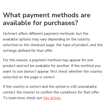
What payment methods are
available for purchases?
Hotmart offers different payment methods, but the
available options may vary depending on the country
selected on the checkout page, the type of product, and the
settings defined for that offer.
For this reason, a payment method may appear for one
product and not be available for another. If the method you
want to use doesn’t appear, first check whether the country
selected on the page is correct.
If the country is correct and the option is still unavailable,
contact the creator to confirm the conditions for that offer.
To learn how, check out
this article
.