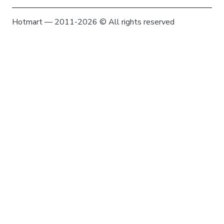
Hotmart — 2011-2026 © All rights reserved