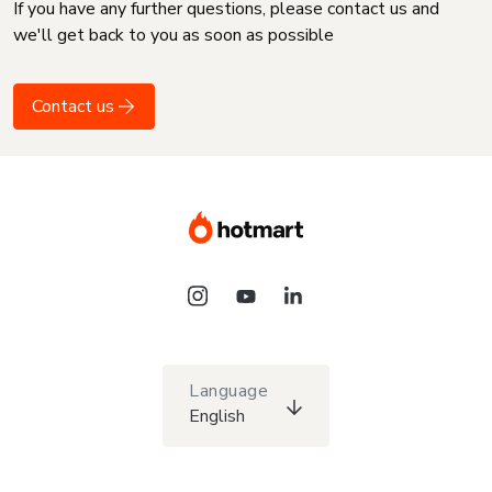
If you have any further questions, please contact us and
we'll get back to you as soon as possible
Contact us
Language
English