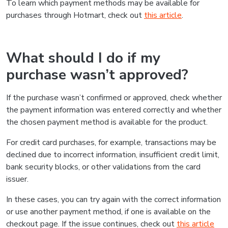
To learn which payment methods may be available for
purchases through Hotmart, check out
this article
.
What should I do if my
purchase wasn’t approved?
If the purchase wasn’t confirmed or approved, check whether
the payment information was entered correctly and whether
the chosen payment method is available for the product.
For credit card purchases, for example, transactions may be
declined due to incorrect information, insufficient credit limit,
bank security blocks, or other validations from the card
issuer.
In these cases, you can try again with the correct information
or use another payment method, if one is available on the
checkout page. If the issue continues, check out
this article