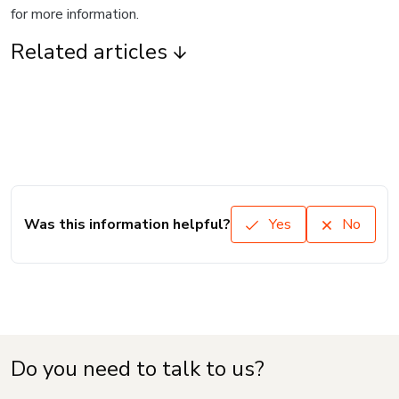
for more information.
Related articles
Was this information helpful?
Yes
No
Do you need to talk to us?