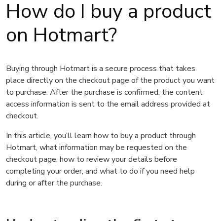
How do I buy a product
on Hotmart?
Buying through Hotmart is a secure process that takes
place directly on the checkout page of the product you want
to purchase. After the purchase is confirmed, the content
access information is sent to the email address provided at
checkout.
In this article, you’ll learn how to buy a product through
Hotmart, what information may be requested on the
checkout page, how to review your details before
completing your order, and what to do if you need help
during or after the purchase.