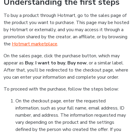
Understanding the first steps
To buy a product through Hotmart, go to the sales page of
the product you want to purchase. This page may be hosted
by Hotmart or externally, and you may access it through a
promotion shared by the creator, an affiliate, or by browsing
the
Hotmart marketplace
.
On the sales page, click the purchase button, which may
appear as
Buy
,
I want to buy
,
Buy now
, or a similar label.
After that, you’ll be redirected to the checkout page, where
you can enter your information and complete your order.
To proceed with the purchase, follow the steps below:
On the checkout page, enter the requested
information, such as your full name, email address, ID
number, and address. The information requested may
vary depending on the product and the settings
defined by the person who created the offer. If you