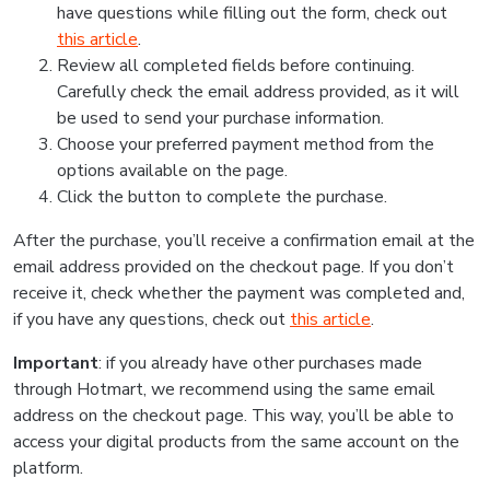
have questions while filling out the form, check out
this article
.
Review all completed fields before continuing.
Carefully check the email address provided, as it will
be used to send your purchase information.
Choose your preferred payment method from the
options available on the page.
Click the button to complete the purchase.
After the purchase, you’ll receive a confirmation email at the
email address provided on the checkout page. If you don’t
receive it, check whether the payment was completed and,
if you have any questions, check out
this article
.
Important
: if you already have other purchases made
through Hotmart, we recommend using the same email
address on the checkout page. This way, you’ll be able to
access your digital products from the same account on the
platform.