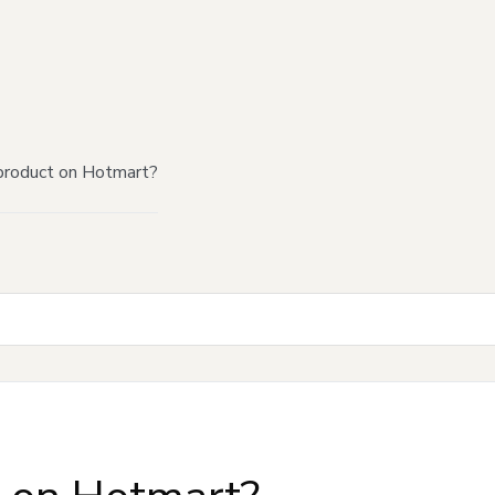
product on Hotmart?