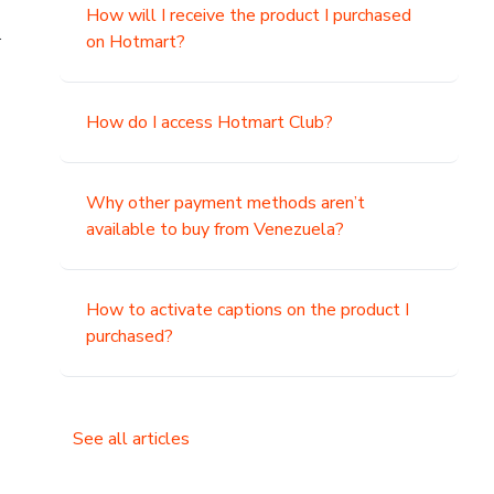
How will I receive the product I purchased
.
on Hotmart?
How do I access Hotmart Club?
Why other payment methods aren’t
available to buy from Venezuela?
How to activate captions on the product I
purchased?
See all articles