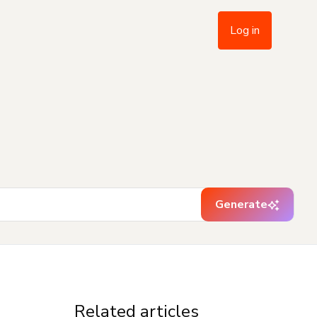
Log in
Generate
Related articles