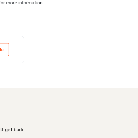
for more information.
No
'll get back