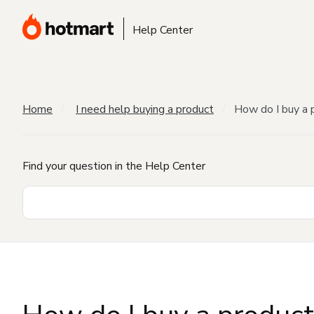
Help Center
Home
I need help buying a product
How do I buy a 
Find your question in the Help Center