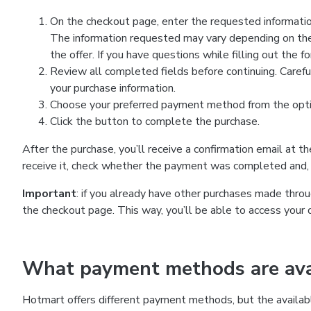
On the checkout page, enter the requested information
The information requested may vary depending on the
the offer. If you have questions while filling out the 
Review all completed fields before continuing. Carefu
your purchase information.
Choose your preferred payment method from the optio
Click the button to complete the purchase.
After the purchase, you’ll receive a confirmation email at t
receive it, check whether the payment was completed and, 
Important
: if you already have other purchases made th
the checkout page. This way, you’ll be able to access your 
What payment methods are avai
Hotmart offers different payment methods, but the availab