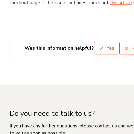
checkout page. If the issue continues, check out
this article
Was this information helpful?
Yes
Do you need to talk to us?
If you have any further questions, please contact us and we
to you as soon as possible