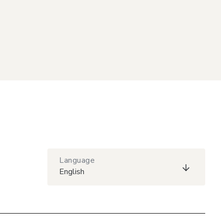
Language
English