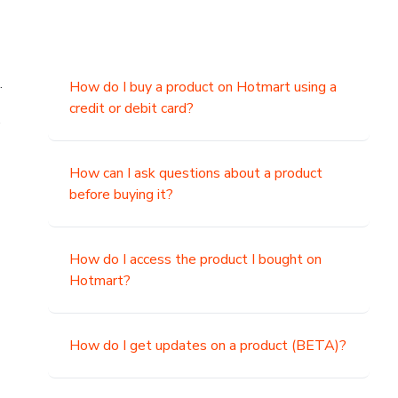
.
How do I buy a product on Hotmart using a
credit or debit card?
,
How can I ask questions about a product
before buying it?
How do I access the product I bought on
Hotmart?
How do I get updates on a product (BETA)?