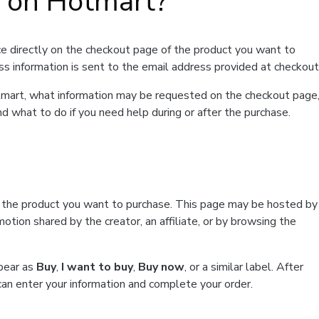
t on Hotmart?
e directly on the checkout page of the product you want to
ss information is sent to the email address provided at checkout
Hotmart, what information may be requested on the checkout page
d what to do if you need help during or after the purchase.
f the product you want to purchase. This page may be hosted by
tion shared by the creator, an affiliate, or by browsing the
ppear as
Buy
,
I want to buy
,
Buy now
, or a similar label. After
can enter your information and complete your order.