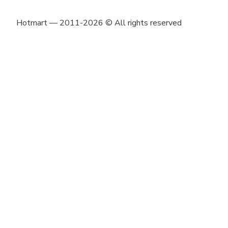
Hotmart — 2011-2026 © All rights reserved