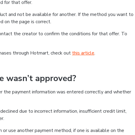
 for that offer.
ct and not be available for another. If the method you want to
d on the page is correct.
contact the creator to confirm the conditions for that offer. To
chases through Hotmart, check out
this article
.
se wasn’t approved?
er the payment information was entered correctly and whether
clined due to incorrect information, insufficient credit limit,
er.
on or use another payment method, if one is available on the