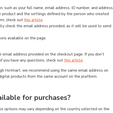
, such as your full name, email address, ID number, and address
 product and the settings defined by the person who created
form, check out
this article
.
lly check the email address provided, as it will be used to send
ns available on the page.
he email address provided on the checkout page. If you don’t
if you have any questions, check out
this article
.
rough Hotmart, we recommend using the same email address on
digital products from the same account on the platform.
lable for purchases?
le options may vary depending on the country selected on the