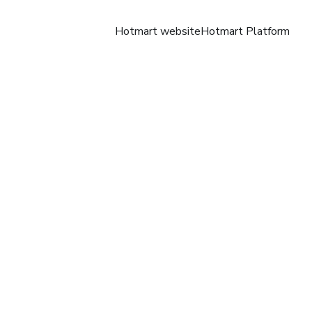
Hotmart website
Hotmart Platform