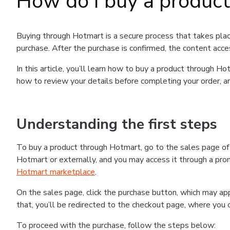
How do I buy a produc
Buying through Hotmart is a secure process that takes plac
purchase. After the purchase is confirmed, the content acce
In this article, you’ll learn how to buy a product through 
how to review your details before completing your order, an
Understanding the first steps
To buy a product through Hotmart, go to the sales page o
Hotmart or externally, and you may access it through a promo
Hotmart marketplace
.
On the sales page, click the purchase button, which may a
that, you’ll be redirected to the checkout page, where you 
To proceed with the purchase, follow the steps below: