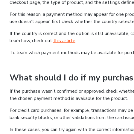
checkout page, the type of product, and the settings defined
For this reason, a payment method may appear for one produ
use doesn’t appear, first check whether the country selecte
If the country is correct and the option is still unavailable, 
learn how, check out
this article
.
To learn which payment methods may be available for pur
What should I do if my purcha
If the purchase wasn’t confirmed or approved, check wheth
the chosen payment method is available for the product.
For credit card purchases, for example, transactions may be de
bank security blocks, or other validations from the card issu
In these cases, you can try again with the correct informati