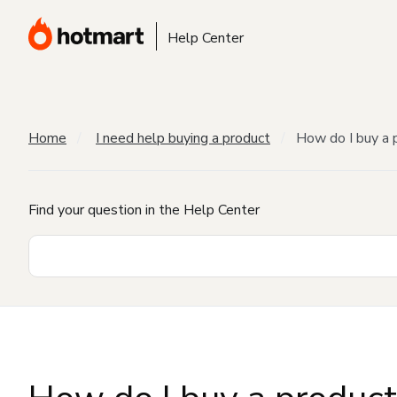
Help Center
Home
I need help buying a product
How do I buy a 
Find your question in the Help Center