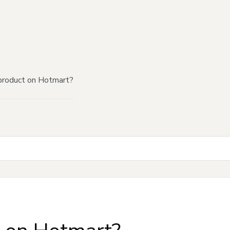
product on Hotmart?