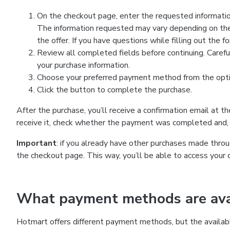
On the checkout page, enter the requested information
The information requested may vary depending on the
the offer. If you have questions while filling out the 
Review all completed fields before continuing. Carefu
your purchase information.
Choose your preferred payment method from the optio
Click the button to complete the purchase.
After the purchase, you’ll receive a confirmation email at t
receive it, check whether the payment was completed and, 
Important
: if you already have other purchases made th
the checkout page. This way, you’ll be able to access your 
What payment methods are avai
Hotmart offers different payment methods, but the availab