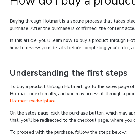
How do I buy a produc
Buying through Hotmart is a secure process that takes plac
purchase. After the purchase is confirmed, the content acce
In this article, you’ll learn how to buy a product through 
how to review your details before completing your order, an
Understanding the first steps
To buy a product through Hotmart, go to the sales page o
Hotmart or externally, and you may access it through a promo
Hotmart marketplace
.
On the sales page, click the purchase button, which may a
that, you’ll be redirected to the checkout page, where you 
To proceed with the purchase, follow the steps below: