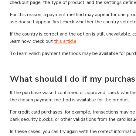
checkout page, the type of product, and the settings defined
For this reason, a payment method may appear for one produ
use doesn’t appear, first check whether the country selecte
If the country is correct and the option is still unavailable, 
learn how, check out
this article
.
To learn which payment methods may be available for pur
What should I do if my purcha
If the purchase wasn’t confirmed or approved, check wheth
the chosen payment method is available for the product.
For credit card purchases, for example, transactions may be de
bank security blocks, or other validations from the card issu
In these cases, you can try again with the correct informati