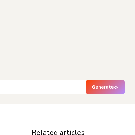
Generate
Related articles