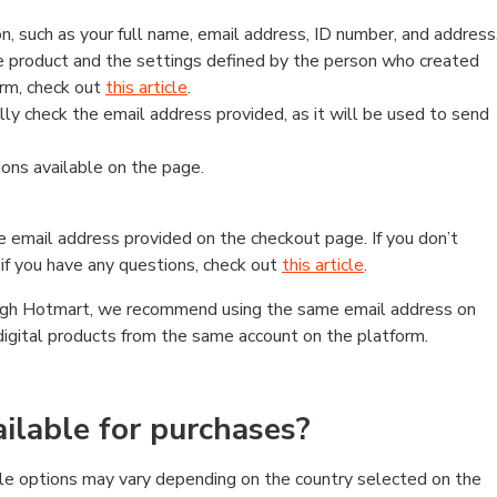
, such as your full name, email address, ID number, and address
 product and the settings defined by the person who created
form, check out
this article
.
lly check the email address provided, as it will be used to send
ns available on the page.
he email address provided on the checkout page. If you don’t
if you have any questions, check out
this article
.
rough Hotmart, we recommend using the same email address on
digital products from the same account on the platform.
lable for purchases?
le options may vary depending on the country selected on the