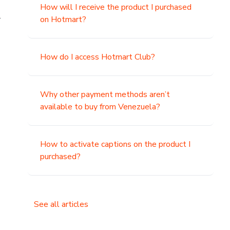
How will I receive the product I purchased
.
on Hotmart?
How do I access Hotmart Club?
Why other payment methods aren’t
available to buy from Venezuela?
How to activate captions on the product I
purchased?
See all articles