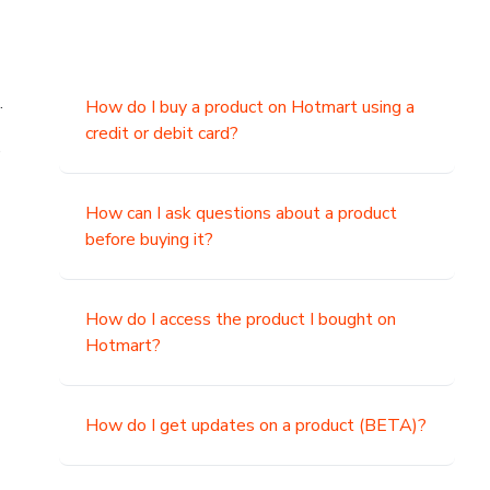
.
How do I buy a product on Hotmart using a
credit or debit card?
,
How can I ask questions about a product
before buying it?
How do I access the product I bought on
Hotmart?
How do I get updates on a product (BETA)?