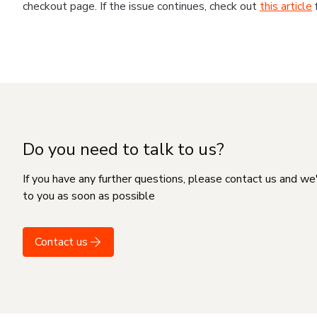
checkout page. If the issue continues, check out
this article
Do you need to talk to us?
If you have any further questions, please contact us and we
to you as soon as possible
Contact us