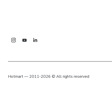
Hotmart — 2011-2026 © All rights reserved