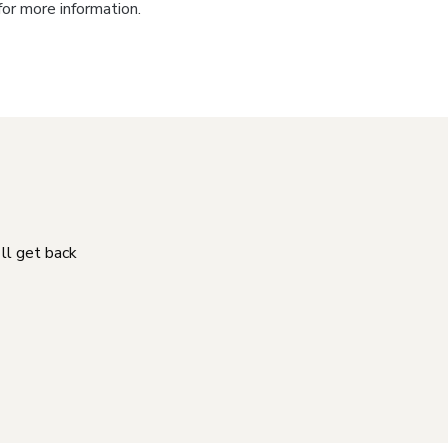
for more information.
'll get back