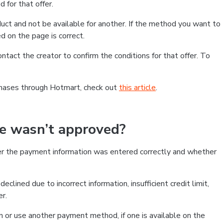
 for that offer.
ct and not be available for another. If the method you want to
d on the page is correct.
contact the creator to confirm the conditions for that offer. To
chases through Hotmart, check out
this article
.
se wasn’t approved?
er the payment information was entered correctly and whether
clined due to incorrect information, insufficient credit limit,
er.
on or use another payment method, if one is available on the