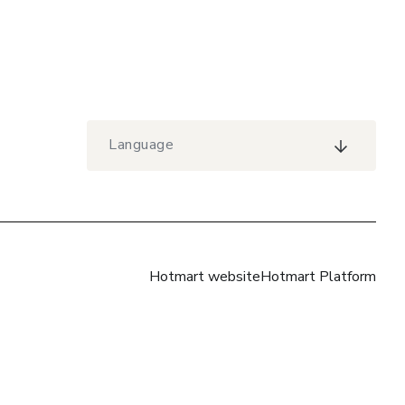
Language
Hotmart website
Hotmart Platform