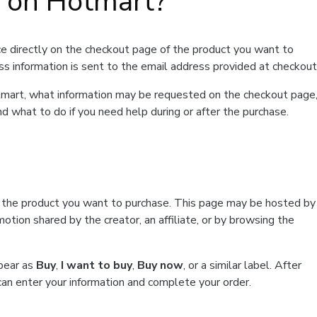
t on Hotmart?
e directly on the checkout page of the product you want to
ss information is sent to the email address provided at checkout
Hotmart, what information may be requested on the checkout page
d what to do if you need help during or after the purchase.
f the product you want to purchase. This page may be hosted by
tion shared by the creator, an affiliate, or by browsing the
ppear as
Buy
,
I want to buy
,
Buy now
, or a similar label. After
can enter your information and complete your order.