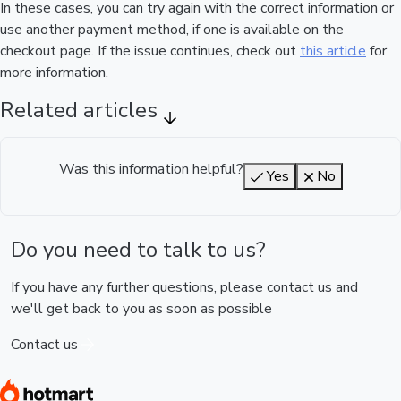
In these cases, you can try again with the correct information or
use another payment method, if one is available on the
checkout page. If the issue continues, check out
this article
for
more information.
Related articles
Was this information helpful?
Yes
No
Do you need to talk to us?
If you have any further questions, please contact us and
we'll get back to you as soon as possible
Contact us