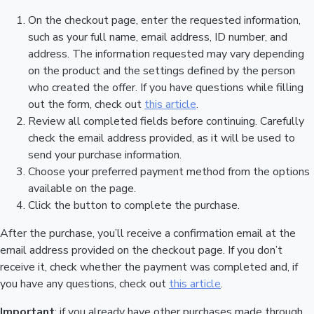
On the checkout page, enter the requested information,
such as your full name, email address, ID number, and
address. The information requested may vary depending
on the product and the settings defined by the person
who created the offer. If you have questions while filling
out the form, check out
this article
.
Review all completed fields before continuing. Carefully
check the email address provided, as it will be used to
send your purchase information.
Choose your preferred payment method from the options
available on the page.
Click the button to complete the purchase.
After the purchase, you’ll receive a confirmation email at the
email address provided on the checkout page. If you don’t
receive it, check whether the payment was completed and, if
you have any questions, check out
this article
.
Important
: if you already have other purchases made through