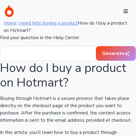
Home
I need help buying a product
How do I buy a product
on Hotmart?
Find your question in the Help Center
Generate
How do I buy a product
on Hotmart?
Buying through Hotmart is a secure process that takes place
directly on the checkout page of the product you want to
purchase. After the purchase is confirmed, the content access
information is sent to the email address provided at checkout.
In this article, you’ll learn how to buy a product through