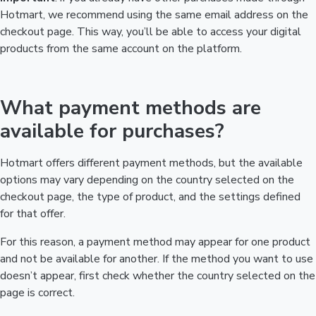
Hotmart, we recommend using the same email address on the
checkout page. This way, you’ll be able to access your digital
products from the same account on the platform.
What payment methods are
available for purchases?
Hotmart offers different payment methods, but the available
options may vary depending on the country selected on the
checkout page, the type of product, and the settings defined
for that offer.
For this reason, a payment method may appear for one product
and not be available for another. If the method you want to use
doesn’t appear, first check whether the country selected on the
page is correct.