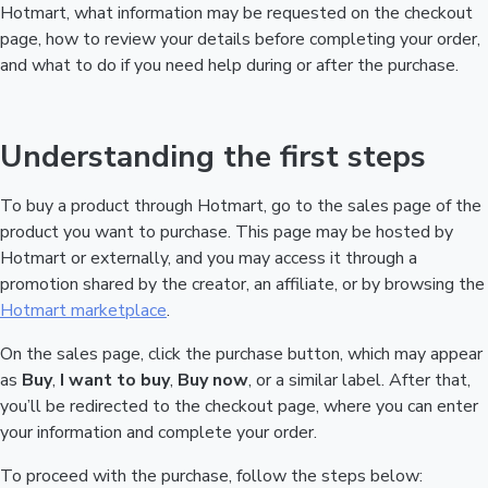
Hotmart, what information may be requested on the checkout
page, how to review your details before completing your order,
and what to do if you need help during or after the purchase.
Understanding the first steps
To buy a product through Hotmart, go to the sales page of the
product you want to purchase. This page may be hosted by
Hotmart or externally, and you may access it through a
promotion shared by the creator, an affiliate, or by browsing the
Hotmart marketplace
.
On the sales page, click the purchase button, which may appear
as
Buy
,
I want to buy
,
Buy now
, or a similar label. After that,
you’ll be redirected to the checkout page, where you can enter
your information and complete your order.
To proceed with the purchase, follow the steps below: