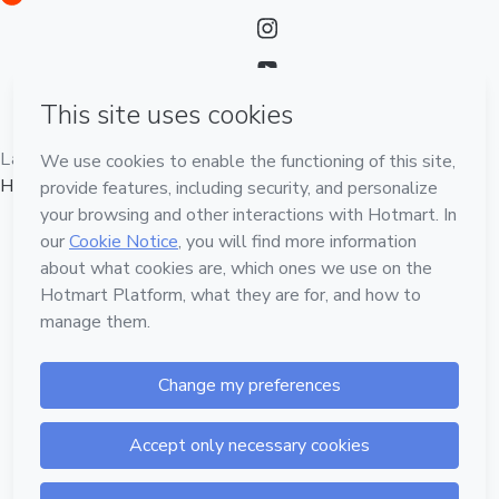
Language
English
Hotmart — 2011-2026 © All rights reserved