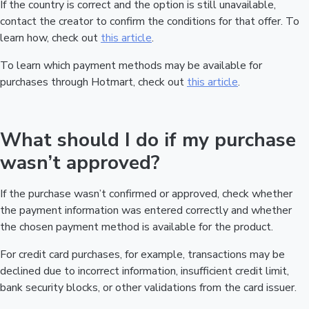
If the country is correct and the option is still unavailable,
contact the creator to confirm the conditions for that offer. To
learn how, check out
this article
.
To learn which payment methods may be available for
purchases through Hotmart, check out
this article
.
What should I do if my purchase
wasn’t approved?
If the purchase wasn’t confirmed or approved, check whether
the payment information was entered correctly and whether
the chosen payment method is available for the product.
For credit card purchases, for example, transactions may be
declined due to incorrect information, insufficient credit limit,
bank security blocks, or other validations from the card issuer.