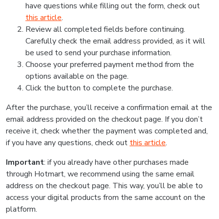
have questions while filling out the form, check out
this article
.
Review all completed fields before continuing.
Carefully check the email address provided, as it will
be used to send your purchase information.
Choose your preferred payment method from the
options available on the page.
Click the button to complete the purchase.
After the purchase, you’ll receive a confirmation email at the
email address provided on the checkout page. If you don’t
receive it, check whether the payment was completed and,
if you have any questions, check out
this article
.
Important
: if you already have other purchases made
through Hotmart, we recommend using the same email
address on the checkout page. This way, you’ll be able to
access your digital products from the same account on the
platform.