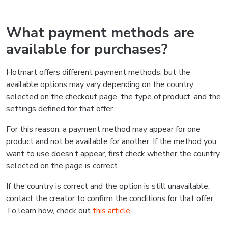
What payment methods are
available for purchases?
Hotmart offers different payment methods, but the
available options may vary depending on the country
selected on the checkout page, the type of product, and the
settings defined for that offer.
For this reason, a payment method may appear for one
product and not be available for another. If the method you
want to use doesn’t appear, first check whether the country
selected on the page is correct.
If the country is correct and the option is still unavailable,
contact the creator to confirm the conditions for that offer.
To learn how, check out
this article
.