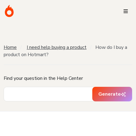
Home
I need help buying a product
How do I buy a
product on Hotmart?
Find your question in the Help Center
Generate