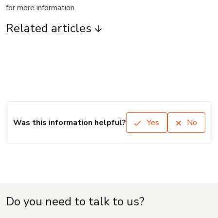
for more information.
Related articles
Was this information helpful?
Yes
No
Do you need to talk to us?