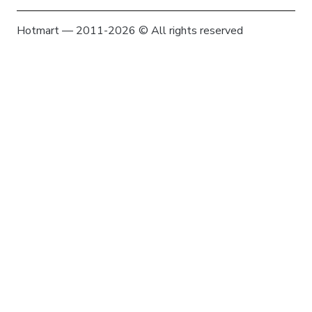
Hotmart — 2011-2026 © All rights reserved