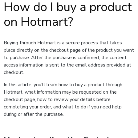
How do I buy a product
on Hotmart?
Buying through Hotmart is a secure process that takes
place directly on the checkout page of the product you want
to purchase. After the purchase is confirmed, the content
access information is sent to the email address provided at
checkout.
In this article, you’ll learn how to buy a product through
Hotmart, what information may be requested on the
checkout page, how to review your details before
completing your order, and what to do if you need help
during or after the purchase.