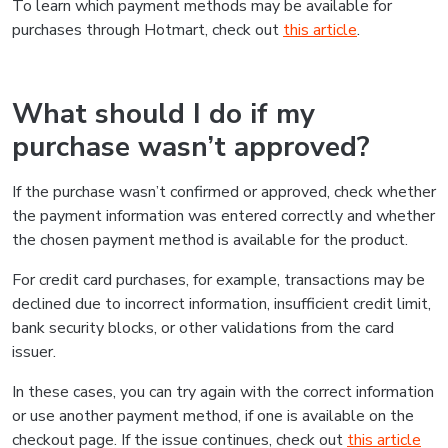
To learn which payment methods may be available for
purchases through Hotmart, check out
this article
.
What should I do if my
purchase wasn’t approved?
If the purchase wasn’t confirmed or approved, check whether
the payment information was entered correctly and whether
the chosen payment method is available for the product.
For credit card purchases, for example, transactions may be
declined due to incorrect information, insufficient credit limit,
bank security blocks, or other validations from the card
issuer.
In these cases, you can try again with the correct information
or use another payment method, if one is available on the
checkout page. If the issue continues, check out
this article