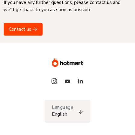
If you have any further questions, please contact us and
we'll get back to you as soon as possible
Contact us
Language
English