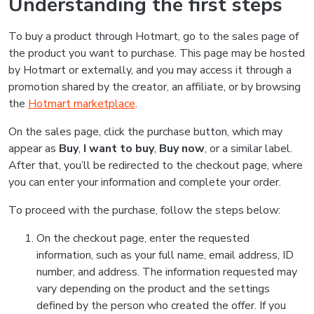
Understanding the first steps
To buy a product through Hotmart, go to the sales page of
the product you want to purchase. This page may be hosted
by Hotmart or externally, and you may access it through a
promotion shared by the creator, an affiliate, or by browsing
the
Hotmart marketplace
.
On the sales page, click the purchase button, which may
appear as
Buy
,
I want to buy
,
Buy now
, or a similar label.
After that, you’ll be redirected to the checkout page, where
you can enter your information and complete your order.
To proceed with the purchase, follow the steps below:
On the checkout page, enter the requested
information, such as your full name, email address, ID
number, and address. The information requested may
vary depending on the product and the settings
defined by the person who created the offer. If you