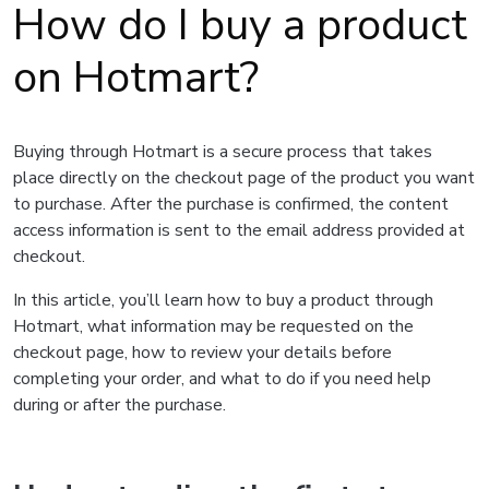
How do I buy a product
on Hotmart?
Buying through Hotmart is a secure process that takes
place directly on the checkout page of the product you want
to purchase. After the purchase is confirmed, the content
access information is sent to the email address provided at
checkout.
In this article, you’ll learn how to buy a product through
Hotmart, what information may be requested on the
checkout page, how to review your details before
completing your order, and what to do if you need help
during or after the purchase.