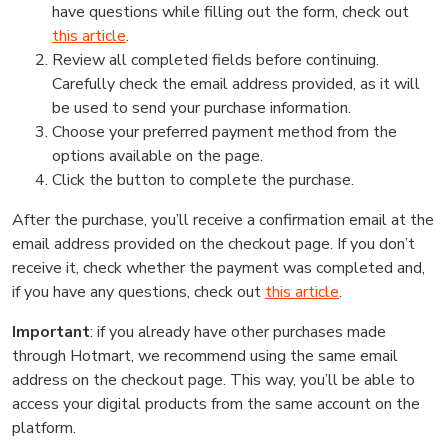
have questions while filling out the form, check out
this article
.
Review all completed fields before continuing.
Carefully check the email address provided, as it will
be used to send your purchase information.
Choose your preferred payment method from the
options available on the page.
Click the button to complete the purchase.
After the purchase, you’ll receive a confirmation email at the
email address provided on the checkout page. If you don’t
receive it, check whether the payment was completed and,
if you have any questions, check out
this article
.
Important
: if you already have other purchases made
through Hotmart, we recommend using the same email
address on the checkout page. This way, you’ll be able to
access your digital products from the same account on the
platform.