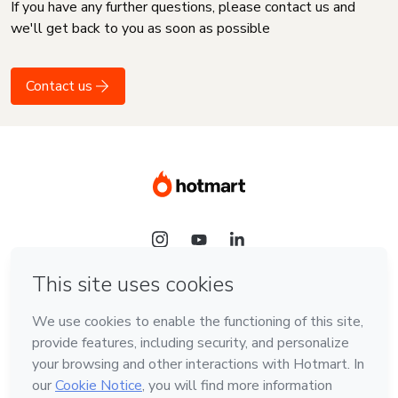
If you have any further questions, please contact us and
we'll get back to you as soon as possible
Contact us
Language
English