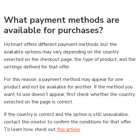
What payment methods are
available for purchases?
Hotmart offers different payment methods, but the
available options may vary depending on the country
selected on the checkout page, the type of product, and the
settings defined for that offer.
For this reason, a payment method may appear for one
product and not be available for another. If the method you
want to use doesn’t appear, first check whether the country
selected on the page is correct.
If the country is correct and the option is still unavailable,
contact the creator to confirm the conditions for that offer.
To learn how, check out
this article
.