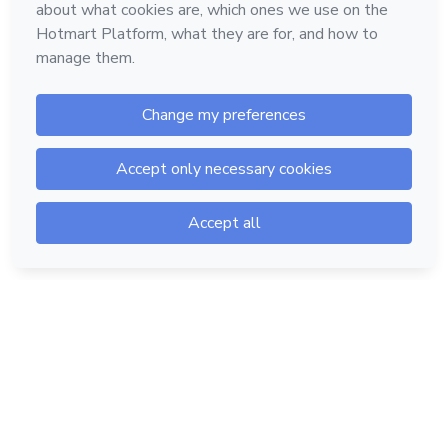
Hotmart — 2011-2026 © All rights reserved