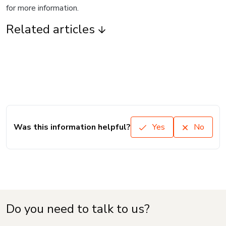
for more information.
Related articles
Was this information helpful?
Yes
No
Do you need to talk to us?