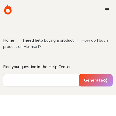
Home
I need help buying a product
How do I buy a
product on Hotmart?
Find your question in the Help Center
Generate