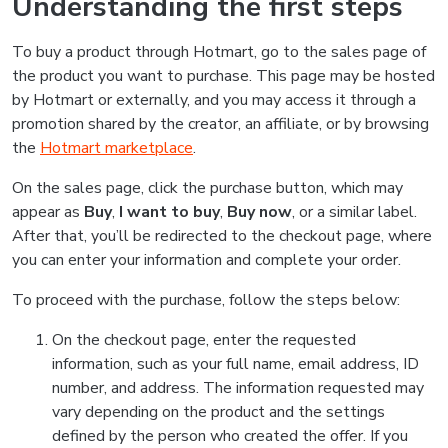
Understanding the first steps
To buy a product through Hotmart, go to the sales page of
the product you want to purchase. This page may be hosted
by Hotmart or externally, and you may access it through a
promotion shared by the creator, an affiliate, or by browsing
the
Hotmart marketplace
.
On the sales page, click the purchase button, which may
appear as
Buy
,
I want to buy
,
Buy now
, or a similar label.
After that, you’ll be redirected to the checkout page, where
you can enter your information and complete your order.
To proceed with the purchase, follow the steps below:
On the checkout page, enter the requested
information, such as your full name, email address, ID
number, and address. The information requested may
vary depending on the product and the settings
defined by the person who created the offer. If you