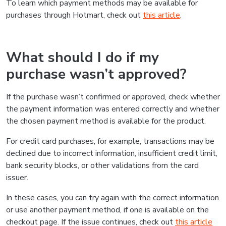
To learn which payment methods may be available for
purchases through Hotmart, check out
this article
.
What should I do if my
purchase wasn’t approved?
If the purchase wasn’t confirmed or approved, check whether
the payment information was entered correctly and whether
the chosen payment method is available for the product.
For credit card purchases, for example, transactions may be
declined due to incorrect information, insufficient credit limit,
bank security blocks, or other validations from the card
issuer.
In these cases, you can try again with the correct information
or use another payment method, if one is available on the
checkout page. If the issue continues, check out
this article