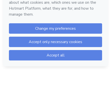
Hotmart — 2011-2026 © All rights reserved