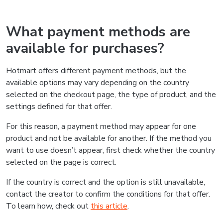
What payment methods are
available for purchases?
Hotmart offers different payment methods, but the
available options may vary depending on the country
selected on the checkout page, the type of product, and the
settings defined for that offer.
For this reason, a payment method may appear for one
product and not be available for another. If the method you
want to use doesn’t appear, first check whether the country
selected on the page is correct.
If the country is correct and the option is still unavailable,
contact the creator to confirm the conditions for that offer.
To learn how, check out
this article
.