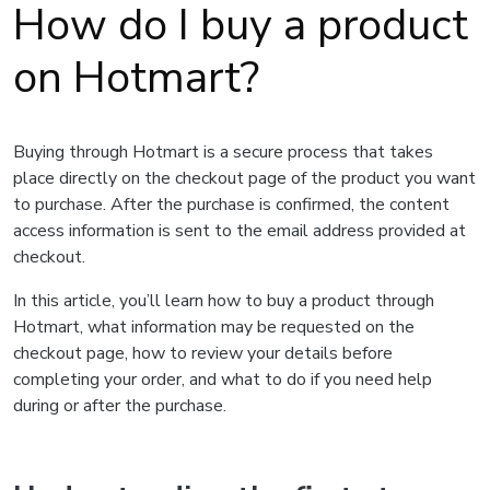
How do I buy a product
on Hotmart?
Buying through Hotmart is a secure process that takes
place directly on the checkout page of the product you want
to purchase. After the purchase is confirmed, the content
access information is sent to the email address provided at
checkout.
In this article, you’ll learn how to buy a product through
Hotmart, what information may be requested on the
checkout page, how to review your details before
completing your order, and what to do if you need help
during or after the purchase.