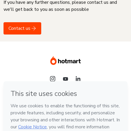
If you have any further questions, please contact us and
we'll get back to you as soon as possible
Contact us
Language
English