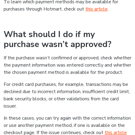
To learn which payment methods may be available for
purchases through Hotmart, check out
this article
.
What should I do if my
purchase wasn’t approved?
If the purchase wasn’t confirmed or approved, check whether
the payment information was entered correctly and whether
the chosen payment method is available for the product.
For credit card purchases, for example, transactions may be
declined due to incorrect information, insufficient credit limit,
bank security blocks, or other validations from the card
issuer.
In these cases, you can try again with the correct information
or use another payment method, if one is available on the
checkout page. If the issue continues, check out
this article