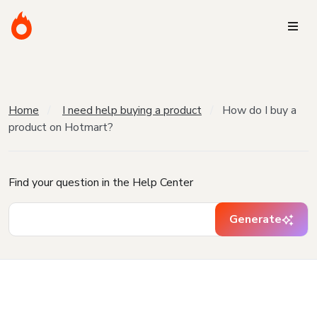
Home
I need help buying a product
How do I buy a
product on Hotmart?
Find your question in the Help Center
Generate