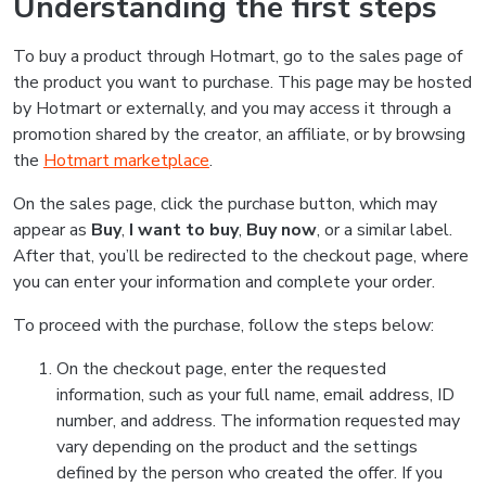
Understanding the first steps
To buy a product through Hotmart, go to the sales page of
the product you want to purchase. This page may be hosted
by Hotmart or externally, and you may access it through a
promotion shared by the creator, an affiliate, or by browsing
the
Hotmart marketplace
.
On the sales page, click the purchase button, which may
appear as
Buy
,
I want to buy
,
Buy now
, or a similar label.
After that, you’ll be redirected to the checkout page, where
you can enter your information and complete your order.
To proceed with the purchase, follow the steps below:
On the checkout page, enter the requested
information, such as your full name, email address, ID
number, and address. The information requested may
vary depending on the product and the settings
defined by the person who created the offer. If you