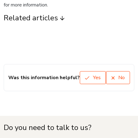
for more information.
Related articles
Was this information helpful?
Yes
No
Do you need to talk to us?