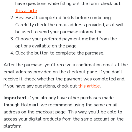
have questions while filling out the form, check out
this article
.
Review all completed fields before continuing.
Carefully check the email address provided, as it will
be used to send your purchase information.
Choose your preferred payment method from the
options available on the page.
Click the button to complete the purchase.
After the purchase, you’ll receive a confirmation email at the
email address provided on the checkout page. If you don’t
receive it, check whether the payment was completed and,
if you have any questions, check out
this article
.
Important
: if you already have other purchases made
through Hotmart, we recommend using the same email
address on the checkout page. This way, you’ll be able to
access your digital products from the same account on the
platform.