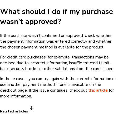
What should I do if my purchase
wasn’t approved?
If the purchase wasn’t confirmed or approved, check whether
the payment information was entered correctly and whether
the chosen payment method is available for the product.
For credit card purchases, for example, transactions may be
declined due to incorrect information, insufficient credit limit,
bank security blocks, or other validations from the card issuer.
In these cases, you can try again with the correct information or
use another payment method, if one is available on the
checkout page. If the issue continues, check out
this article
for
more information.
Related articles