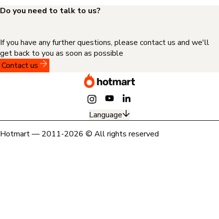
Do you need to talk to us?
If you have any further questions, please contact us and we'll
get back to you as soon as possible
Contact us
Language
Hotmart — 2011-2026 © All rights reserved