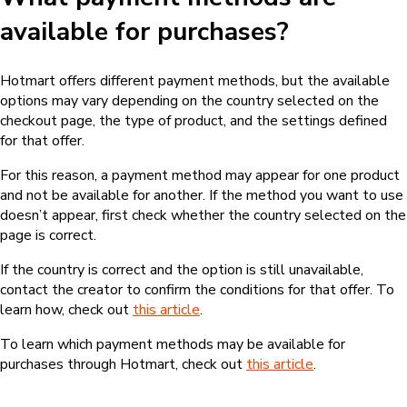
available for purchases?
Hotmart offers different payment methods, but the available
options may vary depending on the country selected on the
checkout page, the type of product, and the settings defined
for that offer.
For this reason, a payment method may appear for one product
and not be available for another. If the method you want to use
doesn’t appear, first check whether the country selected on the
page is correct.
If the country is correct and the option is still unavailable,
contact the creator to confirm the conditions for that offer. To
learn how, check out
this article
.
To learn which payment methods may be available for
purchases through Hotmart, check out
this article
.