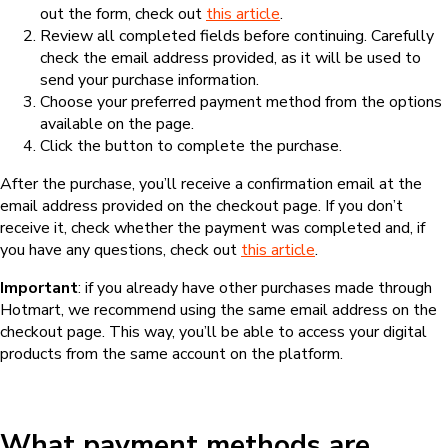
out the form, check out
this article
.
Review all completed fields before continuing. Carefully
check the email address provided, as it will be used to
send your purchase information.
Choose your preferred payment method from the options
available on the page.
Click the button to complete the purchase.
After the purchase, you’ll receive a confirmation email at the
email address provided on the checkout page. If you don’t
receive it, check whether the payment was completed and, if
you have any questions, check out
this article
.
Important
: if you already have other purchases made through
Hotmart, we recommend using the same email address on the
checkout page. This way, you’ll be able to access your digital
products from the same account on the platform.
What payment methods are