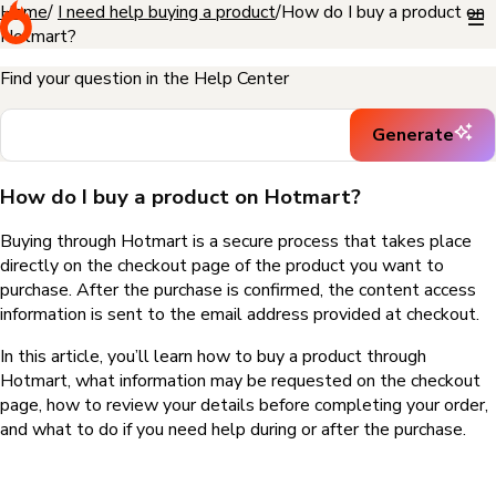
Home
I need help buying a product
How do I buy a product on
Hotmart?
Find your question in the Help Center
Generate
How do I buy a product on Hotmart?
Buying through Hotmart is a secure process that takes place
directly on the checkout page of the product you want to
purchase. After the purchase is confirmed, the content access
information is sent to the email address provided at checkout.
In this article, you’ll learn how to buy a product through
Hotmart, what information may be requested on the checkout
page, how to review your details before completing your order,
and what to do if you need help during or after the purchase.