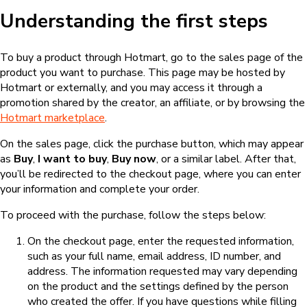
Understanding the first steps
To buy a product through Hotmart, go to the sales page of the
product you want to purchase. This page may be hosted by
Hotmart or externally, and you may access it through a
promotion shared by the creator, an affiliate, or by browsing the
Hotmart marketplace
.
On the sales page, click the purchase button, which may appear
as
Buy
,
I want to buy
,
Buy now
, or a similar label. After that,
you’ll be redirected to the checkout page, where you can enter
your information and complete your order.
To proceed with the purchase, follow the steps below:
On the checkout page, enter the requested information,
such as your full name, email address, ID number, and
address. The information requested may vary depending
on the product and the settings defined by the person
who created the offer. If you have questions while filling