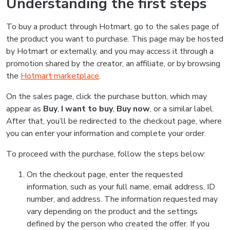
Understanding the first steps
To buy a product through Hotmart, go to the sales page of
the product you want to purchase. This page may be hosted
by Hotmart or externally, and you may access it through a
promotion shared by the creator, an affiliate, or by browsing
the
Hotmart marketplace
.
On the sales page, click the purchase button, which may
appear as
Buy
,
I want to buy
,
Buy now
, or a similar label.
After that, you’ll be redirected to the checkout page, where
you can enter your information and complete your order.
To proceed with the purchase, follow the steps below:
On the checkout page, enter the requested
information, such as your full name, email address, ID
number, and address. The information requested may
vary depending on the product and the settings
defined by the person who created the offer. If you