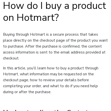
How do I buy a product
on Hotmart?
Buying through Hotmart is a secure process that takes
place directly on the checkout page of the product you want
to purchase. After the purchase is confirmed, the content
access information is sent to the email address provided at
checkout.
In this article, you’ll learn how to buy a product through
Hotmart, what information may be requested on the
checkout page, how to review your details before
completing your order, and what to do if you need help
during or after the purchase.