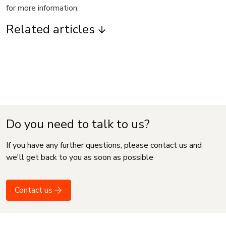
for more information.
Related articles
Do you need to talk to us?
If you have any further questions, please contact us and
we'll get back to you as soon as possible
Contact us