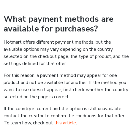
What payment methods are
available for purchases?
Hotmart offers different payment methods, but the
available options may vary depending on the country
selected on the checkout page, the type of product, and the
settings defined for that offer.
For this reason, a payment method may appear for one
product and not be available for another. If the method you
want to use doesn’t appear, first check whether the country
selected on the page is correct.
If the country is correct and the option is still unavailable,
contact the creator to confirm the conditions for that offer.
To learn how, check out
this article
.