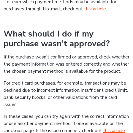
To learn which payment methods may be available for
purchases through Hotmart, check out
this article
.
What should I do if my
purchase wasn’t approved?
If the purchase wasn’t confirmed or approved, check whether
the payment information was entered correctly and whether
the chosen payment method is available for the product.
For credit card purchases, for example, transactions may be
declined due to incorrect information, insufficient credit limit,
bank security blocks, or other validations from the card
issuer.
In these cases, you can try again with the correct information
or use another payment method, if one is available on the
checkout page. If the issue continues, check out
this article