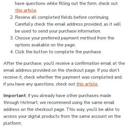
have questions while filling out the form, check out
this article
.
Review all completed fields before continuing.
Carefully check the email address provided, as it will
be used to send your purchase information.
Choose your preferred payment method from the
options available on the page.
Click the button to complete the purchase.
After the purchase, you’ll receive a confirmation email at the
email address provided on the checkout page. If you don’t
receive it, check whether the payment was completed and,
if you have any questions, check out
this article
.
Important
: if you already have other purchases made
through Hotmart, we recommend using the same email
address on the checkout page. This way, you’ll be able to
access your digital products from the same account on the
platform.