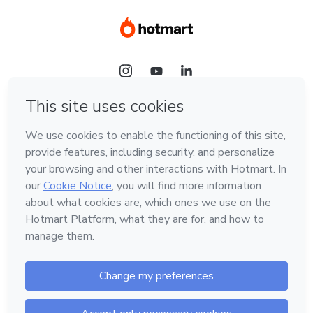
Language
Hotmart — 2011-2026 © All rights reserved