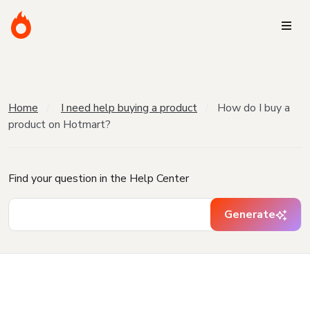
Home
I need help buying a product
How do I buy a
product on Hotmart?
Find your question in the Help Center
Generate