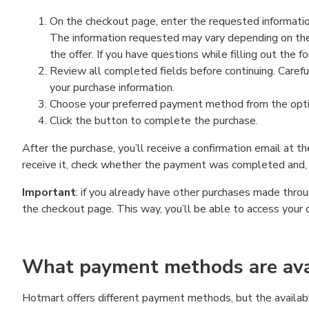
On the checkout page, enter the requested information
The information requested may vary depending on the
the offer. If you have questions while filling out the 
Review all completed fields before continuing. Carefu
your purchase information.
Choose your preferred payment method from the optio
Click the button to complete the purchase.
After the purchase, you’ll receive a confirmation email at t
receive it, check whether the payment was completed and, 
Important
: if you already have other purchases made th
the checkout page. This way, you’ll be able to access your 
What payment methods are avai
Hotmart offers different payment methods, but the availab