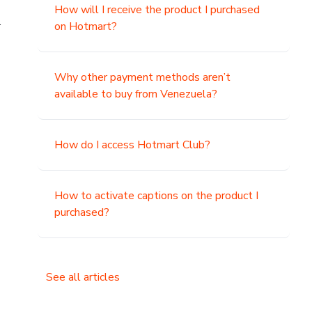
How will I receive the product I purchased
.
on Hotmart?
Why other payment methods aren’t
available to buy from Venezuela?
How do I access Hotmart Club?
How to activate captions on the product I
purchased?
See all articles