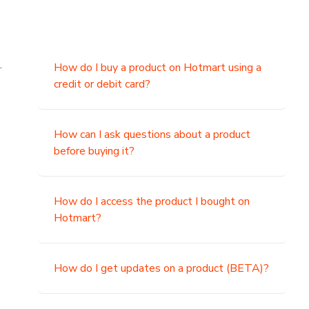
.
How do I buy a product on Hotmart using a
credit or debit card?
,
How can I ask questions about a product
before buying it?
How do I access the product I bought on
Hotmart?
How do I get updates on a product (BETA)?