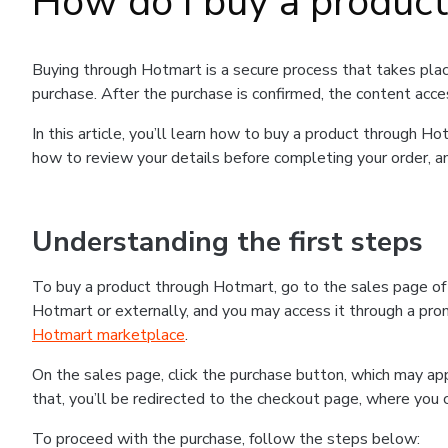
How do I buy a produc
Buying through Hotmart is a secure process that takes plac
purchase. After the purchase is confirmed, the content acce
In this article, you’ll learn how to buy a product through 
how to review your details before completing your order, an
Understanding the first steps
To buy a product through Hotmart, go to the sales page o
Hotmart or externally, and you may access it through a promo
Hotmart marketplace
.
On the sales page, click the purchase button, which may a
that, you’ll be redirected to the checkout page, where you 
To proceed with the purchase, follow the steps below: