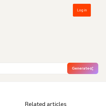
Log in
Generate
Related articles