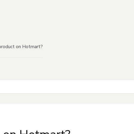
product on Hotmart?