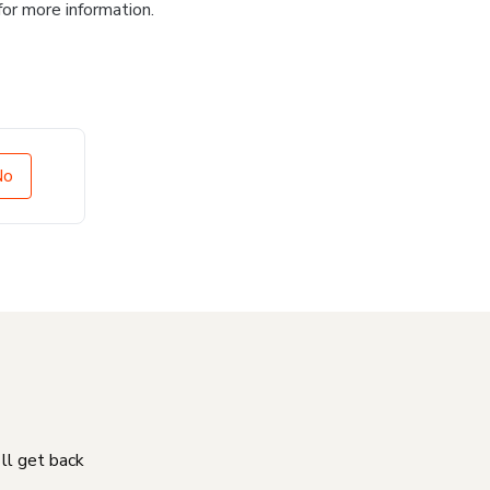
for more information.
No
'll get back