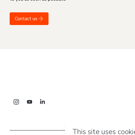
Contact us