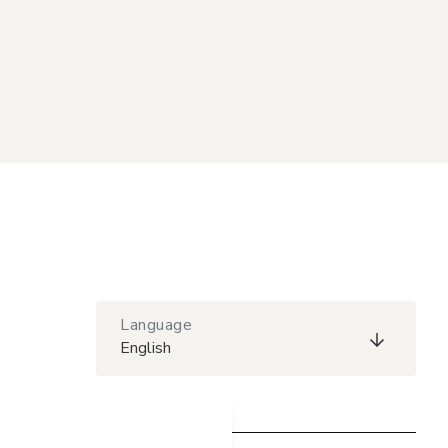
Language
English