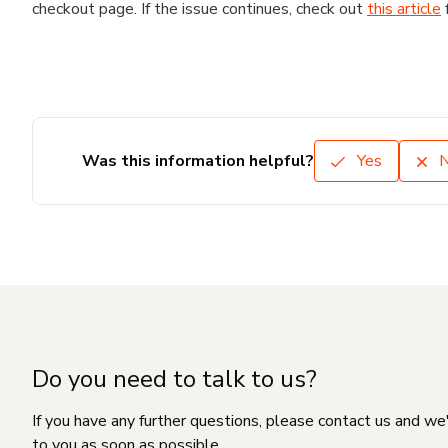
checkout page. If the issue continues, check out
this article
Was this information helpful?
Yes
Do you need to talk to us?
If you have any further questions, please contact us and we
to you as soon as possible