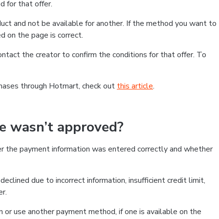
 for that offer.
ct and not be available for another. If the method you want to
d on the page is correct.
contact the creator to confirm the conditions for that offer. To
chases through Hotmart, check out
this article
.
se wasn’t approved?
er the payment information was entered correctly and whether
clined due to incorrect information, insufficient credit limit,
er.
on or use another payment method, if one is available on the