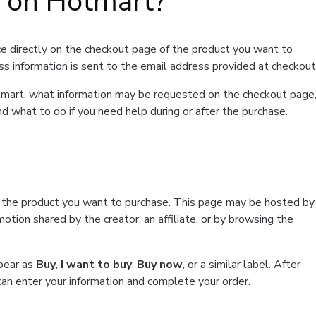
t on Hotmart?
e directly on the checkout page of the product you want to
ss information is sent to the email address provided at checkout
Hotmart, what information may be requested on the checkout page
d what to do if you need help during or after the purchase.
f the product you want to purchase. This page may be hosted by
tion shared by the creator, an affiliate, or by browsing the
ppear as
Buy
,
I want to buy
,
Buy now
, or a similar label. After
can enter your information and complete your order.