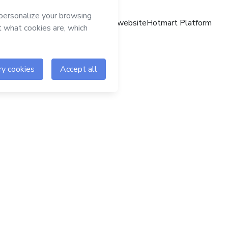
Hotmart website
Hotmart Platform