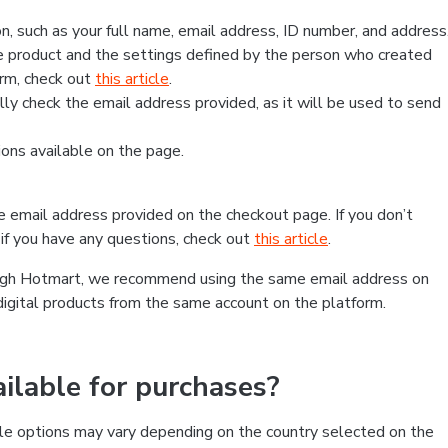
, such as your full name, email address, ID number, and address
 product and the settings defined by the person who created
form, check out
this article
.
lly check the email address provided, as it will be used to send
ns available on the page.
he email address provided on the checkout page. If you don’t
if you have any questions, check out
this article
.
rough Hotmart, we recommend using the same email address on
digital products from the same account on the platform.
lable for purchases?
le options may vary depending on the country selected on the