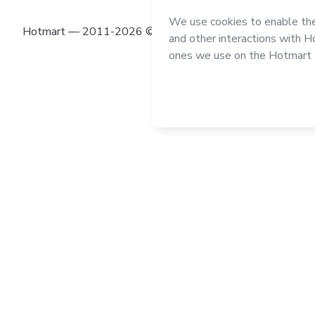
Hotmart — 2011-2026 © All rights reserved