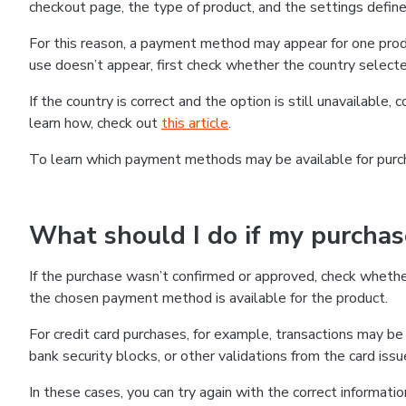
checkout page, the type of product, and the settings defined
For this reason, a payment method may appear for one produ
use doesn’t appear, first check whether the country selecte
If the country is correct and the option is still unavailable, 
learn how, check out
this article
.
To learn which payment methods may be available for pur
What should I do if my purcha
If the purchase wasn’t confirmed or approved, check wheth
the chosen payment method is available for the product.
For credit card purchases, for example, transactions may be de
bank security blocks, or other validations from the card issu
In these cases, you can try again with the correct informati