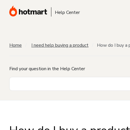
Help Center
Home
I need help buying a product
How do I buy a 
Find your question in the Help Center