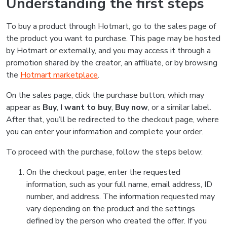
Understanding the first steps
To buy a product through Hotmart, go to the sales page of
the product you want to purchase. This page may be hosted
by Hotmart or externally, and you may access it through a
promotion shared by the creator, an affiliate, or by browsing
the
Hotmart marketplace
.
On the sales page, click the purchase button, which may
appear as
Buy
,
I want to buy
,
Buy now
, or a similar label.
After that, you’ll be redirected to the checkout page, where
you can enter your information and complete your order.
To proceed with the purchase, follow the steps below:
On the checkout page, enter the requested
information, such as your full name, email address, ID
number, and address. The information requested may
vary depending on the product and the settings
defined by the person who created the offer. If you