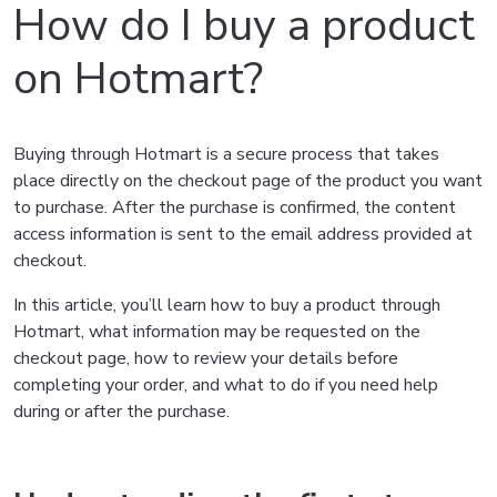
How do I buy a product
on Hotmart?
Buying through Hotmart is a secure process that takes
place directly on the checkout page of the product you want
to purchase. After the purchase is confirmed, the content
access information is sent to the email address provided at
checkout.
In this article, you’ll learn how to buy a product through
Hotmart, what information may be requested on the
checkout page, how to review your details before
completing your order, and what to do if you need help
during or after the purchase.