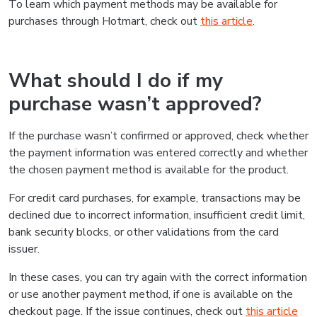
To learn which payment methods may be available for
purchases through Hotmart, check out
this article
.
What should I do if my
purchase wasn’t approved?
If the purchase wasn’t confirmed or approved, check whether
the payment information was entered correctly and whether
the chosen payment method is available for the product.
For credit card purchases, for example, transactions may be
declined due to incorrect information, insufficient credit limit,
bank security blocks, or other validations from the card
issuer.
In these cases, you can try again with the correct information
or use another payment method, if one is available on the
checkout page. If the issue continues, check out
this article