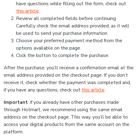
have questions while filling out the form, check out
this article
.
Review all completed fields before continuing.
Carefully check the email address provided, as it will
be used to send your purchase information.
Choose your preferred payment method from the
options available on the page.
Click the button to complete the purchase.
After the purchase, you’ll receive a confirmation email at the
email address provided on the checkout page. If you don’t
receive it, check whether the payment was completed and,
if you have any questions, check out
this article
.
Important
: if you already have other purchases made
through Hotmart, we recommend using the same email
address on the checkout page. This way, you’ll be able to
access your digital products from the same account on the
platform.