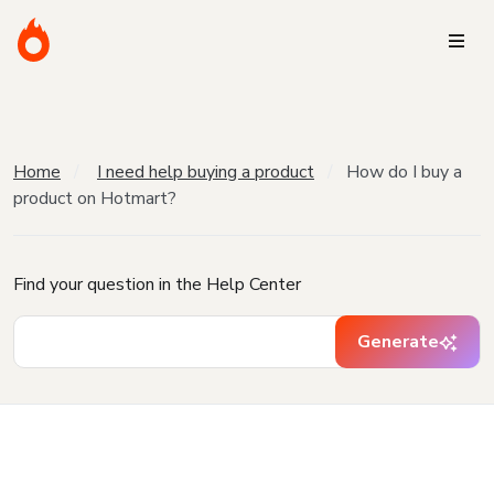
Home
I need help buying a product
How do I buy a
product on Hotmart?
Find your question in the Help Center
Generate