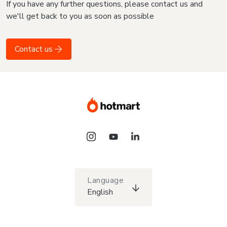
If you have any further questions, please contact us and
we'll get back to you as soon as possible
Contact us
Language
English