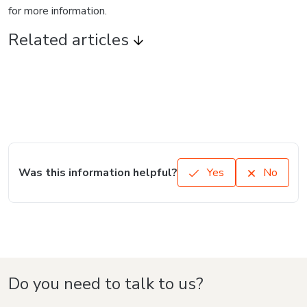
for more information.
Related articles
Was this information helpful?
Yes
No
Do you need to talk to us?