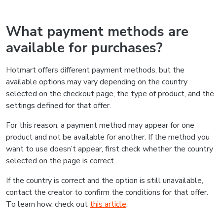
What payment methods are
available for purchases?
Hotmart offers different payment methods, but the
available options may vary depending on the country
selected on the checkout page, the type of product, and the
settings defined for that offer.
For this reason, a payment method may appear for one
product and not be available for another. If the method you
want to use doesn’t appear, first check whether the country
selected on the page is correct.
If the country is correct and the option is still unavailable,
contact the creator to confirm the conditions for that offer.
To learn how, check out
this article
.