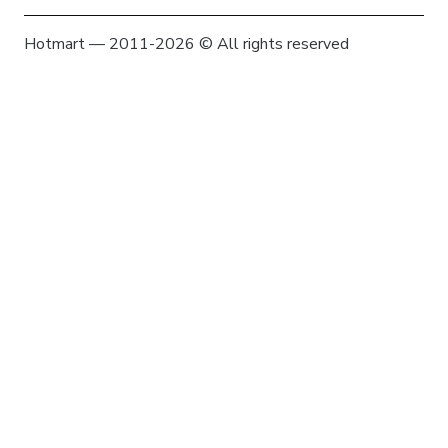
Hotmart — 2011-2026 © All rights reserved