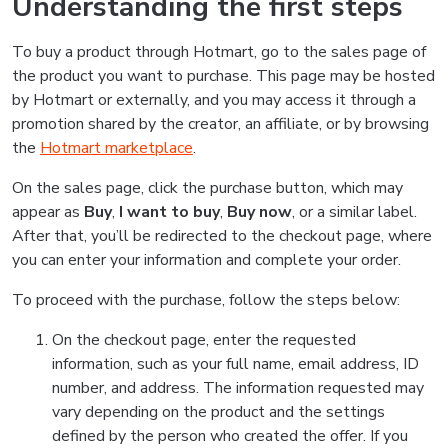
Understanding the first steps
To buy a product through Hotmart, go to the sales page of
the product you want to purchase. This page may be hosted
by Hotmart or externally, and you may access it through a
promotion shared by the creator, an affiliate, or by browsing
the
Hotmart marketplace
.
On the sales page, click the purchase button, which may
appear as
Buy
,
I want to buy
,
Buy now
, or a similar label.
After that, you’ll be redirected to the checkout page, where
you can enter your information and complete your order.
To proceed with the purchase, follow the steps below:
On the checkout page, enter the requested
information, such as your full name, email address, ID
number, and address. The information requested may
vary depending on the product and the settings
defined by the person who created the offer. If you