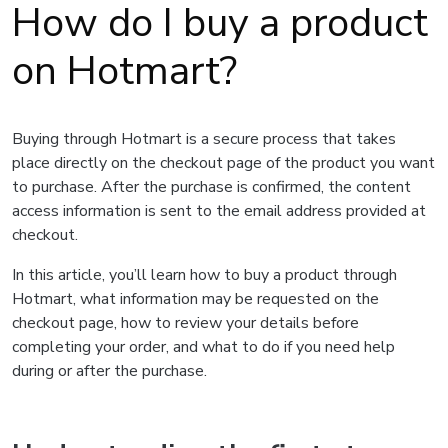
How do I buy a product
on Hotmart?
Buying through Hotmart is a secure process that takes
place directly on the checkout page of the product you want
to purchase. After the purchase is confirmed, the content
access information is sent to the email address provided at
checkout.
In this article, you’ll learn how to buy a product through
Hotmart, what information may be requested on the
checkout page, how to review your details before
completing your order, and what to do if you need help
during or after the purchase.