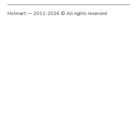
Hotmart — 2011-2026 © All rights reserved