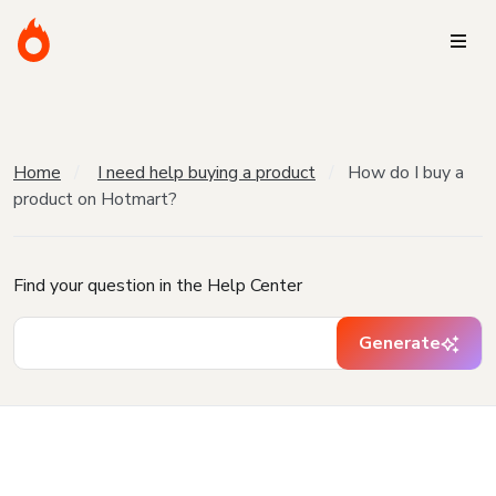
Home
I need help buying a product
How do I buy a
product on Hotmart?
Find your question in the Help Center
Generate