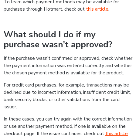
To learn which payment methods may be available for
purchases through Hotmart, check out
this article
.
What should I do if my
purchase wasn’t approved?
If the purchase wasn’t confirmed or approved, check whether
the payment information was entered correctly and whether
the chosen payment method is available for the product.
For credit card purchases, for example, transactions may be
declined due to incorrect information, insufficient credit limit,
bank security blocks, or other validations from the card
issuer.
In these cases, you can try again with the correct information
or use another payment method, if one is available on the
checkout page. If the issue continues, check out
this article