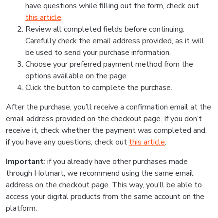
have questions while filling out the form, check out
this article
.
Review all completed fields before continuing.
Carefully check the email address provided, as it will
be used to send your purchase information.
Choose your preferred payment method from the
options available on the page.
Click the button to complete the purchase.
After the purchase, you’ll receive a confirmation email at the
email address provided on the checkout page. If you don’t
receive it, check whether the payment was completed and,
if you have any questions, check out
this article
.
Important
: if you already have other purchases made
through Hotmart, we recommend using the same email
address on the checkout page. This way, you’ll be able to
access your digital products from the same account on the
platform.