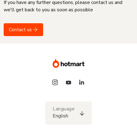
If you have any further questions, please contact us and
we'll get back to you as soon as possible
Contact us
Language
English