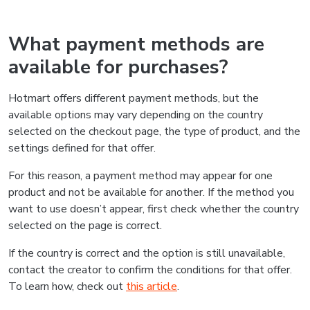
What payment methods are
available for purchases?
Hotmart offers different payment methods, but the
available options may vary depending on the country
selected on the checkout page, the type of product, and the
settings defined for that offer.
For this reason, a payment method may appear for one
product and not be available for another. If the method you
want to use doesn’t appear, first check whether the country
selected on the page is correct.
If the country is correct and the option is still unavailable,
contact the creator to confirm the conditions for that offer.
To learn how, check out
this article
.