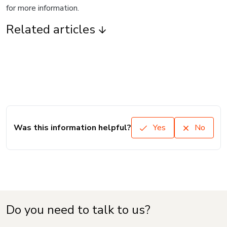
for more information.
Related articles
Was this information helpful?
Yes
No
Do you need to talk to us?