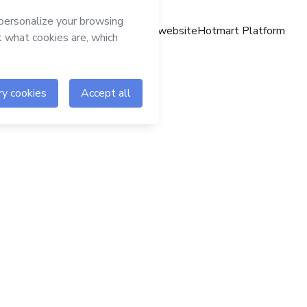
Hotmart website
Hotmart Platform