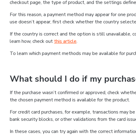
checkout page, the type of product, and the settings defined
For this reason, a payment method may appear for one produ
use doesn’t appear, first check whether the country selecte
If the country is correct and the option is still unavailable, 
learn how, check out
this article
.
To learn which payment methods may be available for pur
What should I do if my purcha
If the purchase wasn’t confirmed or approved, check wheth
the chosen payment method is available for the product.
For credit card purchases, for example, transactions may be de
bank security blocks, or other validations from the card issu
In these cases, you can try again with the correct informati