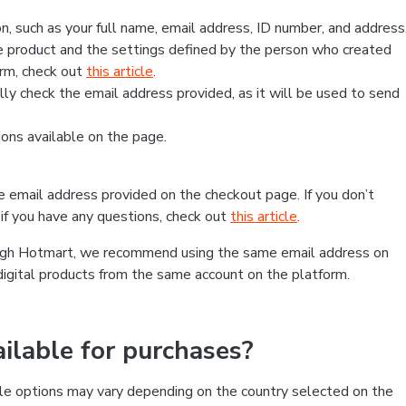
, such as your full name, email address, ID number, and address
 product and the settings defined by the person who created
form, check out
this article
.
lly check the email address provided, as it will be used to send
ns available on the page.
he email address provided on the checkout page. If you don’t
if you have any questions, check out
this article
.
rough Hotmart, we recommend using the same email address on
digital products from the same account on the platform.
lable for purchases?
le options may vary depending on the country selected on the