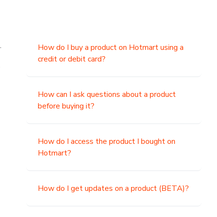
.
How do I buy a product on Hotmart using a
credit or debit card?
,
How can I ask questions about a product
before buying it?
How do I access the product I bought on
Hotmart?
How do I get updates on a product (BETA)?