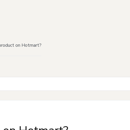
product on Hotmart?