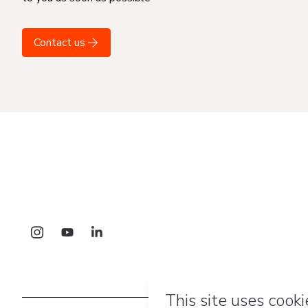
Contact us