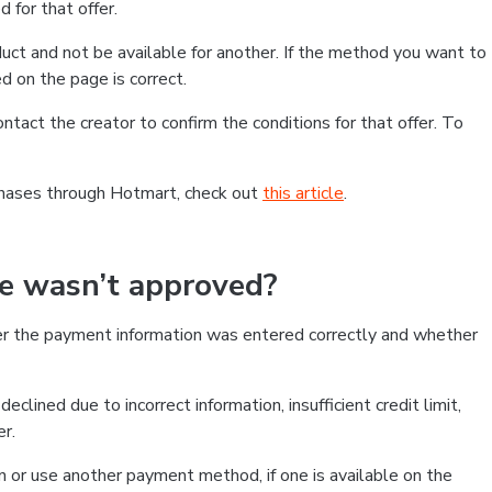
 for that offer.
ct and not be available for another. If the method you want to
d on the page is correct.
contact the creator to confirm the conditions for that offer. To
chases through Hotmart, check out
this article
.
se wasn’t approved?
er the payment information was entered correctly and whether
clined due to incorrect information, insufficient credit limit,
er.
on or use another payment method, if one is available on the