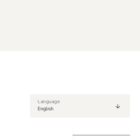
Language
English