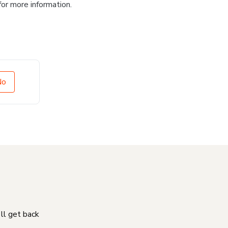
for more information.
No
'll get back