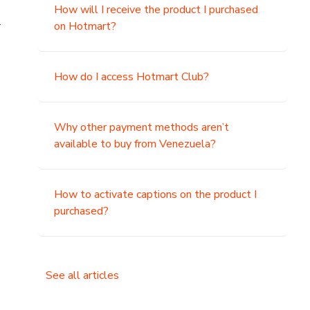
How will I receive the product I purchased
.
on Hotmart?
How do I access Hotmart Club?
Why other payment methods aren’t
available to buy from Venezuela?
How to activate captions on the product I
purchased?
See all articles