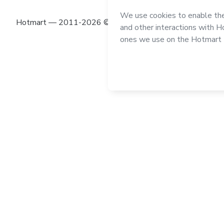
Hotmart — 2011-2026 © All rights reserved