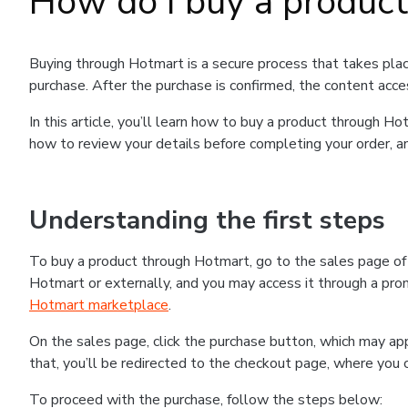
How do I buy a produc
Buying through Hotmart is a secure process that takes plac
purchase. After the purchase is confirmed, the content acce
In this article, you’ll learn how to buy a product through 
how to review your details before completing your order, an
Understanding the first steps
To buy a product through Hotmart, go to the sales page o
Hotmart or externally, and you may access it through a promo
Hotmart marketplace
.
On the sales page, click the purchase button, which may a
that, you’ll be redirected to the checkout page, where you 
To proceed with the purchase, follow the steps below: