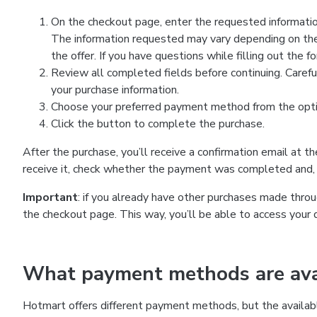
On the checkout page, enter the requested information
The information requested may vary depending on the
the offer. If you have questions while filling out the 
Review all completed fields before continuing. Carefu
your purchase information.
Choose your preferred payment method from the optio
Click the button to complete the purchase.
After the purchase, you’ll receive a confirmation email at t
receive it, check whether the payment was completed and, 
Important
: if you already have other purchases made th
the checkout page. This way, you’ll be able to access your 
What payment methods are avai
Hotmart offers different payment methods, but the availab