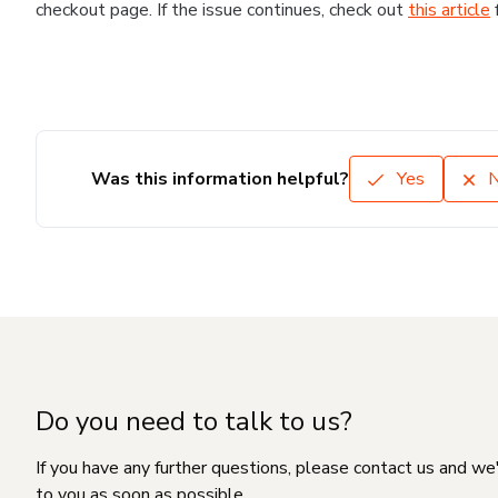
checkout page. If the issue continues, check out
this article
Was this information helpful?
Yes
Do you need to talk to us?
If you have any further questions, please contact us and we
to you as soon as possible