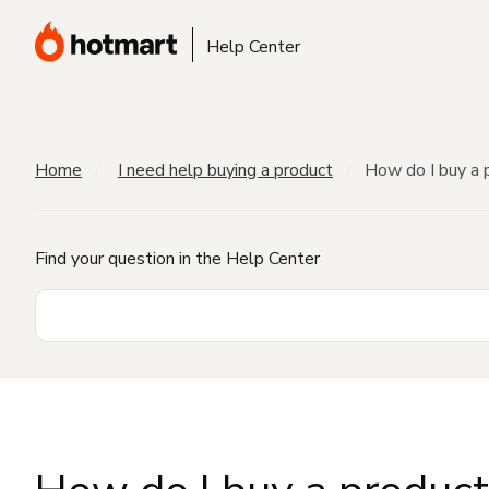
Help Center
Home
I need help buying a product
How do I buy a 
Find your question in the Help Center