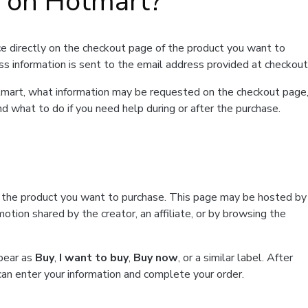
t on Hotmart?
e directly on the checkout page of the product you want to
ss information is sent to the email address provided at checkout
Hotmart, what information may be requested on the checkout page
d what to do if you need help during or after the purchase.
f the product you want to purchase. This page may be hosted by
tion shared by the creator, an affiliate, or by browsing the
ppear as
Buy
,
I want to buy
,
Buy now
, or a similar label. After
can enter your information and complete your order.