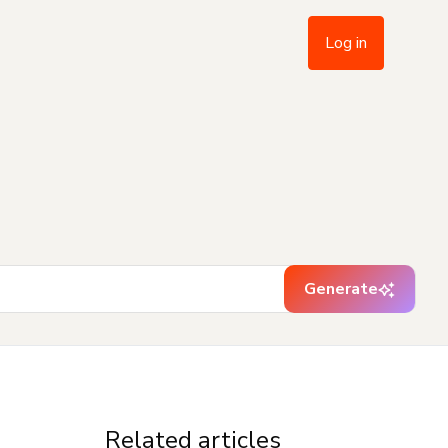
Log in
Generate
Related articles