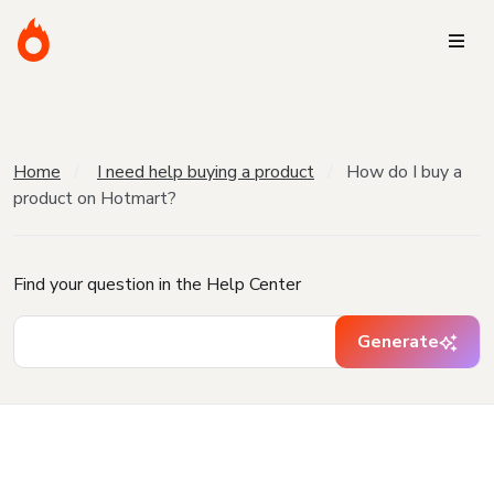
Home
I need help buying a product
How do I buy a
product on Hotmart?
Find your question in the Help Center
Generate