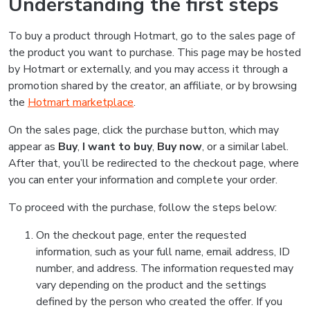
Understanding the first steps
To buy a product through Hotmart, go to the sales page of
the product you want to purchase. This page may be hosted
by Hotmart or externally, and you may access it through a
promotion shared by the creator, an affiliate, or by browsing
the
Hotmart marketplace
.
On the sales page, click the purchase button, which may
appear as
Buy
,
I want to buy
,
Buy now
, or a similar label.
After that, you’ll be redirected to the checkout page, where
you can enter your information and complete your order.
To proceed with the purchase, follow the steps below:
On the checkout page, enter the requested
information, such as your full name, email address, ID
number, and address. The information requested may
vary depending on the product and the settings
defined by the person who created the offer. If you