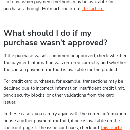
To learn which payment methods may be available for
purchases through Hotmart, check out
this article
.
What should I do if my
purchase wasn’t approved?
If the purchase wasn’t confirmed or approved, check whether
the payment information was entered correctly and whether
the chosen payment method is available for the product.
For credit card purchases, for example, transactions may be
declined due to incorrect information, insufficient credit limit,
bank security blocks, or other validations from the card
issuer.
In these cases, you can try again with the correct information
or use another payment method, if one is available on the
checkout page. If the issue continues, check out
this article