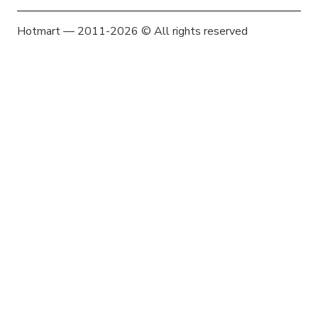
Hotmart — 2011-2026 © All rights reserved