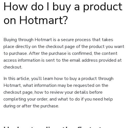
How do I buy a product
on Hotmart?
Buying through Hotmart is a secure process that takes
place directly on the checkout page of the product you want
to purchase. After the purchase is confirmed, the content
access information is sent to the email address provided at
checkout.
In this article, you’ll learn how to buy a product through
Hotmart, what information may be requested on the
checkout page, how to review your details before
completing your order, and what to do if you need help
during or after the purchase.