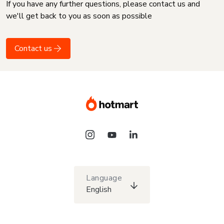
If you have any further questions, please contact us and
we'll get back to you as soon as possible
Contact us
Language
English