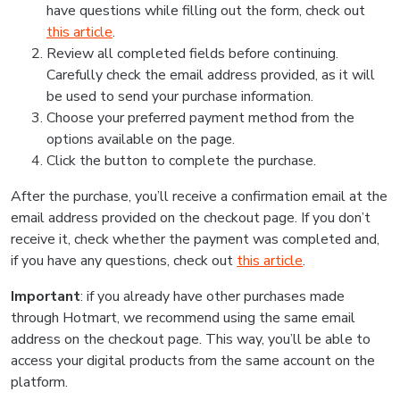
have questions while filling out the form, check out
this article
.
Review all completed fields before continuing.
Carefully check the email address provided, as it will
be used to send your purchase information.
Choose your preferred payment method from the
options available on the page.
Click the button to complete the purchase.
After the purchase, you’ll receive a confirmation email at the
email address provided on the checkout page. If you don’t
receive it, check whether the payment was completed and,
if you have any questions, check out
this article
.
Important
: if you already have other purchases made
through Hotmart, we recommend using the same email
address on the checkout page. This way, you’ll be able to
access your digital products from the same account on the
platform.