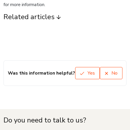
for more information.
Related articles
Was this information helpful?
Yes
No
Do you need to talk to us?