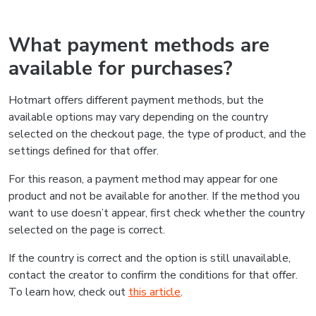
What payment methods are
available for purchases?
Hotmart offers different payment methods, but the
available options may vary depending on the country
selected on the checkout page, the type of product, and the
settings defined for that offer.
For this reason, a payment method may appear for one
product and not be available for another. If the method you
want to use doesn’t appear, first check whether the country
selected on the page is correct.
If the country is correct and the option is still unavailable,
contact the creator to confirm the conditions for that offer.
To learn how, check out
this article
.