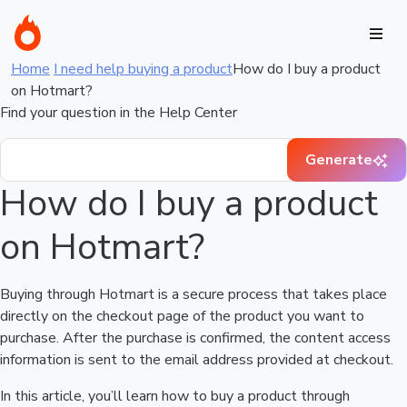
Home
I need help buying a product
How do I buy a product
on Hotmart?
Find your question in the Help Center
Generate
How do I buy a product
on Hotmart?
Buying through Hotmart is a secure process that takes place
directly on the checkout page of the product you want to
purchase. After the purchase is confirmed, the content access
information is sent to the email address provided at checkout.
In this article, you’ll learn how to buy a product through