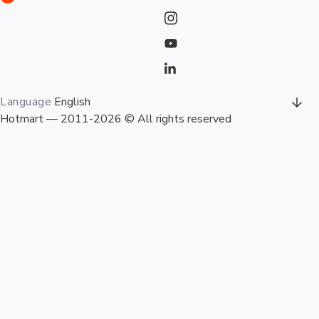
Language
English
Hotmart — 2011-2026 © All rights reserved