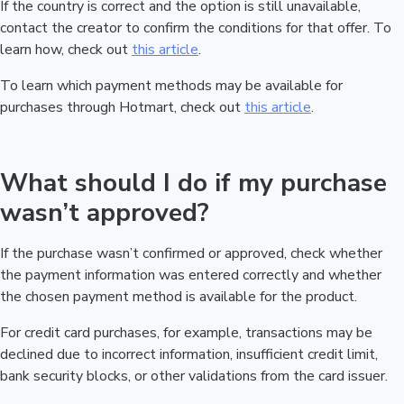
If the country is correct and the option is still unavailable,
contact the creator to confirm the conditions for that offer. To
learn how, check out
this article
.
To learn which payment methods may be available for
purchases through Hotmart, check out
this article
.
What should I do if my purchase
wasn’t approved?
If the purchase wasn’t confirmed or approved, check whether
the payment information was entered correctly and whether
the chosen payment method is available for the product.
For credit card purchases, for example, transactions may be
declined due to incorrect information, insufficient credit limit,
bank security blocks, or other validations from the card issuer.