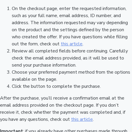
On the checkout page, enter the requested information,
such as your full name, email address, ID number, and
address. The information requested may vary depending
on the product and the settings defined by the person
who created the offer. If you have questions while filling
out the form, check out
this article
.
Review all completed fields before continuing. Carefully
check the email address provided, as it will be used to
send your purchase information.
Choose your preferred payment method from the options
available on the page.
Click the button to complete the purchase.
After the purchase, you’ll receive a confirmation email at the
email address provided on the checkout page. If you don’t
receive it, check whether the payment was completed and, if
you have any questions, check out
this article
.
Important
: if you already have other purchases made through