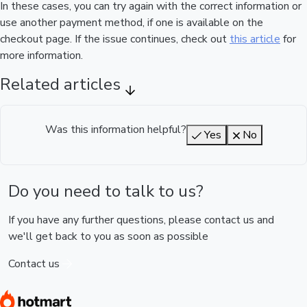
In these cases, you can try again with the correct information or
use another payment method, if one is available on the
checkout page. If the issue continues, check out
this article
for
more information.
Related articles
Was this information helpful?
Yes
No
Do you need to talk to us?
If you have any further questions, please contact us and
we'll get back to you as soon as possible
Contact us