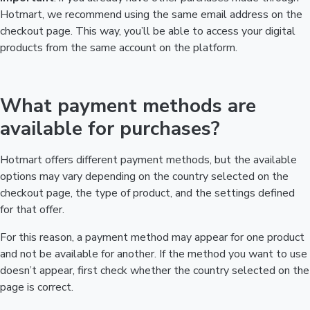
Hotmart, we recommend using the same email address on the
checkout page. This way, you’ll be able to access your digital
products from the same account on the platform.
What payment methods are
available for purchases?
Hotmart offers different payment methods, but the available
options may vary depending on the country selected on the
checkout page, the type of product, and the settings defined
for that offer.
For this reason, a payment method may appear for one product
and not be available for another. If the method you want to use
doesn’t appear, first check whether the country selected on the
page is correct.