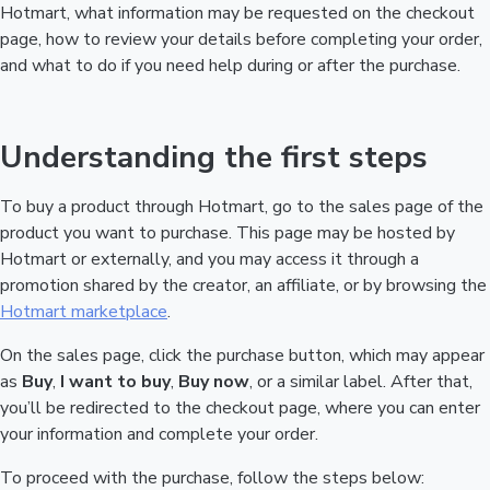
Hotmart, what information may be requested on the checkout
page, how to review your details before completing your order,
and what to do if you need help during or after the purchase.
Understanding the first steps
To buy a product through Hotmart, go to the sales page of the
product you want to purchase. This page may be hosted by
Hotmart or externally, and you may access it through a
promotion shared by the creator, an affiliate, or by browsing the
Hotmart marketplace
.
On the sales page, click the purchase button, which may appear
as
Buy
,
I want to buy
,
Buy now
, or a similar label. After that,
you’ll be redirected to the checkout page, where you can enter
your information and complete your order.
To proceed with the purchase, follow the steps below: