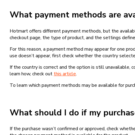
What payment methods are avai
Hotmart offers different payment methods, but the availab
checkout page, the type of product, and the settings defined
For this reason, a payment method may appear for one produ
use doesn’t appear, first check whether the country selecte
If the country is correct and the option is still unavailable, 
learn how, check out
this article
.
To learn which payment methods may be available for pur
What should I do if my purcha
If the purchase wasn’t confirmed or approved, check wheth