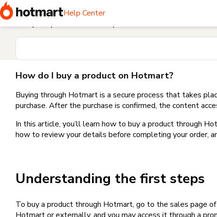
Home
I need help buying a product
How do I buy a produc
Help Center
Find your question in the Help Center
How do I buy a product on Hotmart?
Buying through Hotmart is a secure process that takes plac
purchase. After the purchase is confirmed, the content acce
In this article, you’ll learn how to buy a product through 
how to review your details before completing your order, an
Understanding the first steps
To buy a product through Hotmart, go to the sales page o
Hotmart or externally, and you may access it through a promo