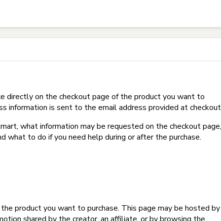
t on Hotmart?
e directly on the checkout page of the product you want to
ss information is sent to the email address provided at checkout
Hotmart, what information may be requested on the checkout page
d what to do if you need help during or after the purchase.
f the product you want to purchase. This page may be hosted by
tion shared by the creator, an affiliate, or by browsing the