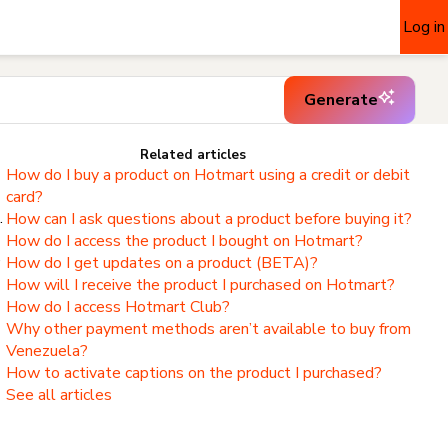
Log in
Generate
Related articles
How do I buy a product on Hotmart using a credit or debit
card?
.
How can I ask questions about a product before buying it?
How do I access the product I bought on Hotmart?
,
How do I get updates on a product (BETA)?
How will I receive the product I purchased on Hotmart?
How do I access Hotmart Club?
Why other payment methods aren’t available to buy from
Venezuela?
How to activate captions on the product I purchased?
See all articles