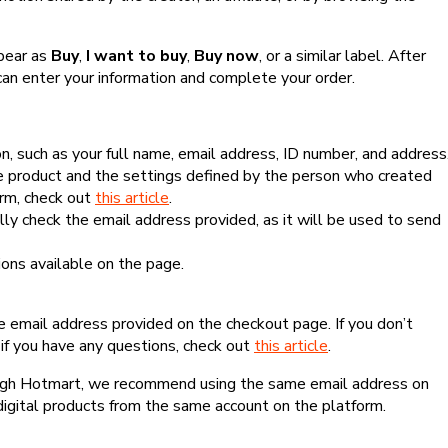
ppear as
Buy
,
I want to buy
,
Buy now
, or a similar label. After
can enter your information and complete your order.
, such as your full name, email address, ID number, and address
 product and the settings defined by the person who created
form, check out
this article
.
lly check the email address provided, as it will be used to send
ns available on the page.
he email address provided on the checkout page. If you don’t
if you have any questions, check out
this article
.
rough Hotmart, we recommend using the same email address on
digital products from the same account on the platform.