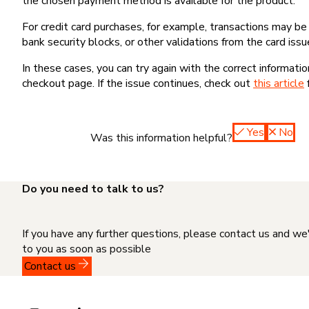
the chosen payment method is available for the product.
For credit card purchases, for example, transactions may be de
bank security blocks, or other validations from the card issu
In these cases, you can try again with the correct informati
checkout page. If the issue continues, check out
this article
Yes
No
Was this information helpful?
Do you need to talk to us?
If you have any further questions, please contact us and we
to you as soon as possible
Contact us