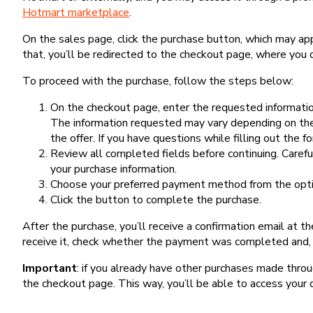
Hotmart marketplace
.
On the sales page, click the purchase button, which may a
that, you’ll be redirected to the checkout page, where you 
To proceed with the purchase, follow the steps below:
On the checkout page, enter the requested information
The information requested may vary depending on the
the offer. If you have questions while filling out the 
Review all completed fields before continuing. Carefu
your purchase information.
Choose your preferred payment method from the optio
Click the button to complete the purchase.
After the purchase, you’ll receive a confirmation email at t
receive it, check whether the payment was completed and, 
Important
: if you already have other purchases made th
the checkout page. This way, you’ll be able to access your 