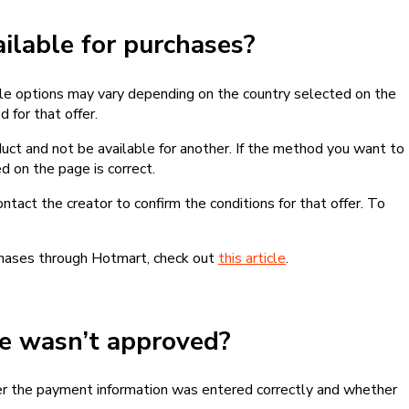
lable for purchases?
le options may vary depending on the country selected on the
 for that offer.
ct and not be available for another. If the method you want to
d on the page is correct.
contact the creator to confirm the conditions for that offer. To
chases through Hotmart, check out
this article
.
se wasn’t approved?
er the payment information was entered correctly and whether