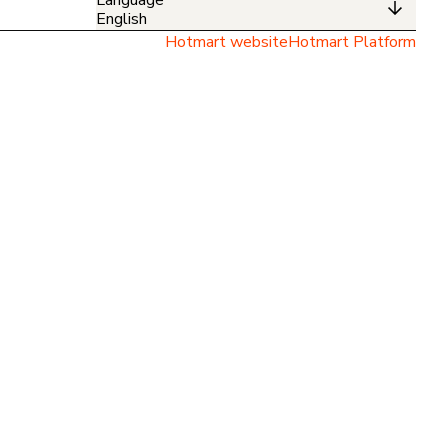
English
Hotmart website
Hotmart Platform