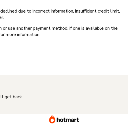
clined due to incorrect information, insufficient credit limit,
er.
on or use another payment method, if one is available on the
for more information.
'll get back