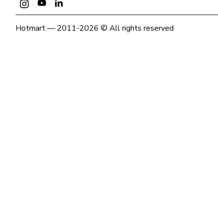
Hotmart — 2011-2026 © All rights reserved