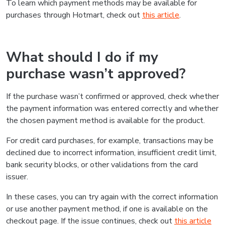
To learn which payment methods may be available for
purchases through Hotmart, check out
this article
.
What should I do if my
purchase wasn’t approved?
If the purchase wasn’t confirmed or approved, check whether
the payment information was entered correctly and whether
the chosen payment method is available for the product.
For credit card purchases, for example, transactions may be
declined due to incorrect information, insufficient credit limit,
bank security blocks, or other validations from the card
issuer.
In these cases, you can try again with the correct information
or use another payment method, if one is available on the
checkout page. If the issue continues, check out
this article