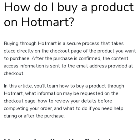
How do I buy a product
on Hotmart?
Buying through Hotmart is a secure process that takes
place directly on the checkout page of the product you want
to purchase. After the purchase is confirmed, the content
access information is sent to the email address provided at
checkout.
In this article, you’ll learn how to buy a product through
Hotmart, what information may be requested on the
checkout page, how to review your details before
completing your order, and what to do if you need help
during or after the purchase.