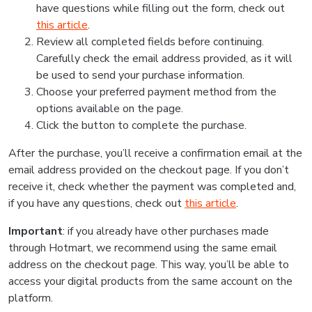
have questions while filling out the form, check out
this article
.
Review all completed fields before continuing.
Carefully check the email address provided, as it will
be used to send your purchase information.
Choose your preferred payment method from the
options available on the page.
Click the button to complete the purchase.
After the purchase, you’ll receive a confirmation email at the
email address provided on the checkout page. If you don’t
receive it, check whether the payment was completed and,
if you have any questions, check out
this article
.
Important
: if you already have other purchases made
through Hotmart, we recommend using the same email
address on the checkout page. This way, you’ll be able to
access your digital products from the same account on the
platform.