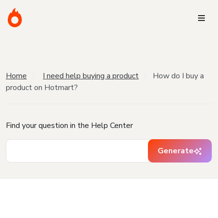
Home
I need help buying a product
How do I buy a
product on Hotmart?
Find your question in the Help Center
Generate