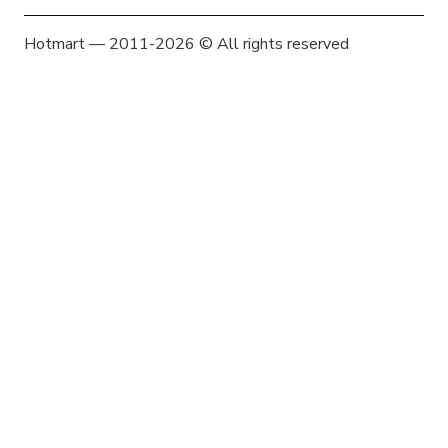
Hotmart — 2011-2026 © All rights reserved