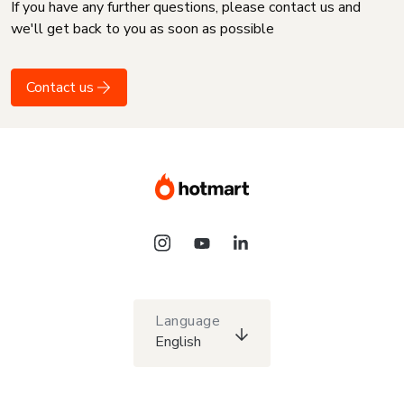
If you have any further questions, please contact us and
we'll get back to you as soon as possible
Contact us
Language
English