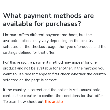
What payment methods are
available for purchases?
Hotmart offers different payment methods, but the
available options may vary depending on the country
selected on the checkout page, the type of product, and the
settings defined for that offer.
For this reason, a payment method may appear for one
product and not be available for another. If the method you
want to use doesn’t appear, first check whether the country
selected on the page is correct.
If the country is correct and the option is still unavailable,
contact the creator to confirm the conditions for that offer.
To learn how, check out
this article
.