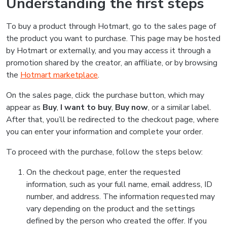
Understanding the first steps
To buy a product through Hotmart, go to the sales page of
the product you want to purchase. This page may be hosted
by Hotmart or externally, and you may access it through a
promotion shared by the creator, an affiliate, or by browsing
the
Hotmart marketplace
.
On the sales page, click the purchase button, which may
appear as
Buy
,
I want to buy
,
Buy now
, or a similar label.
After that, you’ll be redirected to the checkout page, where
you can enter your information and complete your order.
To proceed with the purchase, follow the steps below:
On the checkout page, enter the requested
information, such as your full name, email address, ID
number, and address. The information requested may
vary depending on the product and the settings
defined by the person who created the offer. If you