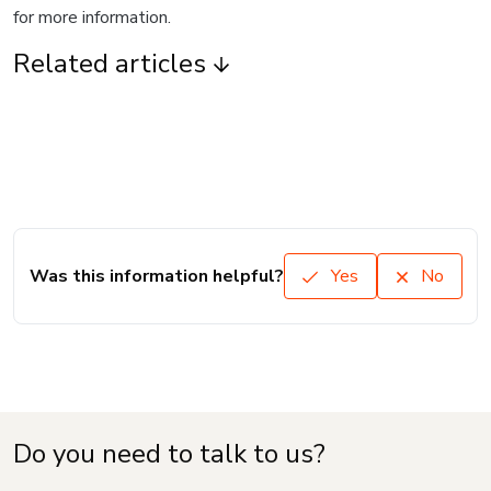
for more information.
Related articles
Was this information helpful?
Yes
No
Do you need to talk to us?